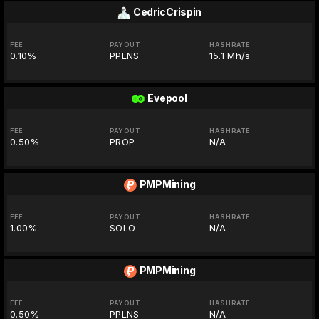
CedricCrispin
FEE
PAYOUT
HASHRATE
0.10%
PPLNS
15.1 Mh/s
Evepool
FEE
PAYOUT
HASHRATE
0.50%
PROP
N/A
PMPMining
FEE
PAYOUT
HASHRATE
1.00%
SOLO
N/A
PMPMining
FEE
PAYOUT
HASHRATE
0.50%
PPLNS
N/A