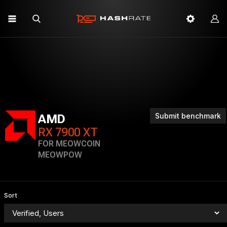
Submit benchmark
AMD
RX 7900 XT
FOR MEOWCOIN
MEOWPOW
Sort