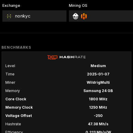
Exchange
Mining OS
nonkyc
BENCHMARKS
Level
Medium
Time
2025-01-07
Miner
WildrigMulti
Memory
Samsung 24 GB
Core Clock
1800 MHz
Memory Clock
1250 MHz
Voltage Offset
-250
Hashrate
47.38 Mh/s
Efficiency
0.213 Mh/s/W