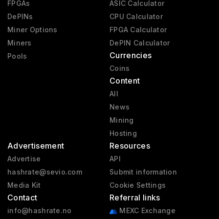
FPGAs
ASIC Calculator
DePINs
CPU Calculator
Miner Options
FPGA Calculator
Miners
DePIN Calculator
Currencies
Pools
Coins
Content
All
News
Mining
Hosting
Advertisement
Resources
Advertise
API
hashrate@sevio.com
Submit information
Media Kit
Cookie Settings
Contact
Referral links
info@hashrate.no
MEXC Exchange