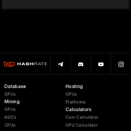
Database
Hosting
GPUs
GPUs
Mining
Platforms
Calculators
GPUs
ASICs
Coin Calculator
CPUs
GPU Calculator