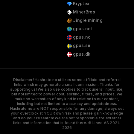
Kryptex
MinerBros
Jingle mining
gpus.net
gpus.no
gpus.se
gpus.dk
Disclaimer! Hashrate.no utilizes some affiliate and referral
links which may generate a small commission. Thanks for
supporting us! We also use cookies to track users' input, like,
but not limited to power cost, sorting, filters, and prices. We
make no warranties of any kind in relation to our content,
including but not limited to accuracy and updatedness.
Hashrate.no are NOT responsible for any damage; always set
your overclock at YOUR own risk and please gain knowledge
and do your research! We are not responsible for external
links and information that is found there. © Lineo AS 2021-
2026