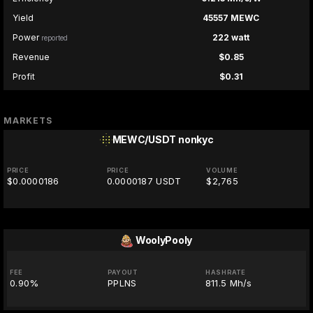
Yield
45557 MEWC
Power
222 watt
reported
Revenue
$0.85
Profit
$0.31
MARKETS
MEWC/USDT
nonkyc
PRICE
PRICE
VOLUME
$0.0000186
0.0000187 USDT
$2,765
WoolyPooly
FEE
PAYOUT
HASHRATE
0.90%
PPLNS
811.5 Mh/s