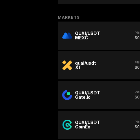
MARKETS
QUAI/USDT
PR
MEXC
$0
quai/usdt
PR
XT
$0
QUAI/USDT
PR
Gate.io
$0
QUAI/USDT
PR
CoinEx
$0