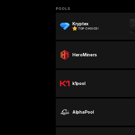
POOLS
Kryptex
TOP CHOICE!
HeroMiners
k1pool
AlphaPool