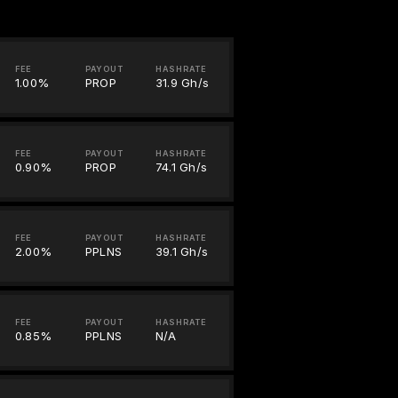
FEE
PAYOUT
HASHRATE
1.00%
PROP
31.9 Gh/s
FEE
PAYOUT
HASHRATE
0.90%
PROP
74.1 Gh/s
FEE
PAYOUT
HASHRATE
2.00%
PPLNS
39.1 Gh/s
FEE
PAYOUT
HASHRATE
0.85%
PPLNS
N/A