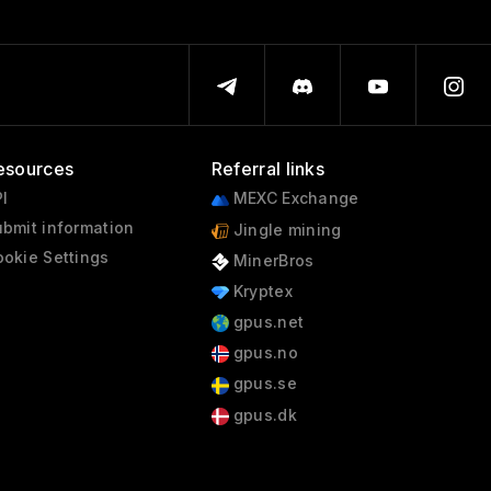
esources
Referral links
I
MEXC Exchange
bmit information
Jingle mining
okie Settings
MinerBros
Kryptex
gpus.net
gpus.no
gpus.se
gpus.dk