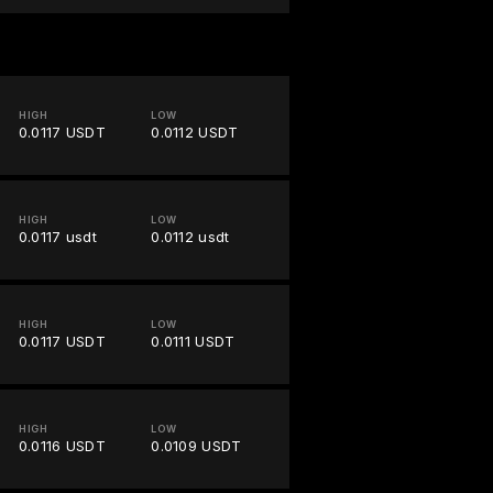
HIGH
LOW
0.0117 USDT
0.0112 USDT
HIGH
LOW
0.0117 usdt
0.0112 usdt
HIGH
LOW
0.0117 USDT
0.0111 USDT
HIGH
LOW
0.0116 USDT
0.0109 USDT