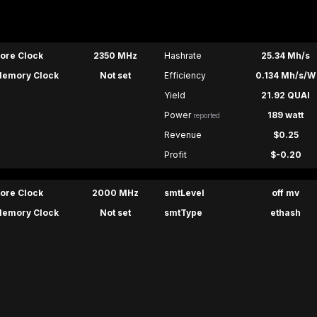
ore Clock
2350 MHz
Hashrate
25.34 Mh/s
emory Clock
Not set
Efficiency
0.134 Mh/s/W
Yield
21.92 QUAI
Power
189 watt
reported
Revenue
$0.25
Profit
$-0.20
ore Clock
2000 MHz
smtLevel
off mv
emory Clock
Not set
smtType
ethash