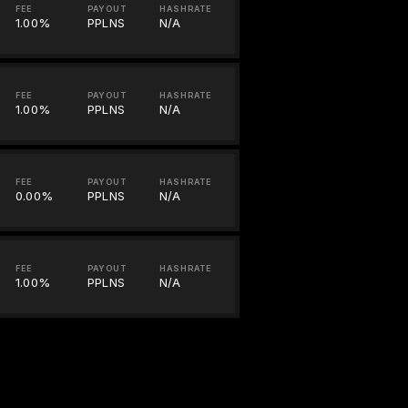
FEE
PAYOUT
HASHRATE
1.00%
PPLNS
N/A
FEE
PAYOUT
HASHRATE
1.00%
PPLNS
N/A
FEE
PAYOUT
HASHRATE
0.00%
PPLNS
N/A
FEE
PAYOUT
HASHRATE
1.00%
PPLNS
N/A