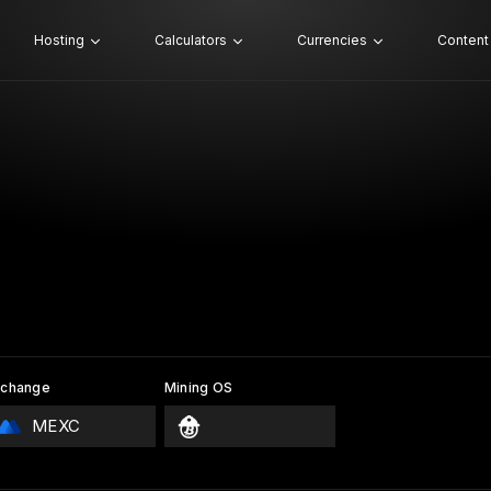
Hosting
Calculators
Currencies
Content
xchange
Mining OS
MEXC