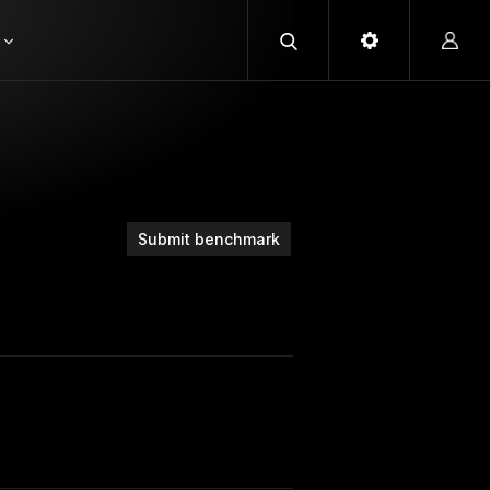
Submit benchmark