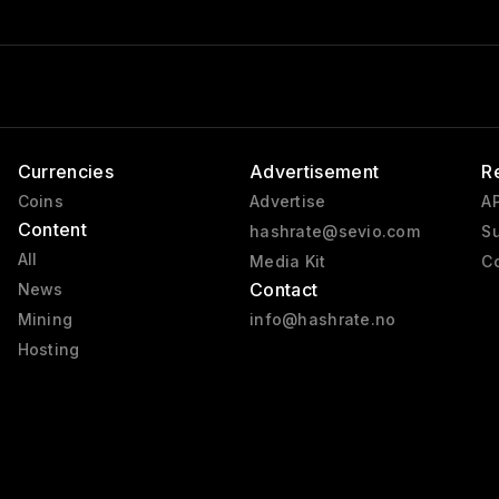
Currencies
Advertisement
R
Coins
Advertise
AP
Content
hashrate@sevio.com
Su
All
Media Kit
Co
Contact
News
Mining
info@hashrate.no
Hosting