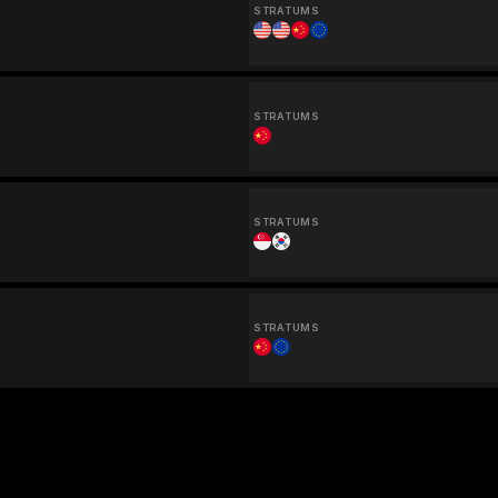
STRATUMS
STRATUMS
STRATUMS
STRATUMS