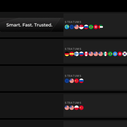
STRATUMS
STRATUMS
STRATUMS
STRATUMS