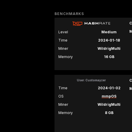
BENCHMARKS
C
M
Level
Medium
Time
2024-01-18
Miner
WildrigMulti
Memory
16 GB
C
User: Customayzer
Time
2024-01-02
M
OS
mmpOS
Miner
WildrigMulti
Memory
8 GB