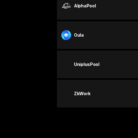
AlphaPool
Oula
UniplusPool
ZkWork