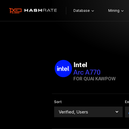
Database
Mining
Intel
Arc A770
FOR QUAI KAWPOW
Sort
E