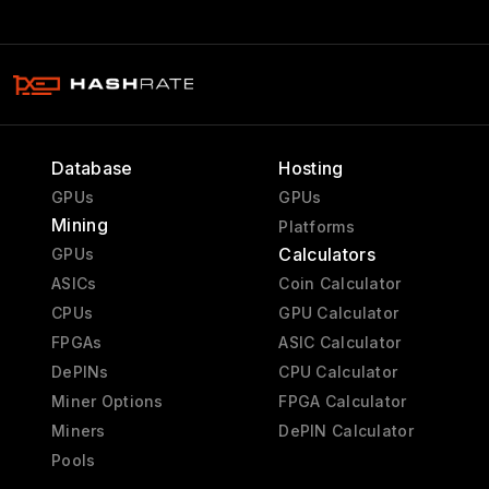
Database
Hosting
GPUs
GPUs
Mining
Platforms
Calculators
GPUs
ASICs
Coin Calculator
CPUs
GPU Calculator
FPGAs
ASIC Calculator
DePINs
CPU Calculator
Miner Options
FPGA Calculator
Miners
DePIN Calculator
Pools