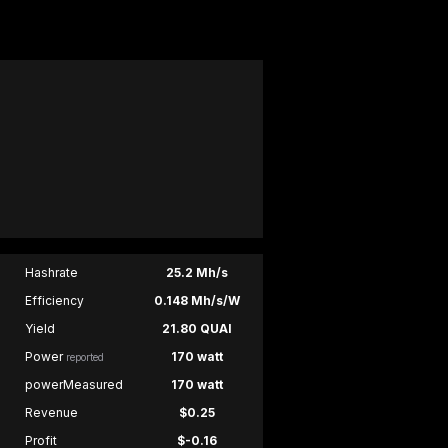
Hashrate
25.2 Mh/s
Efficiency
0.148 Mh/s/W
Yield
21.80 QUAI
Power
170 watt
reported
powerMeasured
170 watt
Revenue
$0.25
Profit
$-0.16