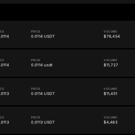
ICE
PRICE
VOLUME
.0114
0.0114 USDT
$79,454
ICE
PRICE
VOLUME
.0114
0.0114 usdt
$11,727
ICE
PRICE
VOLUME
.0113
0.0114 USDT
$11,451
ICE
PRICE
VOLUME
.0113
0.0113 USDT
$4,483