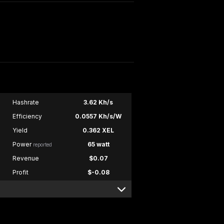
Hashrate
3.62 Kh/s
Efficiency
0.0557 Kh/s/W
Yield
0.362 XEL
Power
65 watt
reported
Revenue
$0.07
Profit
$-0.08