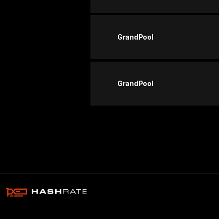
GrandPool
GrandPool