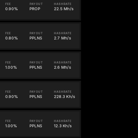
FEE
PAYOUT
HASHRATE
0.90%
PROP
22.5 Mh/s
FEE
PAYOUT
HASHRATE
0.80%
PPLNS
2.7 Mh/s
FEE
PAYOUT
HASHRATE
1.00%
PPLNS
2.6 Mh/s
FEE
PAYOUT
HASHRATE
0.90%
PPLNS
228.3 Kh/s
FEE
PAYOUT
HASHRATE
1.00%
PPLNS
12.3 Kh/s