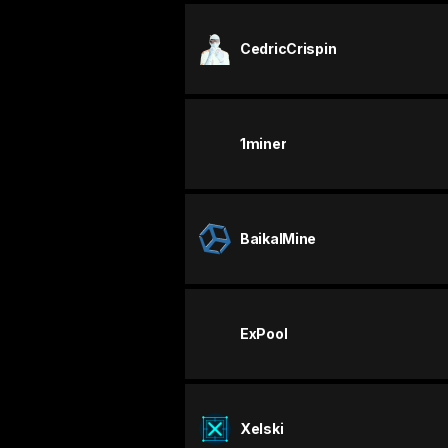
CedricCrispin
1miner
BaikalMine
ExPool
Xelski