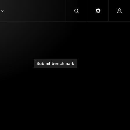
Submit benchmark