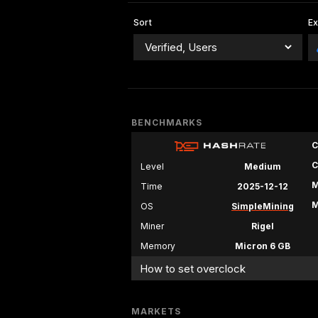
Sort
E
BENCHMARKS
C
C
Level
Medium
M
Time
2025-12-12
M
OS
SimpleMining
Miner
Rigel
Memory
Micron 6 GB
How to set overclock
MARKETS