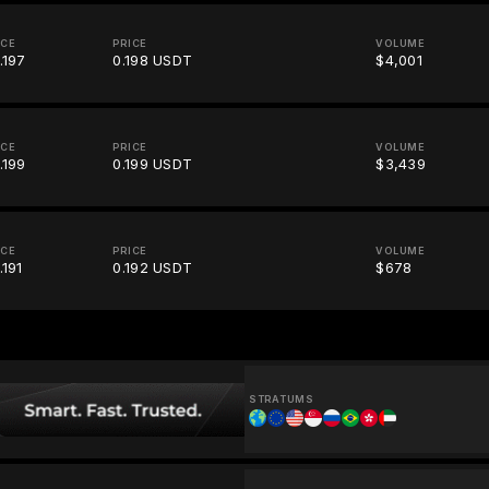
ICE
PRICE
VOLUME
.197
0.198 USDT
$4,001
ICE
PRICE
VOLUME
.199
0.199 USDT
$3,439
ICE
PRICE
VOLUME
.191
0.192 USDT
$678
STRATUMS