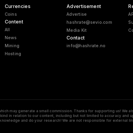
Currencies
Advertisement
R
Coins
Advertise
AP
Content
hashrate@sevio.com
Su
All
Media Kit
Co
Contact
News
Mining
info@hashrate.no
Hosting
s which may generate a small commission. Thanks for supporting us! We also
y kind in relation to our content, including but not limited to accuracy 
knowledge and do your research! We are not responsible for external lin