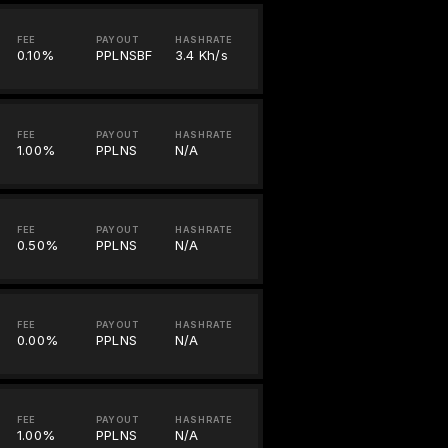
FEE
PAYOUT
HASHRATE
0.10%
PPLNSBF
3.4 Kh/s
FEE
PAYOUT
HASHRATE
1.00%
PPLNS
N/A
FEE
PAYOUT
HASHRATE
0.50%
PPLNS
N/A
FEE
PAYOUT
HASHRATE
0.00%
PPLNS
N/A
FEE
PAYOUT
HASHRATE
1.00%
PPLNS
N/A