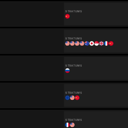
STRATUMS
STRATUMS
STRATUMS
STRATUMS
STRATUMS