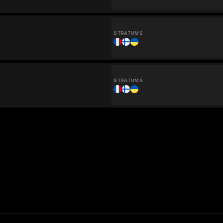
STRATUMS
STRATUMS