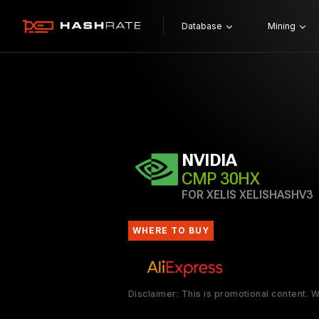
Database
Mining
NVIDIA
CMP 30HX
FOR XELIS XELISHASHV3
WHERE TO BUY
Disclaimer: This is promotional content.