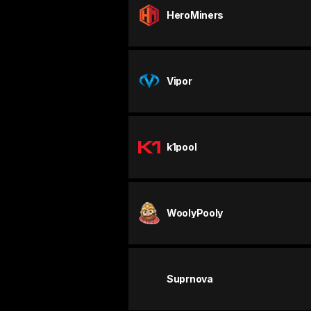
HeroMiners
Vipor
k1pool
WoolyPooly
Suprnova