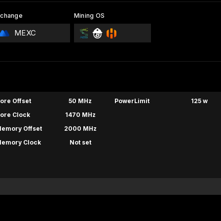
xchange
Mining OS
MEXC
ore Offset
50 MHz
PowerLimit
125 w
ore Clock
1470 MHz
emory Offset
2000 MHz
emory Clock
Not set