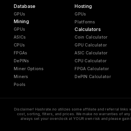
Database
Hosting
GPUs
GPUs
Mining
Platforms
Calculators
GPUs
ASICs
Coin Calculator
CPUs
GPU Calculator
FPGAs
ASIC Calculator
DePINs
CPU Calculator
Miner Options
FPGA Calculator
Miners
DePIN Calculator
Pools
Disclaimer! Hashrate.no utilizes some affiliate and referral link
cost, sorting, filters, and prices. We make no warranties of an
always set your overclock at YOUR own risk and please gain 