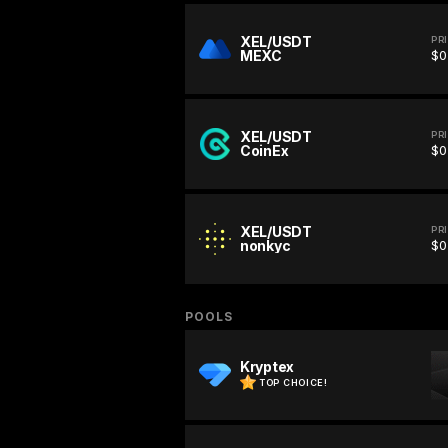
XEL/USDT
PR
MEXC
$0
XEL/USDT
PR
CoinEx
$0
XEL/USDT
PR
nonkyc
$0
POOLS
Kryptex
TOP CHOICE!