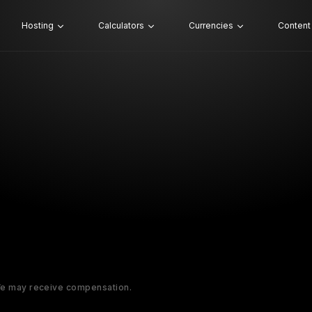
Hosting
Calculators
Currencies
Content
 We may receive compensation.