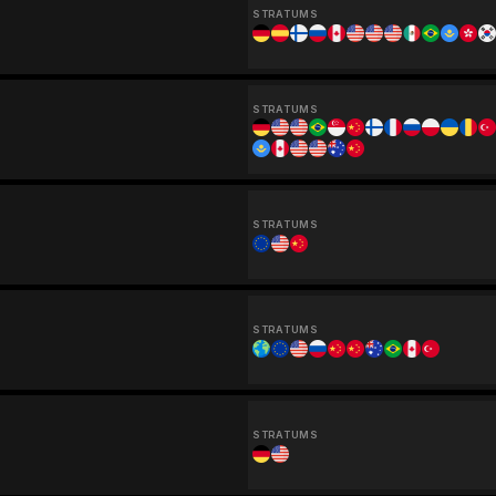
STRATUMS
STRATUMS
STRATUMS
STRATUMS
STRATUMS