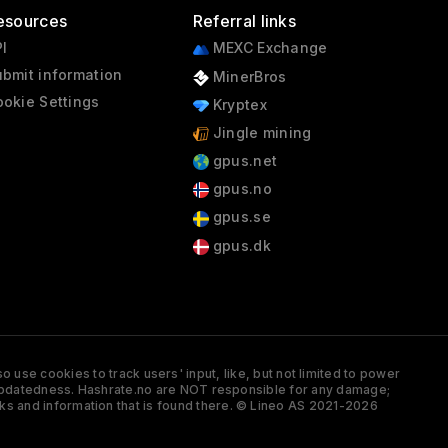
esources
Referral links
I
MEXC Exchange
bmit information
MinerBros
okie Settings
Kryptex
Jingle mining
gpus.net
gpus.no
gpus.se
gpus.dk
 use cookies to track users' input, like, but not limited to power
and updatedness. Hashrate.no are NOT responsible for any damage;
ks and information that is found there. © Lineo AS 2021-2026