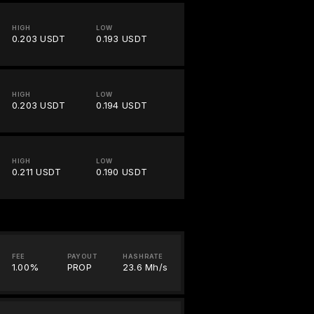
HIGH
LOW
0.203 USDT
0.193 USDT
HIGH
LOW
0.203 USDT
0.194 USDT
HIGH
LOW
0.211 USDT
0.190 USDT
FEE
PAYOUT
HASHRATE
1.00%
PROP
23.6 Mh/s