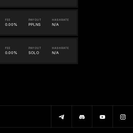
FEE
PAYOUT
HASHRATE
0.00%
PPLNS
N/A
FEE
PAYOUT
HASHRATE
0.00%
SOLO
N/A