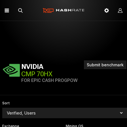
Submit benchmark
NVIDIA
CMP 70HX
FOR EPIC CASH PROGPOW
Sort
Exchange
Mining OS