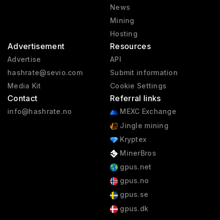
News
Mining
Hosting
Advertisement
Resources
Advertise
API
hashrate@sevio.com
Submit information
Media Kit
Cookie Settings
Contact
Referral links
info@hashrate.no
MEXC Exchange
Jingle mining
Kryptex
MinerBros
gpus.net
gpus.no
gpus.se
gpus.dk