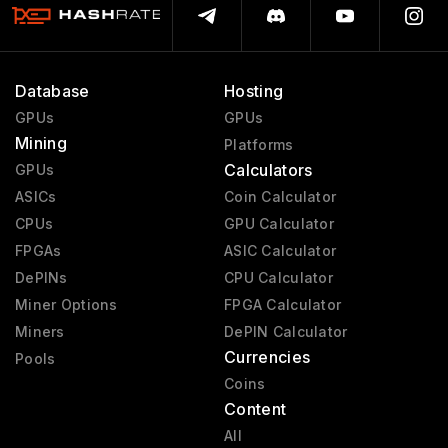
Database
Hosting
GPUs
GPUs
Mining
Platforms
Calculators
GPUs
ASICs
Coin Calculator
CPUs
GPU Calculator
FPGAs
ASIC Calculator
DePINs
CPU Calculator
Miner Options
FPGA Calculator
Miners
DePIN Calculator
Currencies
Pools
Coins
Content
All