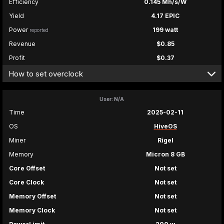
Efficiency
0.145 Mh/s/W
Yield
4.17 EPIC
Power
199 watt
reported
Revenue
$0.85
Profit
$0.37
How to set overclock
User: N/A
Time
2025-02-11
OS
HiveOS
Miner
Rigel
Memory
Micron 8 GB
Core Offset
Not set
Core Clock
Not set
Memory Offset
Not set
Memory Clock
Not set