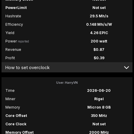
PowerLimit
Not set
Hashrate
29.5 Mh/s
Efficiency
0.148 Mh/s/W
Yield
4.26 EPIC
Power
200 watt
reported
Revenue
$0.87
Profit
$0.39
How to set overclock
User: HarryVN
Time
2026-06-20
Miner
Rigel
Memory
Micron 8 GB
Core Offset
350 MHz
Core Clock
Not set
Memory Offset
2000 MHz