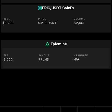
EPIC/USDT
CoinEx
PRICE
PRICE
VOLUME
$0.209
0.210 USDT
$2,143
Epicmine
FEE
PAYOUT
HASHRATE
2.00%
PPLNS
N/A