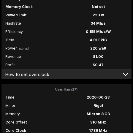
Memory Clock
Not set
PowerLimit
220 w
Hashrate
34 Mh/s
Efficiency
0.155 Mh/s/W
Yield
4.91 EPIC
Power
220 watt
reported
Revenue
$1.00
Profit
$0.47
How to set overclock
User: Harry271
Time
2026-06-23
Miner
Rigel
Memory
Micron 8 GB
Core Offset
310 MHz
Core Clock
1786 MHz