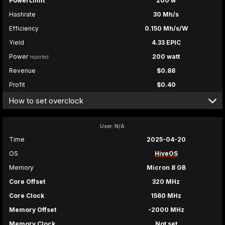
PowerLimit
200 w
Hashrate
30 Mh/s
Efficiency
0.150 Mh/s/W
Yield
4.33 EPIC
Power
200 watt
reported
Revenue
$0.88
Profit
$0.40
How to set overclock
User: N/A
Time
2025-04-20
OS
HiveOS
Memory
Micron 8 GB
Core Offset
320 MHz
Core Clock
1560 MHz
Memory Offset
-2000 MHz
Memory Clock
Not set