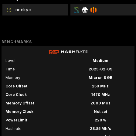
nonkyc
BENCHMARKS
Level
Medium
Time
2025-02-09
Memory
Micron 8 GB
Core Offset
250 MHz
Core Clock
1470 MHz
Memory Offset
2000 MHz
Memory Clock
Not set
PowerLimit
220 w
Hashrate
28.85 Mh/s