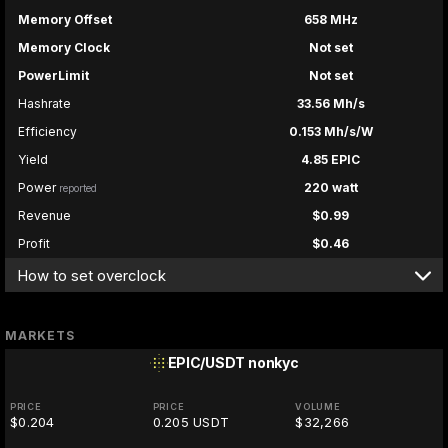
Memory Offset
658 MHz
Memory Clock
Not set
PowerLimit
Not set
Hashrate
33.56 Mh/s
Efficiency
0.153 Mh/s/W
Yield
4.85 EPIC
Power
220 watt
reported
Revenue
$0.99
Profit
$0.46
How to set overclock
MARKETS
EPIC/USDT
nonkyc
PRICE
PRICE
VOLUME
$0.204
0.205 USDT
$32,266