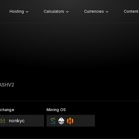
Hosting
Calculators
Currencies
Content
ASHV2
xchange
Mining OS
nonkyc