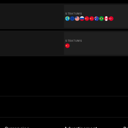
STRATUMS
STRATUMS