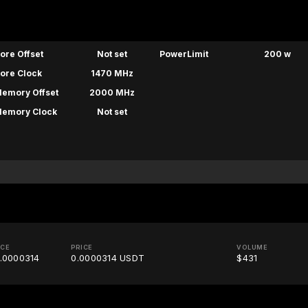
ore Offset
Not set
PowerLimit
200 w
ore Clock
1470 MHz
emory Offset
2000 MHz
emory Clock
Not set
ICE
PRICE
VOLUME
.0000314
0.0000314 USDT
$431