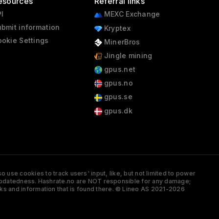
esources
Referral links
I
MEXC Exchange
bmit information
Kryptex
okie Settings
MinerBros
Jingle mining
gpus.net
gpus.no
gpus.se
gpus.dk
 use cookies to track users' input, like, but not limited to power
and updatedness. Hashrate.no are NOT responsible for any damage;
ks and information that is found there. © Lineo AS 2021-2026