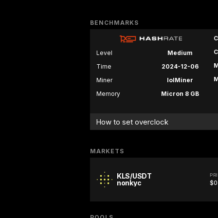
BENCHMARKS
C
C
Level
Medium
M
Time
2024-12-06
M
Miner
lolMiner
Memory
Micron 8 GB
How to set overclock
MARKETS
KLS/USDT
PR
nonkyc
$0
POOLS