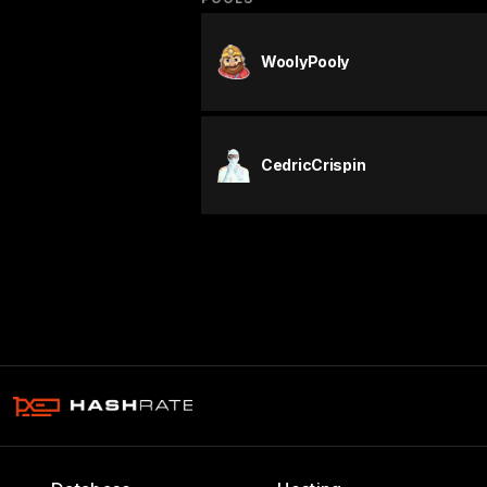
WoolyPooly
CedricCrispin