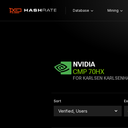
Database
Mining
NVIDIA
CMP 70HX
FOR KARLSEN KARLSENH
Sort
E