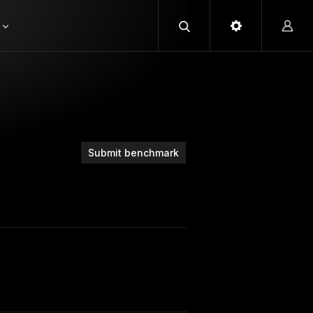
Submit benchmark