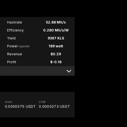
Hashrate
52.88 Mh/s
Efficiency
0.280 Mh/s/W
Yield
9367 KLS
Power
189 watt
reported
Revenue
$0.29
Profit
$-0.16
HIGH
LOW
0.0000375 USDT
0.0000273 USDT