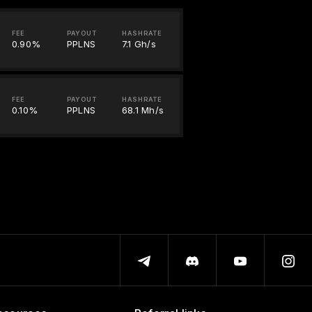
FEE
PAYOUT
HASHRATE
0.90%
PPLNS
7.1 Gh/s
FEE
PAYOUT
HASHRATE
0.10%
PPLNS
68.1 Mh/s