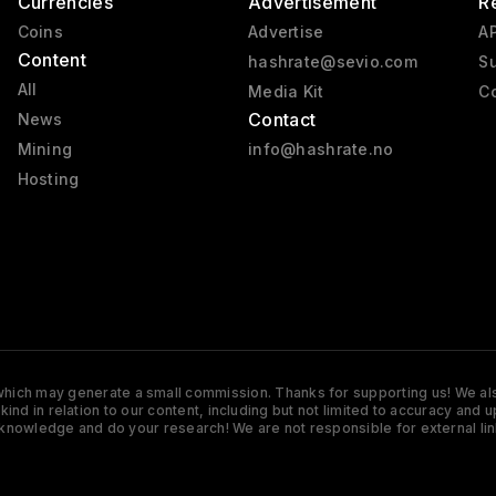
Currencies
Advertisement
R
Coins
Advertise
AP
Content
hashrate@sevio.com
Su
All
Media Kit
Co
Contact
News
Mining
info@hashrate.no
Hosting
s which may generate a small commission. Thanks for supporting us! We also
y kind in relation to our content, including but not limited to accuracy 
knowledge and do your research! We are not responsible for external lin