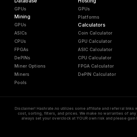
Database
Hosting
GPUs
GPUs
Mining
Platforms
Calculators
GPUs
ASICs
Coin Calculator
CPUs
GPU Calculator
FPGAs
ASIC Calculator
DePINs
CPU Calculator
Miner Options
FPGA Calculator
Miners
DePIN Calculator
Pools
Disclaimer! Hashrate.no utilizes some affiliate and referral link
cost, sorting, filters, and prices. We make no warranties of an
always set your overclock at YOUR own risk and please gain 