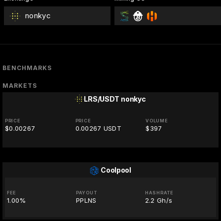
nonkyc
BENCHMARKS
MARKETS
LRS/USDT
nonkyc
PRICE
PRICE
VOLUME
$0.00267
0.00267 USDT
$397
Coolpool
FEE
PAYOUT
HASHRATE
1.00%
PPLNS
2.2 Gh/s