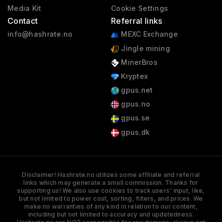
Media Kit
Cookie Settings
Contact
Referral links
info@hashrate.no
MEXC Exchange
Jingle mining
MinerBros
Kryptex
gpus.net
gpus.no
gpus.se
gpus.dk
Disclaimer! Hashrate.no utilizes some affiliate and referral
links which may generate a small commission. Thanks for
supporting us! We also use cookies to track users' input, like,
but not limited to power cost, sorting, filters, and prices. We
make no warranties of any kind in relation to our content,
including but not limited to accuracy and updatedness.