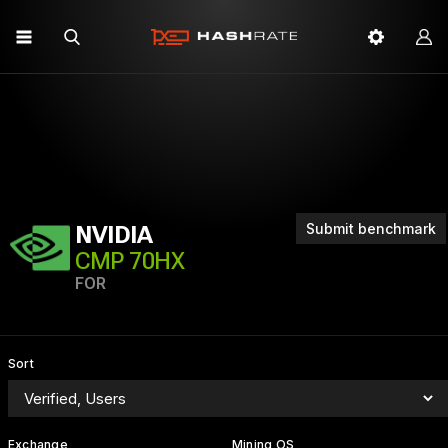
Submit benchmark
NVIDIA
CMP 70HX
FOR
Sort
Exchange
Mining OS