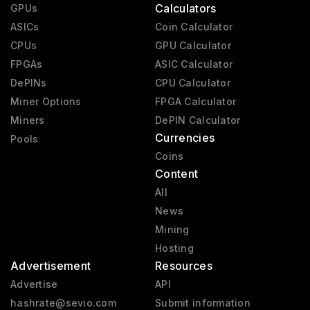
Calculators
GPUs
ASICs
Coin Calculator
CPUs
GPU Calculator
FPGAs
ASIC Calculator
DePINs
CPU Calculator
Miner Options
FPGA Calculator
Miners
DePIN Calculator
Currencies
Pools
Coins
Content
All
News
Mining
Hosting
Advertisement
Resources
Advertise
API
hashrate@sevio.com
Submit information