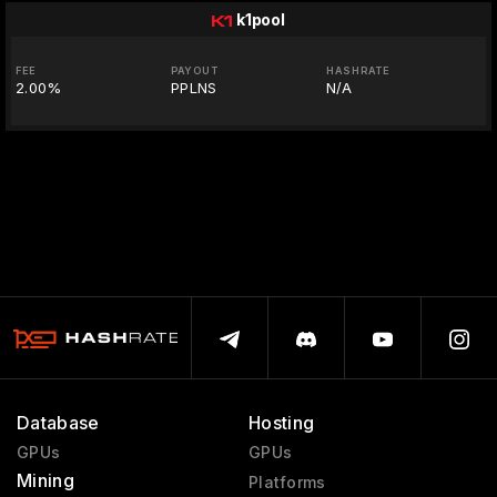
k1pool
FEE
PAYOUT
HASHRATE
2.00%
PPLNS
N/A
Database
Hosting
GPUs
GPUs
Mining
Platforms