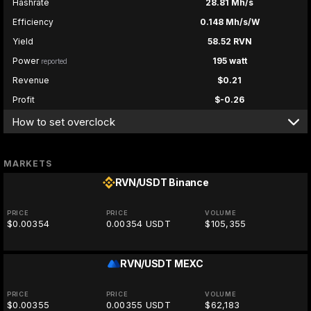
Hashrate
28.81 Mh/s
Efficiency
0.148 Mh/s/W
Yield
58.52 RVN
Power
195 watt
reported
Revenue
$0.21
Profit
$-0.26
How to set overclock
MARKETS
RVN/USDT
Binance
PRICE
PRICE
VOLUME
$0.00354
0.00354 USDT
$105,355
RVN/USDT
MEXC
PRICE
PRICE
VOLUME
$0.00355
0.00355 USDT
$62,183