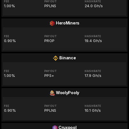
FEE
PAYOUT
HASHRATE
1.00%
PPLNS
24.0 Gh/s
HeroMiners
FEE
PAYOUT
HASHRATE
0.90%
PROP
19.4 Gh/s
Binance
FEE
PAYOUT
HASHRATE
1.00%
PPS+
17.9 Gh/s
WoolyPooly
FEE
PAYOUT
HASHRATE
0.90%
PPLNS
10.1 Gh/s
Cruxpool