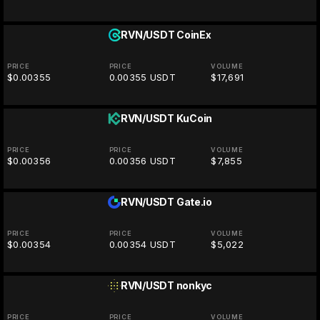
RVN/USDT
CoinEx
PRICE
PRICE
VOLUME
$0.00355
0.00355 USDT
$17,691
RVN/USDT
KuCoin
PRICE
PRICE
VOLUME
$0.00356
0.00356 USDT
$7,855
RVN/USDT
Gate.io
PRICE
PRICE
VOLUME
$0.00354
0.00354 USDT
$5,022
RVN/USDT
nonkyc
PRICE
PRICE
VOLUME