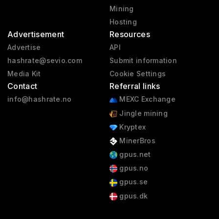
Mining
Hosting
Advertisement
Resources
Advertise
API
hashrate@sevio.com
Submit information
Media Kit
Cookie Settings
Contact
Referral links
info@hashrate.no
MEXC Exchange
Jingle mining
Kryptex
MinerBros
gpus.net
gpus.no
gpus.se
gpus.dk