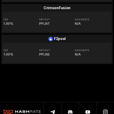
CrimsonFusion
FEE
PAYOUT
HASHRATE
1.00%
PPLNT
N/A
F2pool
FEE
PAYOUT
HASHRATE
1.00%
PPLNS
N/A