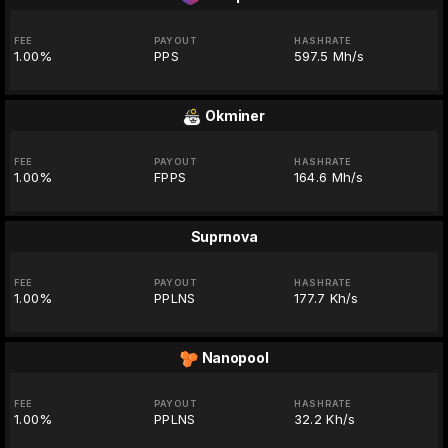
FEE
PAYOUT
HASHRATE
1.00%
PPS
597.5 Mh/s
Okminer
FEE
PAYOUT
HASHRATE
1.00%
FPPS
164.6 Mh/s
Suprnova
FEE
PAYOUT
HASHRATE
1.00%
PPLNS
177.7 Kh/s
Nanopool
FEE
PAYOUT
HASHRATE
1.00%
PPLNS
32.2 Kh/s