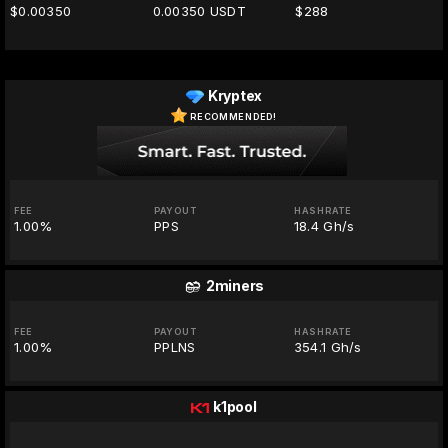
$0.00350
0.00350 USDT
$288
Kryptex
RECOMMENDED!
FEE
PAYOUT
HASHRATE
1.00%
PPS
18.4 Gh/s
2miners
FEE
PAYOUT
HASHRATE
1.00%
PPLNS
354.1 Gh/s
k1pool