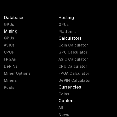
Database
Hosting
GPUs
GPUs
Mining
Platforms
Calculators
GPUs
ASICs
Coin Calculator
CPUs
GPU Calculator
FPGAs
ASIC Calculator
DePINs
CPU Calculator
Miner Options
FPGA Calculator
Miners
DePIN Calculator
Currencies
Pools
Coins
Content
All
News