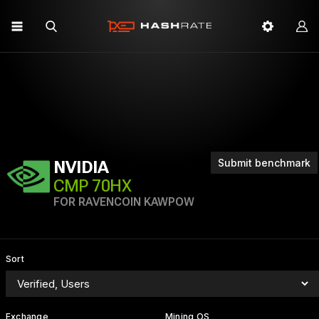
Submit benchmark
NVIDIA
CMP 70HX
FOR RAVENCOIN KAWPOW
Sort
Exchange
Mining OS