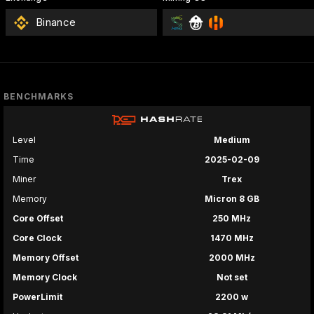
Binance
BENCHMARKS
Level
Medium
Time
2025-02-09
Miner
Trex
Memory
Micron 8 GB
Core Offset
250 MHz
Core Clock
1470 MHz
Memory Offset
2000 MHz
Memory Clock
Not set
PowerLimit
2200 w