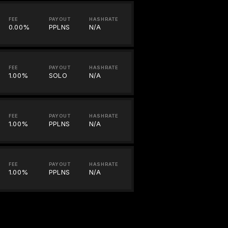
FEE
PAYOUT
HASHRATE
0.00%
PPLNS
N/A
FEE
PAYOUT
HASHRATE
1.00%
SOLO
N/A
FEE
PAYOUT
HASHRATE
1.00%
PPLNS
N/A
FEE
PAYOUT
HASHRATE
1.00%
PPLNS
N/A