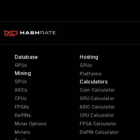
Database
Hosting
GPUs
GPUs
Mining
Platforms
Calculators
GPUs
ASICs
Coin Calculator
CPUs
GPU Calculator
FPGAs
ASIC Calculator
DePINs
CPU Calculator
Miner Options
FPGA Calculator
Miners
DePIN Calculator