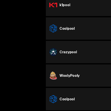
k1pool
Coolpool
Crazypool
WoolyPooly
Coolpool