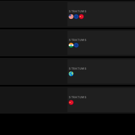
STRATUMS
STRATUMS
STRATUMS
STRATUMS