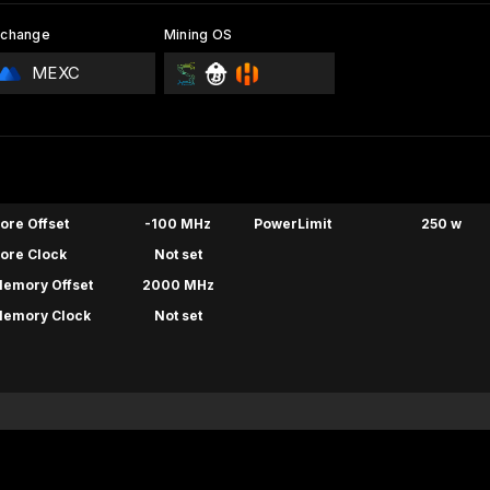
xchange
Mining OS
MEXC
ore Offset
-100 MHz
PowerLimit
250 w
ore Clock
Not set
emory Offset
2000 MHz
emory Clock
Not set