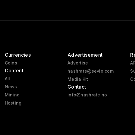
Currencies
Advertisement
R
Coins
Advertise
AP
Content
hashrate@sevio.com
Su
All
Media Kit
Co
Contact
News
Mining
info@hashrate.no
Hosting