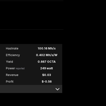
Hashrate
100.16 Mh/s
Efficiency
0.402 Mh/s/W
Yield
0.667 OCTA
Power
249 watt
reported
Revenue
$0.03
Profit
$-0.56