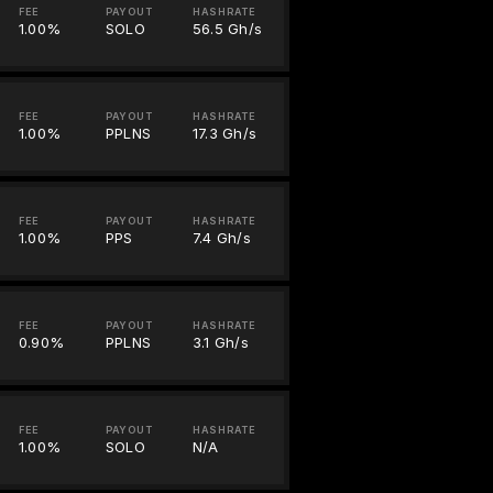
FEE
PAYOUT
HASHRATE
1.00%
SOLO
56.5 Gh/s
FEE
PAYOUT
HASHRATE
1.00%
PPLNS
17.3 Gh/s
FEE
PAYOUT
HASHRATE
1.00%
PPS
7.4 Gh/s
FEE
PAYOUT
HASHRATE
0.90%
PPLNS
3.1 Gh/s
FEE
PAYOUT
HASHRATE
1.00%
SOLO
N/A