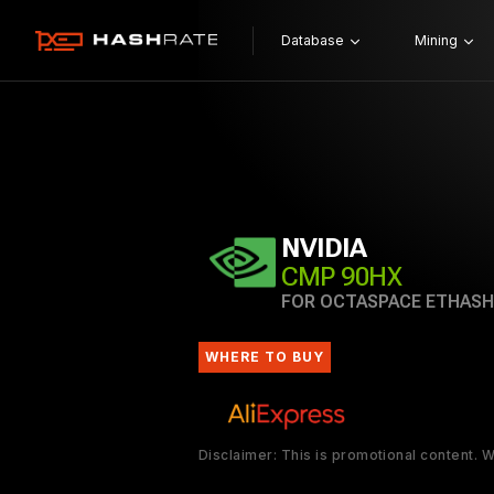
Database
Mining
NVIDIA
CMP 90HX
FOR OCTASPACE ETHASH
WHERE TO BUY
Disclaimer: This is promotional content.