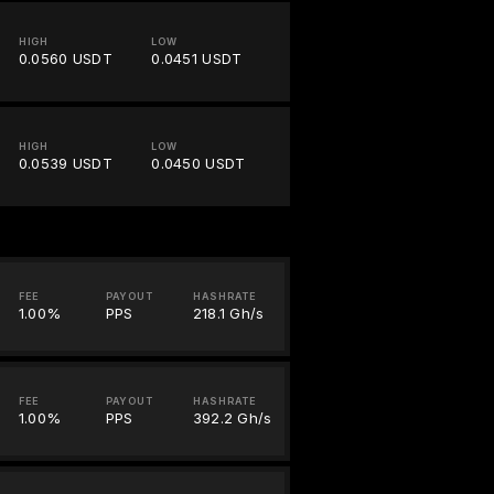
HIGH
LOW
0.0560 USDT
0.0451 USDT
HIGH
LOW
0.0539 USDT
0.0450 USDT
FEE
PAYOUT
HASHRATE
1.00%
PPS
218.1 Gh/s
FEE
PAYOUT
HASHRATE
1.00%
PPS
392.2 Gh/s