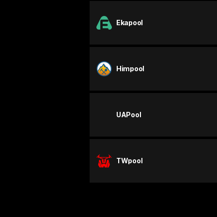
Ekapool
Himpool
UAPool
TWpool