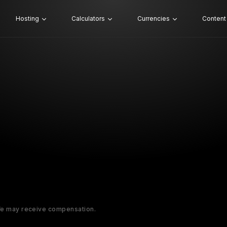
Hosting
Calculators
Currencies
Content
 We may receive compensation.