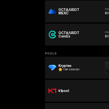
OCTA/USDT
PR
MEXC
$0
OCTA/USDT
PR
CoinEx
$0
POOLS
Kryptex
TOP CHOICE!
k1pool