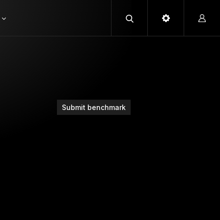
Submit benchmark