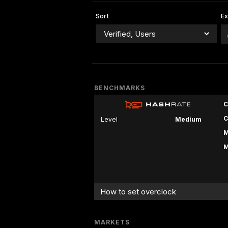
Sort
E
BENCHMARKS
C
C
Level
Medium
M
M
How to set overclock
MARKETS