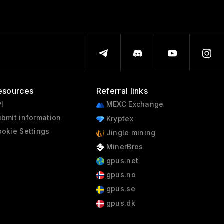
esources
Referral links
I
MEXC Exchange
bmit information
Kryptex
okie Settings
Jingle mining
MinerBros
gpus.net
gpus.no
gpus.se
gpus.dk