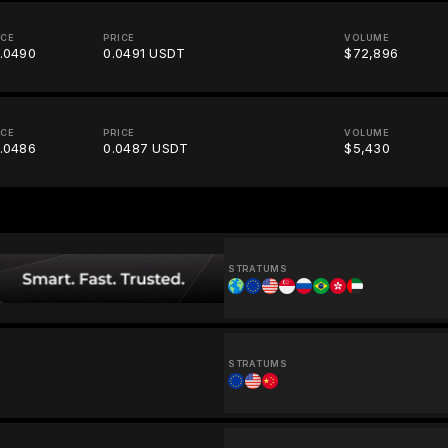
ICE
PRICE
VOLUME
.0490
0.0491 USDT
$72,896
ICE
PRICE
VOLUME
.0486
0.0487 USDT
$5,430
STRATUMS
STRATUMS