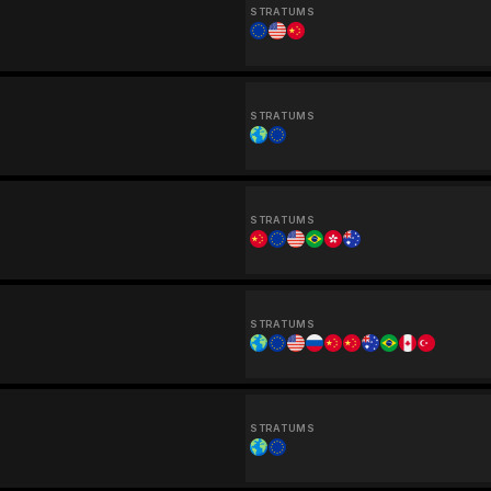
STRATUMS
STRATUMS
STRATUMS
STRATUMS
STRATUMS