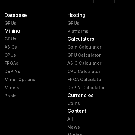
Database
Hosting
GPUs
GPUs
Mining
Platforms
Calculators
GPUs
ASICs
Coin Calculator
CPUs
GPU Calculator
FPGAs
ASIC Calculator
DePINs
CPU Calculator
Miner Options
FPGA Calculator
Miners
DePIN Calculator
Currencies
Pools
Coins
Content
All
News