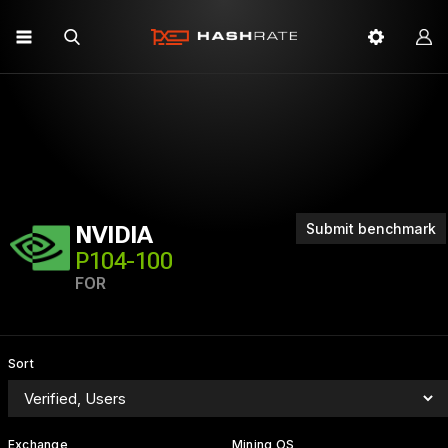
Submit benchmark
NVIDIA
P104-100
FOR
Sort
Exchange
Mining OS