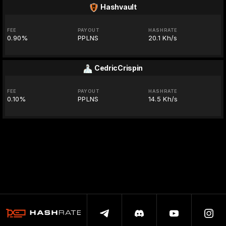
Hashvault
FEE
PAYOUT
HASHRATE
0.90%
PPLNS
20.1 Kh/s
CedricCrispin
FEE
PAYOUT
HASHRATE
0.10%
PPLNS
14.5 Kh/s