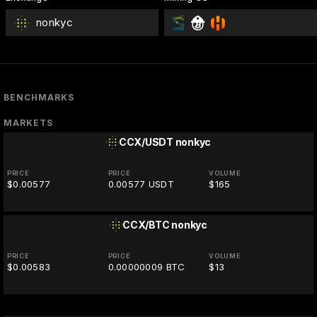
nonkyc
BENCHMARKS
MARKETS
CCX/USDT
nonkyc
PRICE
PRICE
VOLUME
$0.00577
0.00577 USDT
$165
CCX/BTC
nonkyc
PRICE
PRICE
VOLUME
$0.00583
0.00000009 BTC
$13