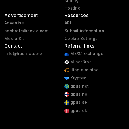
Mining
Hosting
Advertisement
Resources
Advertise
API
hashrate@sevio.com
Submit information
Media Kit
Cookie Settings
Contact
Referral links
info@hashrate.no
MEXC Exchange
MinerBros
Jingle mining
Kryptex
gpus.net
gpus.no
gpus.se
gpus.dk