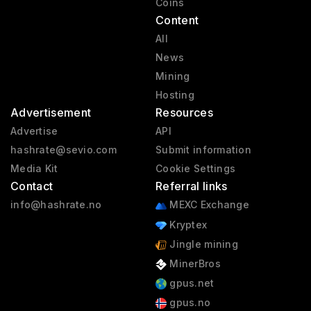
Coins
Content
All
News
Mining
Hosting
Advertisement
Resources
Advertise
API
hashrate@sevio.com
Submit information
Media Kit
Cookie Settings
Contact
Referral links
info@hashrate.no
MEXC Exchange
Kryptex
Jingle mining
MinerBros
gpus.net
gpus.no