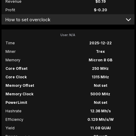
Revenue
$0.19
Profit
$-0.20
How to set overclock
User: N/A
Time
2025-12-22
Miner
Trex
Memory
Micron 8 GB
Core Offset
250 MHz
Core Clock
1315 MHz
Memory Offset
Not set
Memory Clock
5000 MHz
PowerLimit
Not set
Hashrate
12.36 Mh/s
Efficiency
0.129 Mh/s/W
Yield
11.08 QUAI