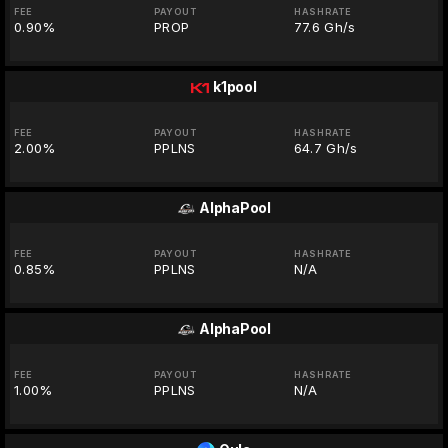
FEE
PAYOUT
HASHRATE
0.90%
PROP
77.6 Gh/s
k1pool
FEE
PAYOUT
HASHRATE
2.00%
PPLNS
64.7 Gh/s
AlphaPool
FEE
PAYOUT
HASHRATE
0.85%
PPLNS
N/A
AlphaPool
FEE
PAYOUT
HASHRATE
1.00%
PPLNS
N/A