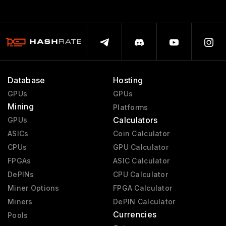
Database
Hosting
GPUs
GPUs
Mining
Platforms
Calculators
GPUs
ASICs
Coin Calculator
CPUs
GPU Calculator
FPGAs
ASIC Calculator
DePINs
CPU Calculator
Miner Options
FPGA Calculator
Miners
DePIN Calculator
Currencies
Pools