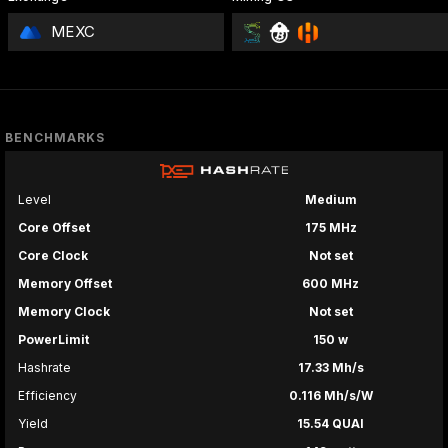
MEXC
BENCHMARKS
Level
Medium
Core Offset
175 MHz
Core Clock
Not set
Memory Offset
600 MHz
Memory Clock
Not set
PowerLimit
150 w
Hashrate
17.33 Mh/s
Efficiency
0.116 Mh/s/W
Yield
15.54 QUAI