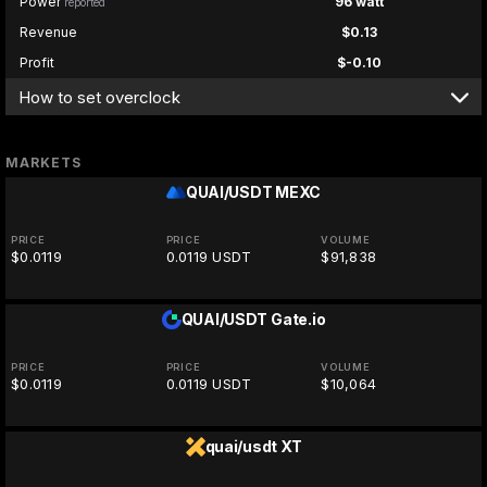
Power
96 watt
reported
Revenue
$0.13
Profit
$-0.10
How to set overclock
MARKETS
QUAI/USDT
MEXC
PRICE
PRICE
VOLUME
$0.0119
0.0119 USDT
$91,838
QUAI/USDT
Gate.io
PRICE
PRICE
VOLUME
$0.0119
0.0119 USDT
$10,064
quai/usdt
XT