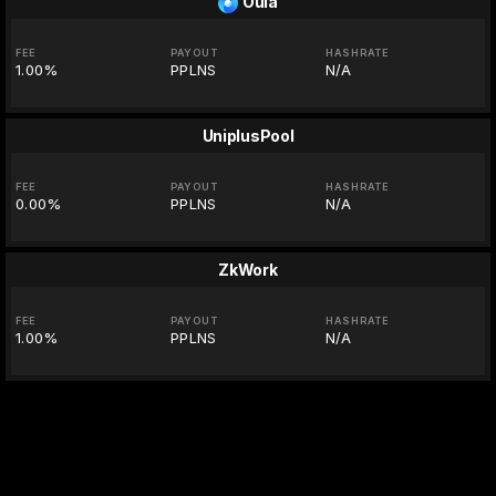
Oula
FEE
PAYOUT
HASHRATE
1.00%
PPLNS
N/A
UniplusPool
FEE
PAYOUT
HASHRATE
0.00%
PPLNS
N/A
ZkWork
FEE
PAYOUT
HASHRATE
1.00%
PPLNS
N/A