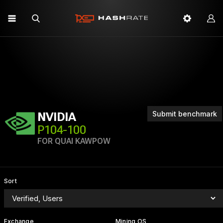
Submit benchmark
NVIDIA
P104-100
FOR QUAI KAWPOW
Sort
Exchange
Mining OS