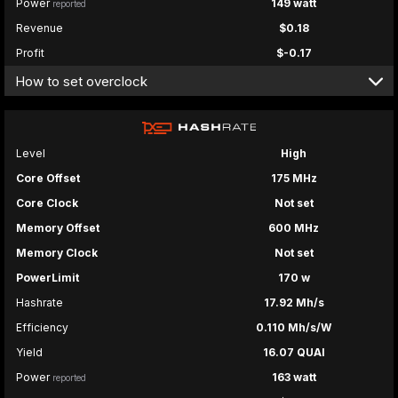
Power
149 watt
reported
Revenue
$0.18
Profit
$-0.17
How to set overclock
Level
High
Core Offset
175 MHz
Core Clock
Not set
Memory Offset
600 MHz
Memory Clock
Not set
PowerLimit
170 w
Hashrate
17.92 Mh/s
Efficiency
0.110 Mh/s/W
Yield
16.07 QUAI
Power
163 watt
reported