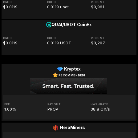
PRICE
PRICE
VOLUME
$0.0119
0.0119 usdt
$9,961
QUAI/USDT
CoinEx
PRICE
PRICE
VOLUME
$0.0119
0.0119 USDT
$3,207
Kryptex
RECOMMENDED!
FEE
PAYOUT
HASHRATE
1.00%
PROP
38.8 Gh/s
HeroMiners