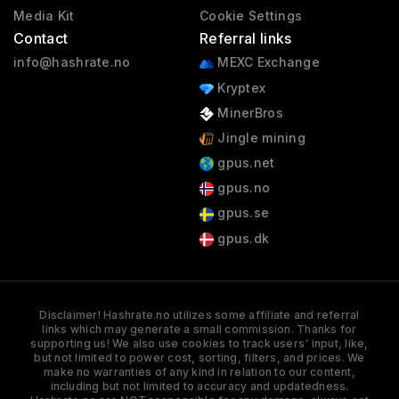
Media Kit
Cookie Settings
Contact
Referral links
info@hashrate.no
MEXC Exchange
Kryptex
MinerBros
Jingle mining
gpus.net
gpus.no
gpus.se
gpus.dk
Disclaimer! Hashrate.no utilizes some affiliate and referral
links which may generate a small commission. Thanks for
supporting us! We also use cookies to track users' input, like,
but not limited to power cost, sorting, filters, and prices. We
make no warranties of any kind in relation to our content,
including but not limited to accuracy and updatedness.