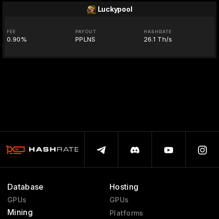
Luckypool
FEE
PAYOUT
HASHRATE
0.90%
PPLNS
26.1 Th/s
Database
Hosting
GPUs
GPUs
Mining
Platforms