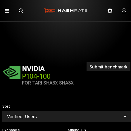
Submit benchmark
NVIDIA
P104-100
FOR TARI SHA3X SHA3X
Sort
Exchange
Mining OS