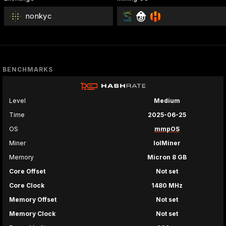
nonkyc
BENCHMARKS
Level
Medium
Time
2025-06-25
OS
mmpOS
Miner
lolMiner
Memory
Micron 8 GB
Core Offset
Not set
Core Clock
1480 MHz
Memory Offset
Not set
Memory Clock
Not set