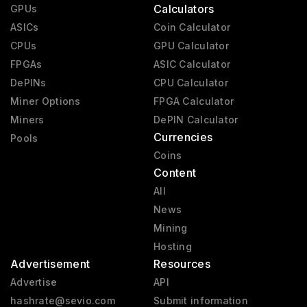
Calculators
GPUs
ASICs
Coin Calculator
CPUs
GPU Calculator
FPGAs
ASIC Calculator
DePINs
CPU Calculator
Miner Options
FPGA Calculator
Miners
DePIN Calculator
Currencies
Pools
Coins
Content
All
News
Mining
Hosting
Advertisement
Resources
Advertise
API
hashrate@sevio.com
Submit information