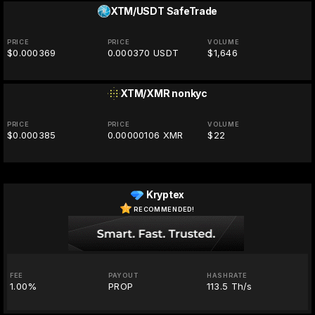
XTM/USDT
SafeTrade
PRICE
PRICE
VOLUME
$0.000369
0.000370 USDT
$1,646
XTM/XMR
nonkyc
PRICE
PRICE
VOLUME
$0.000385
0.00000106 XMR
$22
Kryptex
RECOMMENDED!
FEE
PAYOUT
HASHRATE
1.00%
PROP
113.5 Th/s