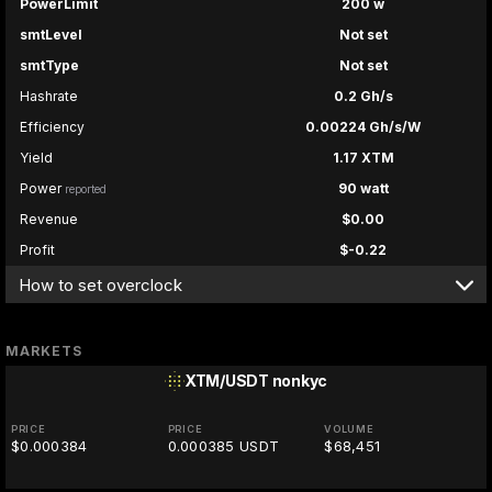
PowerLimit
200 w
smtLevel
Not set
smtType
Not set
Hashrate
0.2 Gh/s
Efficiency
0.00224 Gh/s/W
Yield
1.17 XTM
Power
90 watt
reported
Revenue
$0.00
Profit
$-0.22
How to set overclock
MARKETS
XTM/USDT
nonkyc
PRICE
PRICE
VOLUME
$0.000384
0.000385 USDT
$68,451