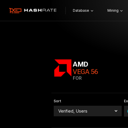
Database
Mining
AMD
VEGA 56
FOR
Sort
E