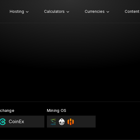
Hosting
Calculators
Currencies
Content
xchange
Mining OS
CoinEx