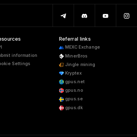
esources
Referral links
I
MEXC Exchange
bmit information
MinerBros
okie Settings
Jingle mining
Kryptex
gpus.net
gpus.no
gpus.se
gpus.dk