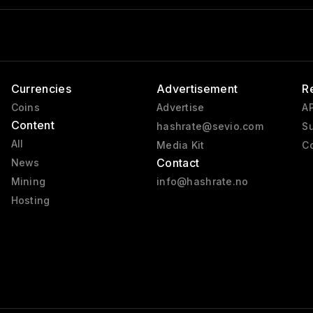
Currencies
Advertisement
R
Coins
Advertise
AP
Content
hashrate@sevio.com
Su
All
Media Kit
Co
Contact
News
Mining
info@hashrate.no
Hosting