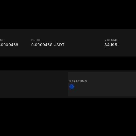
ICE
PRICE
VOLUME
.0000468
0.0000468 USDT
$4,195
STRATUMS