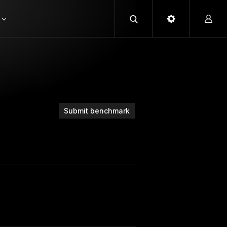
Submit benchmark