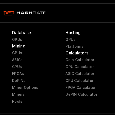
Database
Hosting
GPUs
GPUs
Mining
Platforms
Calculators
GPUs
ASICs
Coin Calculator
CPUs
GPU Calculator
FPGAs
ASIC Calculator
DePINs
CPU Calculator
Miner Options
FPGA Calculator
Miners
DePIN Calculator
Pools