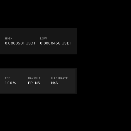
HIGH
LOW
0.0000501 USDT
0.0000458 USDT
FEE
PAYOUT
HASHRATE
1.00%
PPLNS
N/A