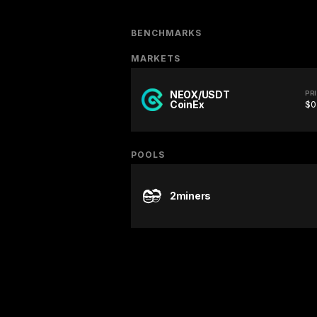
BENCHMARKS
MARKETS
NEOX/USDT
PR
CoinEx
$0
POOLS
2miners