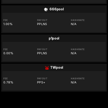
666pool
FEE
PAYOUT
HASHRATE
1.00%
PPLNS
N/A
p1pool
FEE
PAYOUT
HASHRATE
0.00%
PPLNS
N/A
TWpool
FEE
PAYOUT
HASHRATE
0.78%
PPS+
N/A