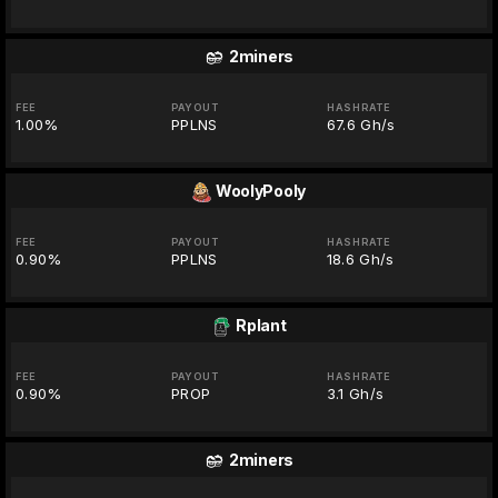
2miners
FEE
PAYOUT
HASHRATE
1.00%
PPLNS
67.6 Gh/s
WoolyPooly
FEE
PAYOUT
HASHRATE
0.90%
PPLNS
18.6 Gh/s
Rplant
FEE
PAYOUT
HASHRATE
0.90%
PROP
3.1 Gh/s
2miners