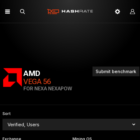
Submit benchmark
AMD
VEGA 56
FOR NEXA NEXAPOW
Sort
Exchange
Mining OS