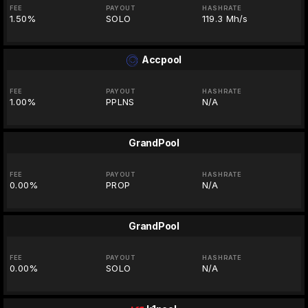
FEE
PAYOUT
HASHRATE
1.50%
SOLO
119.3 Mh/s
Accpool
FEE
PAYOUT
HASHRATE
1.00%
PPLNS
N/A
GrandPool
FEE
PAYOUT
HASHRATE
0.00%
PROP
N/A
GrandPool
FEE
PAYOUT
HASHRATE
0.00%
SOLO
N/A