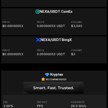
NEXA/USDT
CoinEx
PRICE
PRICE
VOLUME
$0.00000053
0.00000053 USDT
$3,540
NEXA/USDT
BingX
PRICE
PRICE
VOLUME
$0.00000053
0.00000053 USDT
$3
Kryptex
RECOMMENDED!
FEE
PAYOUT
HASHRATE
3.00%
PPS
20.0 Gh/s