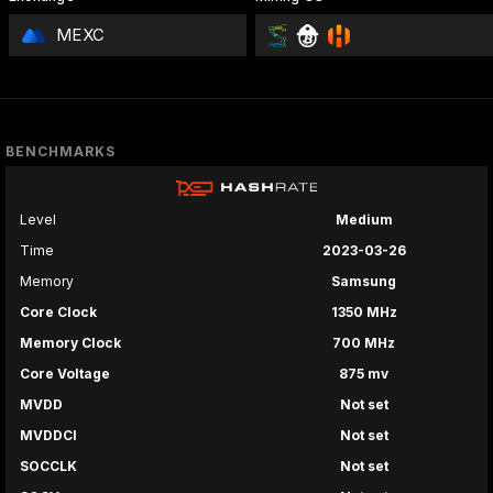
MEXC
BENCHMARKS
Level
Medium
Time
2023-03-26
Memory
Samsung
Core Clock
1350 MHz
Memory Clock
700 MHz
Core Voltage
875 mv
MVDD
Not set
MVDDCI
Not set
SOCCLK
Not set