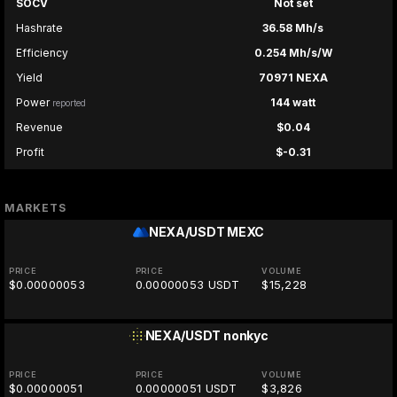
SOCV
Not set
Hashrate
36.58 Mh/s
Efficiency
0.254 Mh/s/W
Yield
70971 NEXA
Power
144 watt
reported
Revenue
$0.04
Profit
$-0.31
MARKETS
NEXA/USDT
MEXC
PRICE
PRICE
VOLUME
$0.00000053
0.00000053 USDT
$15,228
NEXA/USDT
nonkyc
PRICE
PRICE
VOLUME
$0.00000051
0.00000051 USDT
$3,826