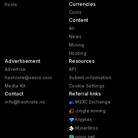
Currencies
Pools
Coins
Content
All
News
Mining
Hosting
Advertisement
Resources
Advertise
API
hashrate@sevio.com
Submit information
Media Kit
Cookie Settings
Contact
Referral links
info@hashrate.no
MEXC Exchange
Jingle mining
Kryptex
MinerBros
gpus.net