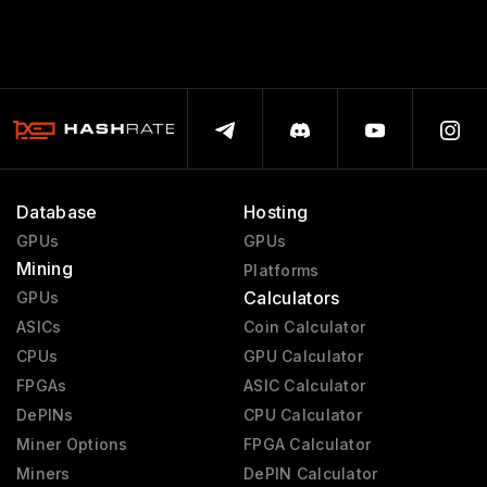
Database
Hosting
GPUs
GPUs
Mining
Platforms
Calculators
GPUs
ASICs
Coin Calculator
CPUs
GPU Calculator
FPGAs
ASIC Calculator
DePINs
CPU Calculator
Miner Options
FPGA Calculator
Miners
DePIN Calculator