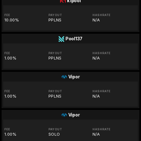
k1pool
FEE
PAYOUT
HASHRATE
10.00%
PPLNS
N/A
Pool137
FEE
PAYOUT
HASHRATE
1.00%
PPLNS
N/A
Vipor
FEE
PAYOUT
HASHRATE
1.00%
PPLNS
N/A
Vipor
FEE
PAYOUT
HASHRATE
1.00%
SOLO
N/A