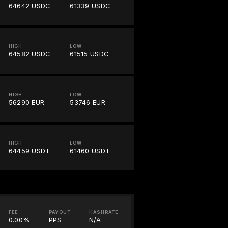
64642 USDC
61339 USDC
HIGH
LOW
64582 USDC
61515 USDC
HIGH
LOW
56290 EUR
53746 EUR
HIGH
LOW
64459 USDT
61460 USDT
FEE
PAYOUT
HASHRATE
0.00%
PPS
N/A