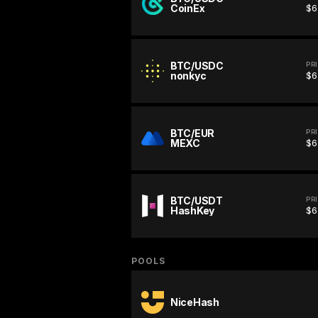
CoinEx
$6
BTC/USDC
PR
nonkyc
$6
BTC/EUR
PR
MEXC
$6
BTC/USDT
PR
HashKey
$6
POOLS
NiceHash