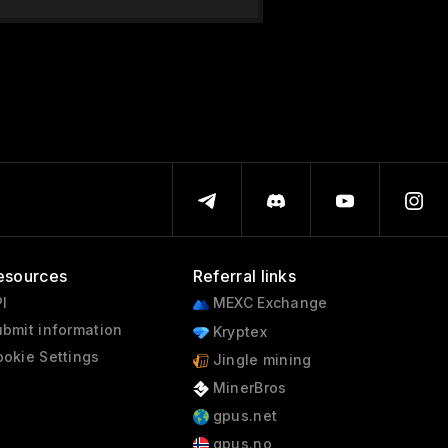
esources
Referral links
I
MEXC Exchange
bmit information
Kryptex
okie Settings
Jingle mining
MinerBros
gpus.net
gpus.no