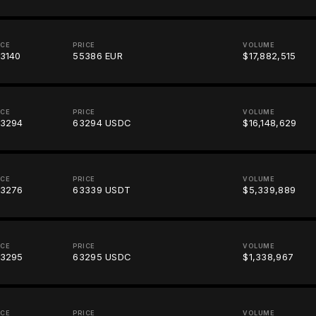
ICE
PRICE
VOLUME
3140
55386 EUR
$17,882,515
ICE
PRICE
VOLUME
3294
63294 USDC
$16,148,629
ICE
PRICE
VOLUME
3276
63339 USDT
$5,339,889
ICE
PRICE
VOLUME
3295
63295 USDC
$1,338,967
ICE
PRICE
VOLUME