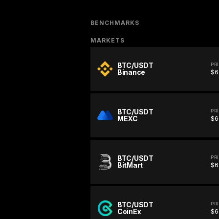
BENCHMARKS
MARKETS
BTC/USDT
PR
Binance
$6
BTC/USDT
PR
MEXC
$6
BTC/USDT
PR
BitMart
$6
BTC/USDT
PR
CoinEx
$6