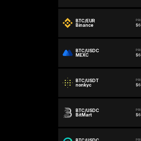
BTC/EUR
PR
Binance
$6
BTC/USDC
PR
MEXC
$6
BTC/USDT
PR
nonkyc
$6
BTC/USDC
PR
BitMart
$6
BTC/USDC
PR