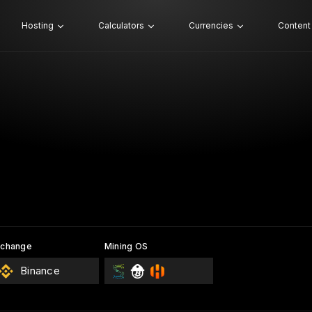
Hosting
Calculators
Currencies
Content
xchange
Mining OS
Binance