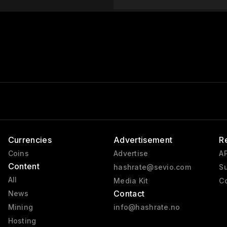
Currencies
Advertisement
R
Coins
Advertise
AP
Content
hashrate@sevio.com
Su
All
Media Kit
Co
Contact
News
Mining
info@hashrate.no
Hosting