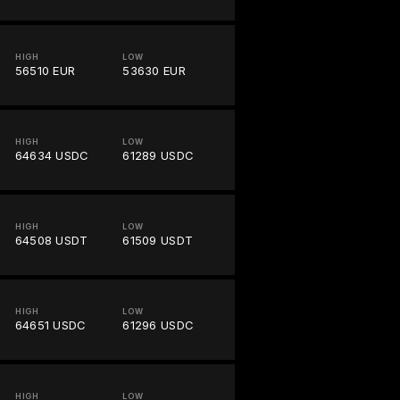
HIGH
LOW
56510 EUR
53630 EUR
HIGH
LOW
64634 USDC
61289 USDC
HIGH
LOW
64508 USDT
61509 USDT
HIGH
LOW
64651 USDC
61296 USDC
HIGH
LOW