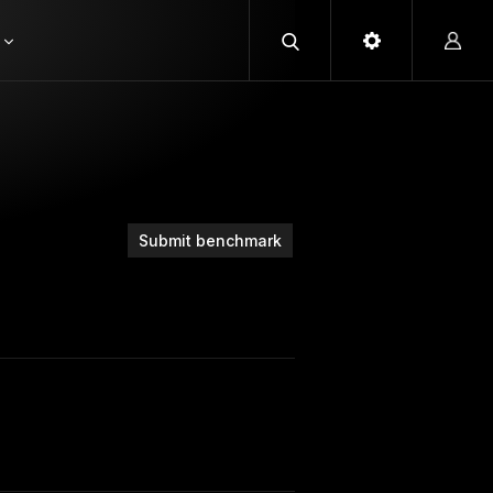
Submit benchmark