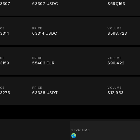
3307
63307 USDC
$697,163
ICE
PRICE
VOLUME
3314
63314 USDC
$598,723
ICE
PRICE
VOLUME
3159
55403 EUR
$90,422
ICE
PRICE
VOLUME
3275
63338 USDT
$12,953
STRATUMS