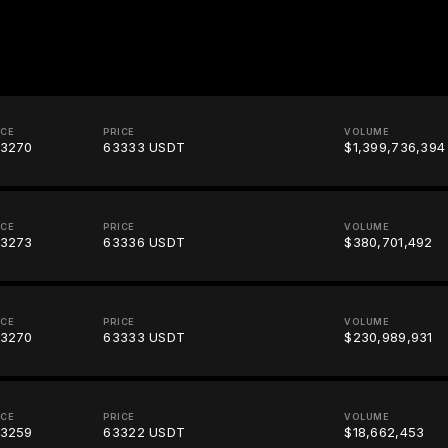
ICE
PRICE
VOLUME
3270
63333 USDT
$1,399,736,394
ICE
PRICE
VOLUME
3273
63336 USDT
$380,701,492
ICE
PRICE
VOLUME
3270
63333 USDT
$230,989,931
ICE
PRICE
VOLUME
3259
63322 USDT
$18,662,453