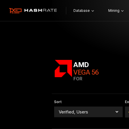
Database
Mining
AMD
VEGA 56
FOR
Sort
E