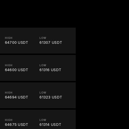
HIGH
LOW
64700 USDT
61307 USDT
HIGH
LOW
64600 USDT
61316 USDT
HIGH
LOW
64694 USDT
61323 USDT
HIGH
LOW
64675 USDT
61314 USDT