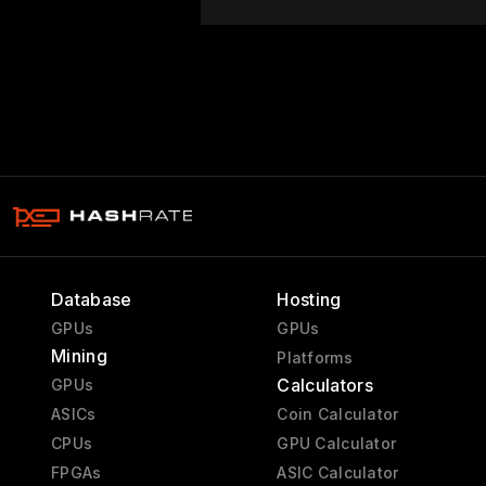
Database
Hosting
GPUs
GPUs
Mining
Platforms
Calculators
GPUs
ASICs
Coin Calculator
CPUs
GPU Calculator
FPGAs
ASIC Calculator