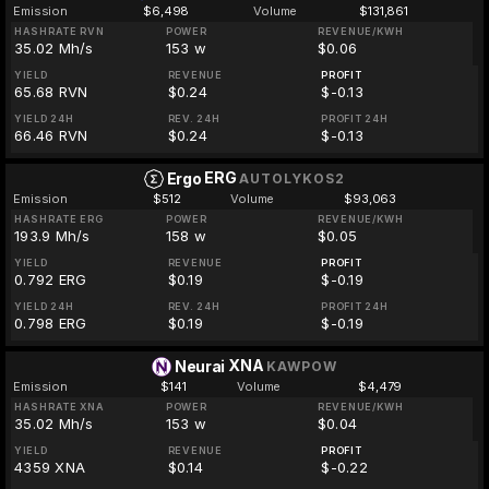
Emission
$6,498
Volume
$131,861
HASHRATE RVN
POWER
REVENUE/KWH
35.02 Mh/s
153 w
$0.06
YIELD
REVENUE
PROFIT
65.68 RVN
$0.24
$-0.13
YIELD 24H
REV. 24H
PROFIT 24H
66.46 RVN
$0.24
$-0.13
ERG
Ergo
AUTOLYKOS2
Emission
$512
Volume
$93,063
HASHRATE ERG
POWER
REVENUE/KWH
193.9 Mh/s
158 w
$0.05
YIELD
REVENUE
PROFIT
0.792 ERG
$0.19
$-0.19
YIELD 24H
REV. 24H
PROFIT 24H
0.798 ERG
$0.19
$-0.19
XNA
Neurai
KAWPOW
Emission
$141
Volume
$4,479
HASHRATE XNA
POWER
REVENUE/KWH
35.02 Mh/s
153 w
$0.04
YIELD
REVENUE
PROFIT
4359 XNA
$0.14
$-0.22