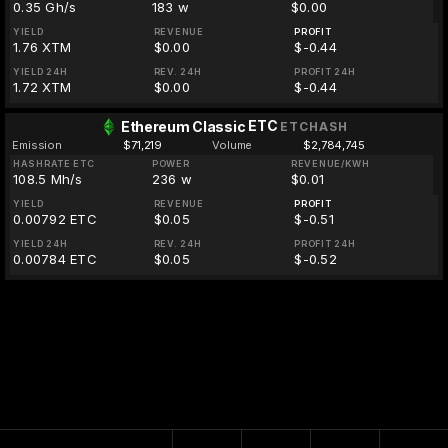
0.35 Gh/s
183 w
$0.00
YIELD
REVENUE
PROFIT
1.76 XTM
$0.00
$-0.44
YIELD 24H
REV. 24H
PROFIT 24H
1.72 XTM
$0.00
$-0.44
ETC
Ethereum Classic
ETCHASH
Emission
$71,219
Volume
$2,784,745
HASHRATE ETC
POWER
REVENUE/KWH
108.5 Mh/s
236 w
$0.01
YIELD
REVENUE
PROFIT
0.00792 ETC
$0.05
$-0.51
YIELD 24H
REV. 24H
PROFIT 24H
0.00784 ETC
$0.05
$-0.52