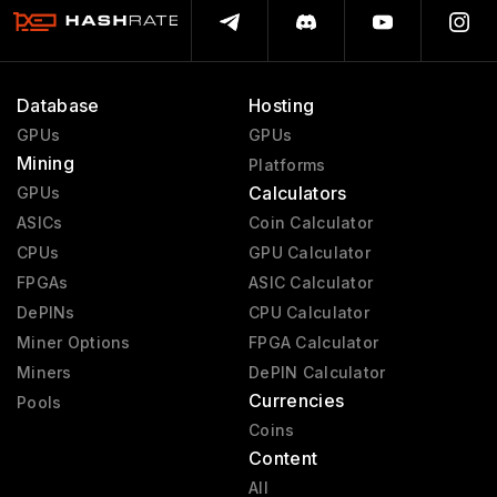
Database
Hosting
GPUs
GPUs
Mining
Platforms
Calculators
GPUs
ASICs
Coin Calculator
CPUs
GPU Calculator
FPGAs
ASIC Calculator
DePINs
CPU Calculator
Miner Options
FPGA Calculator
Miners
DePIN Calculator
Currencies
Pools
Coins
Content
All