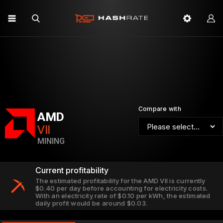
Compare with
AMD
VII
MINING
Current profitability
The estimated profitability for the AMD VII is currently
$0.40 per day before accounting for electricity costs.
With an electricity rate of $0.10 per kWh, the estimated
daily profit would be around $0.03.