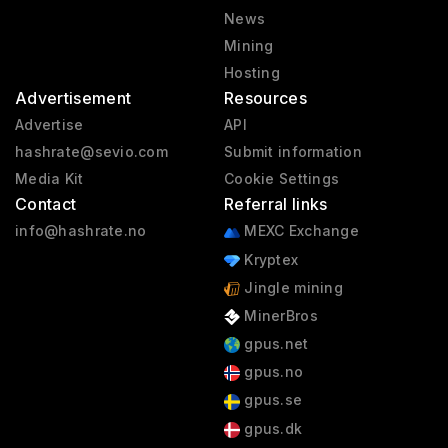
News
Mining
Hosting
Advertisement
Resources
Advertise
API
hashrate@sevio.com
Submit information
Media Kit
Cookie Settings
Contact
Referral links
info@hashrate.no
MEXC Exchange
Kryptex
Jingle mining
MinerBros
gpus.net
gpus.no
gpus.se
gpus.dk