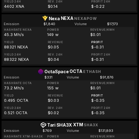
YIELD 24H
REV. 24H
PROFIT 24H
4402 XNA
$0.14
$-0.22
NEXA
Nexa
NEXAPOW
Emission
$1,840
Volume
$17,173
HASHRATE NEXA
POWER
REVENUE/KWH
45.3 Mh/s
149 w
$0.01
YIELD
REVENUE
PROFIT
88321 NEXA
$0.05
$-0.31
YIELD 24H
REV. 24H
PROFIT 24H
88322 NEXA
$0.04
$-0.31
OCTA
OctaSpace
ETHASH
Emission
$331
Volume
$91,876
HASHRATE OCTA
POWER
REVENUE/KWH
73.2 Mh/s
155 w
$0.01
YIELD
REVENUE
PROFIT
0.495 OCTA
$0.03
$-0.35
YIELD 24H
REV. 24H
PROFIT 24H
0.521 OCTA
$0.02
$-0.35
XTM
Tari SHA3X
SHA3X
Emission
$769
Volume
$131,893
HASHRATE XTM-SHA3X
POWER
REVENUE/KWH