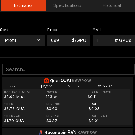
Estimates
Specifications
Historical
Sort
Price
# VII
$/GPU
# GPUs
QUAI
Quai
KAWPOW
Emission
$2,677
Volume
$115,297
HASHRATE QUAI
POWER
REVENUE/KWH
35.02 Mh/s
153 w
$0.11
YIELD
REVENUE
PROFIT
33.73 QUAI
$0.40
$0.03
YIELD 24H
REV. 24H
PROFIT 24H
31.79 QUAI
$0.37
$0.01
RVN
Ravencoin
KAWPOW