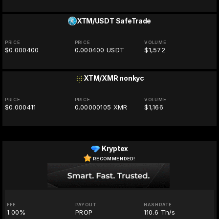
XTM/USDT
SafeTrade
PRICE
PRICE
VOLUME
$0.000400
0.000400 USDT
$1,572
XTM/XMR
nonkyc
PRICE
PRICE
VOLUME
$0.000411
0.00000105 XMR
$1,166
Kryptex
RECOMMENDED!
FEE
PAYOUT
HASHRATE
1.00%
PROP
110.6 Th/s