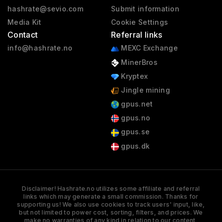
hashrate@sevio.com
Submit information
Media Kit
Cookie Settings
Contact
Referral links
info@hashrate.no
MEXC Exchange
MinerBros
Kryptex
Jingle mining
gpus.net
gpus.no
gpus.se
gpus.dk
Disclaimer! Hashrate.no utilizes some affiliate and referral
links which may generate a small commission. Thanks for
supporting us! We also use cookies to track users' input, like,
but not limited to power cost, sorting, filters, and prices. We
make no warranties of any kind in relation to our content,