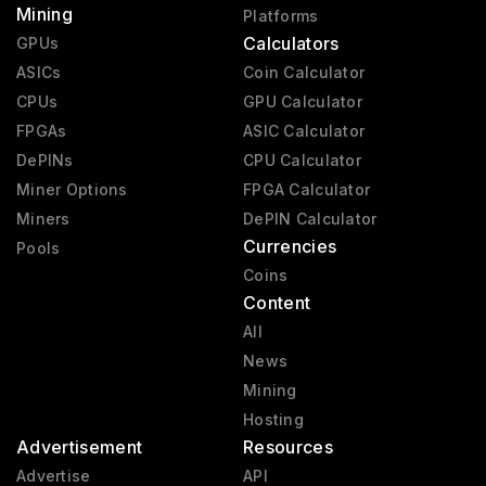
Mining
Platforms
Calculators
GPUs
ASICs
Coin Calculator
CPUs
GPU Calculator
FPGAs
ASIC Calculator
DePINs
CPU Calculator
Miner Options
FPGA Calculator
Miners
DePIN Calculator
Currencies
Pools
Coins
Content
All
News
Mining
Hosting
Advertisement
Resources
Advertise
API