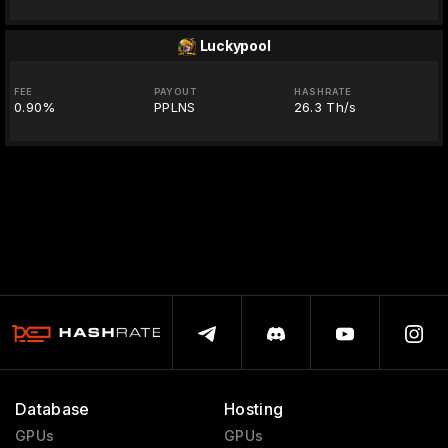
Luckypool
FEE
PAYOUT
HASHRATE
0.90%
PPLNS
26.3 Th/s
Database
Hosting
GPUs
GPUs