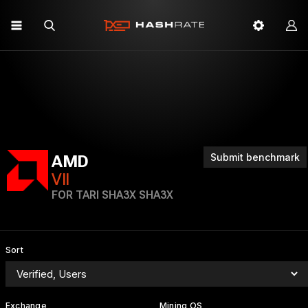
Submit benchmark
AMD
VII
FOR TARI SHA3X SHA3X
Sort
Exchange
Mining OS