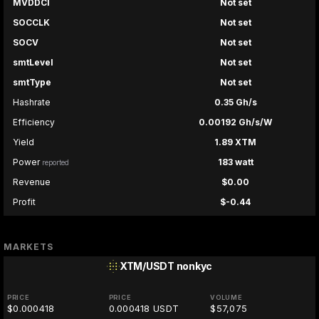
MVDDCI
Not set
SOCCLK
Not set
SOCV
Not set
smtLevel
Not set
smtType
Not set
Hashrate
0.35 Gh/s
Efficiency
0.00192 Gh/s/W
Yield
1.89 XTM
Power
183 watt
reported
Revenue
$0.00
Profit
$-0.44
MARKETS
XTM/USDT
nonkyc
PRICE
PRICE
VOLUME
$0.000418
0.000418 USDT
$57,075