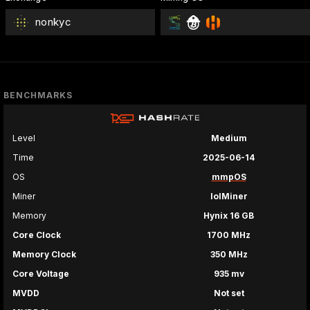
nonkyc
BENCHMARKS
Level
Medium
Time
2025-06-14
OS
mmpOS
Miner
lolMiner
Memory
Hynix 16 GB
Core Clock
1700 MHz
Memory Clock
350 MHz
Core Voltage
935 mv
MVDD
Not set