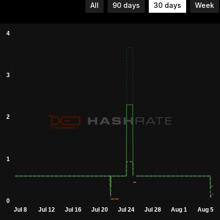
All
90 days
30 days
Week