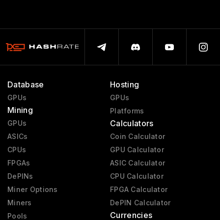
Database
Hosting
GPUs
GPUs
Mining
Platforms
Calculators
GPUs
ASICs
Coin Calculator
CPUs
GPU Calculator
FPGAs
ASIC Calculator
DePINs
CPU Calculator
Miner Options
FPGA Calculator
Miners
DePIN Calculator
Currencies
Pools