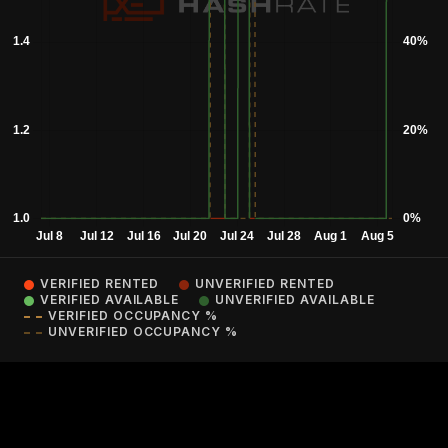
VERIFIED RENTED
UNVERIFIED RENTED
VERIFIED AVAILABLE
UNVERIFIED AVAILABLE
VERIFIED OCCUPANCY %
UNVERIFIED OCCUPANCY %