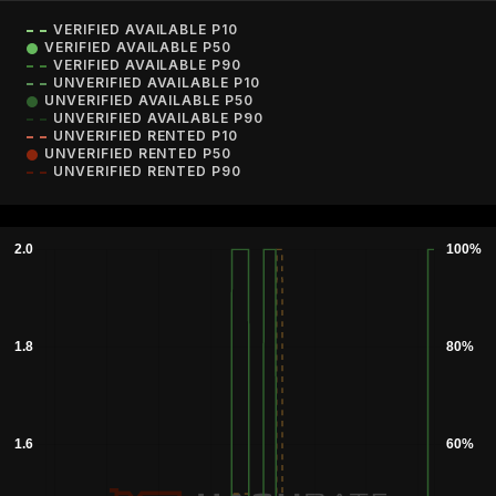
VERIFIED AVAILABLE P10
VERIFIED AVAILABLE P50
VERIFIED AVAILABLE P90
UNVERIFIED AVAILABLE P10
UNVERIFIED AVAILABLE P50
UNVERIFIED AVAILABLE P90
UNVERIFIED RENTED P10
UNVERIFIED RENTED P50
UNVERIFIED RENTED P90