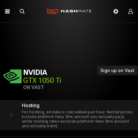
Sign up on Vast
NVIDIA
GTX 1050 Ti
ON VAST
Hosting
For hosting, all data is calculated per hour. Rental prices
!
include platform fees (the amount you actually pay),
while hosting rates exclude platform fees (the amount
you actually earn).