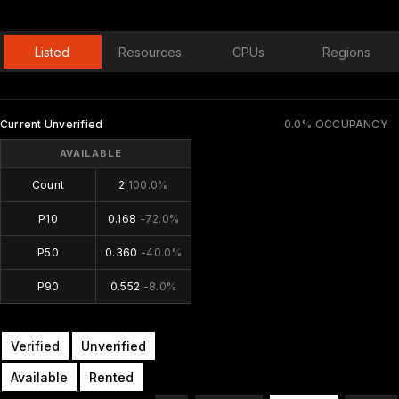
Listed
Resources
CPUs
Regions
Current Unverified
0.0% OCCUPANCY
AVAILABLE
Count
2
100.0%
P10
0.168
-72.0%
P50
0.360
-40.0%
P90
0.552
-8.0%
Verified
Unverified
Available
Rented