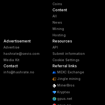
Coins
Content
All
News
Mining
Hosting
Advertisement
Resources
Advertise
API
hashrate@sevio.com
Submit information
Media Kit
Cookie Settings
Contact
Referral links
info@hashrate.no
MEXC Exchange
Jingle mining
MinerBros
Kryptex
gpus.net