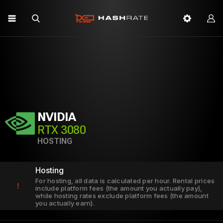
NVIDIA
RTX 3080
HOSTING
Hosting
For hosting, all data is calculated per hour. Rental prices
!
include platform fees (the amount you actually pay),
while hosting rates exclude platform fees (the amount
you actually earn).