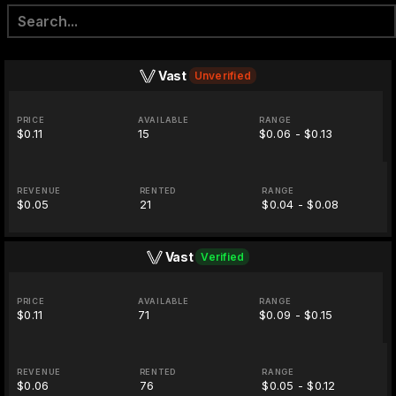
Vast
Unverified
PRICE
AVAILABLE
RANGE
$0.11
15
$0.06 - $0.13
REVENUE
RENTED
RANGE
$0.05
21
$0.04 - $0.08
Vast
Verified
PRICE
AVAILABLE
RANGE
$0.11
71
$0.09 - $0.15
REVENUE
RENTED
RANGE
$0.06
76
$0.05 - $0.12