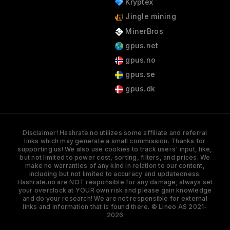
Kryptex
Jingle mining
MinerBros
gpus.net
gpus.no
gpus.se
gpus.dk
Disclaimer! Hashrate.no utilizes some affiliate and referral
links which may generate a small commission. Thanks for
supporting us! We also use cookies to track users' input, like,
but not limited to power cost, sorting, filters, and prices. We
make no warranties of any kind in relation to our content,
including but not limited to accuracy and updatedness.
Hashrate.no are NOT responsible for any damage; always set
your overclock at YOUR own risk and please gain knowledge
and do your research! We are not responsible for external
links and information that is found there. © Lineo AS 2021-
2026