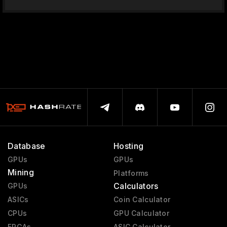
Database
Hosting
GPUs
GPUs
Mining
Platforms
Calculators
GPUs
ASICs
Coin Calculator
CPUs
GPU Calculator
FPGAs
ASIC Calculator