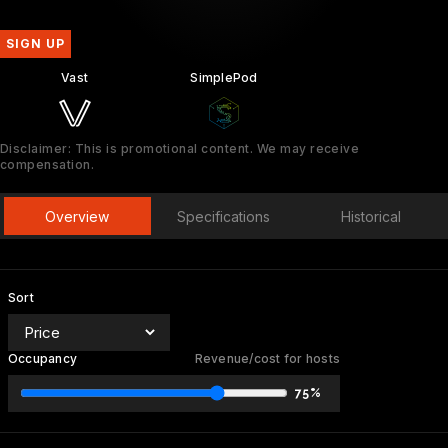
SIGN UP
Vast
SimplePod
Disclaimer: This is promotional content. We may receive
compensation.
Overview
Specifications
Historical
Sort
Occupancy
Revenue/cost for hosts
75%