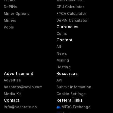
DePINs
CPU Calculator
Miner Options
FPGA Calculator
Miners
DePIN Calculator
Currencies
Pools
Coins
Content
All
News
Mining
Hosting
Advertisement
Resources
Advertise
API
hashrate@sevio.com
Submit information
Media Kit
Cookie Settings
Contact
Referral links
info@hashrate.no
MEXC Exchange