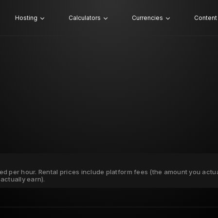
Hosting
Calculators
Currencies
Content
ated per hour. Rental prices include platform fees (the amount you actu
actually earn).