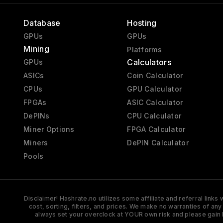
Database
Hosting
GPUs
GPUs
Mining
Platforms
Calculators
GPUs
ASICs
Coin Calculator
CPUs
GPU Calculator
FPGAs
ASIC Calculator
DePINs
CPU Calculator
Miner Options
FPGA Calculator
Miners
DePIN Calculator
Pools
Disclaimer! Hashrate.no utilizes some affiliate and referral link
cost, sorting, filters, and prices. We make no warranties of an
always set your overclock at YOUR own risk and please gain 