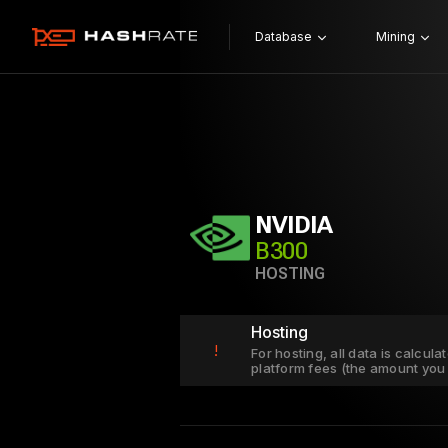
Database
Mining
NVIDIA
B300
HOSTING
Hosting
!
For hosting, all data is calcul
platform fees (the amount you 