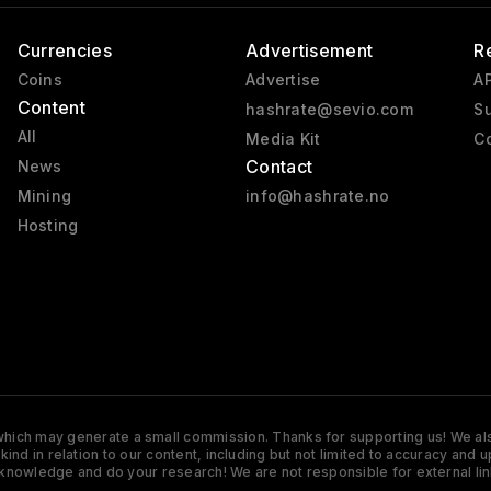
Currencies
Advertisement
R
Coins
Advertise
AP
Content
hashrate@sevio.com
Su
All
Media Kit
Co
Contact
News
Mining
info@hashrate.no
Hosting
s which may generate a small commission. Thanks for supporting us! We also
y kind in relation to our content, including but not limited to accuracy 
knowledge and do your research! We are not responsible for external lin