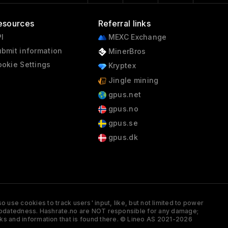
esources
Referral links
I
MEXC Exchange
bmit information
MinerBros
okie Settings
Kryptex
Jingle mining
gpus.net
gpus.no
gpus.se
gpus.dk
 use cookies to track users' input, like, but not limited to power
and updatedness. Hashrate.no are NOT responsible for any damage;
ks and information that is found there. © Lineo AS 2021-2026