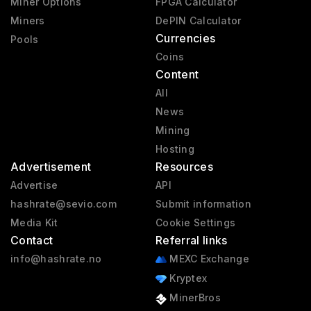
Miner Options
FPGA Calculator
Miners
DePIN Calculator
Currencies
Pools
Coins
Content
All
News
Mining
Hosting
Advertisement
Resources
Advertise
API
hashrate@sevio.com
Submit information
Media Kit
Cookie Settings
Contact
Referral links
info@hashrate.no
MEXC Exchange
Kryptex
MinerBros