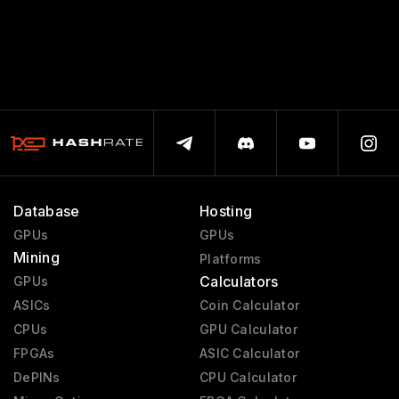
Database
Hosting
GPUs
GPUs
Mining
Platforms
Calculators
GPUs
ASICs
Coin Calculator
CPUs
GPU Calculator
FPGAs
ASIC Calculator
DePINs
CPU Calculator