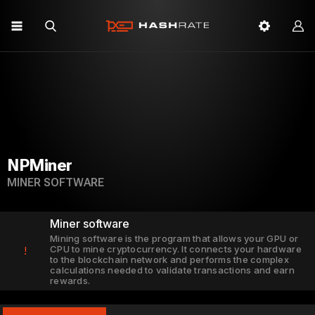
NPMiner
MINER SOFTWARE
Miner software
Mining software is the program that allows your GPU or
CPU to mine cryptocurrency. It connects your hardware
!
to the blockchain network and performs the complex
calculations needed to validate transactions and earn
rewards.