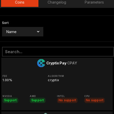
Coins
Changelog
Parameters
Sort
Cryptix Pay
CPAY
FEE
ALGORITHM
1.00%
cryptix
NVIDIA
AMD
INTEL
CPU
Support
Support
No support
No support