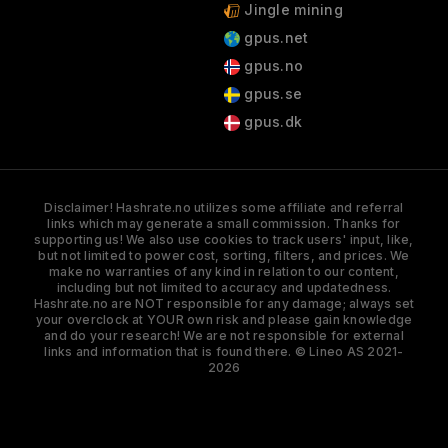
Jingle mining
gpus.net
gpus.no
gpus.se
gpus.dk
Disclaimer! Hashrate.no utilizes some affiliate and referral
links which may generate a small commission. Thanks for
supporting us! We also use cookies to track users' input, like,
but not limited to power cost, sorting, filters, and prices. We
make no warranties of any kind in relation to our content,
including but not limited to accuracy and updatedness.
Hashrate.no are NOT responsible for any damage; always set
your overclock at YOUR own risk and please gain knowledge
and do your research! We are not responsible for external
links and information that is found there. © Lineo AS 2021-
2026