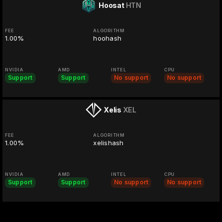
Hoosat
HTN
FEE
ALGORITHM
1.00%
hoohash
NVIDIA
AMD
INTEL
CPU
Support
Support
No support
No support
Xelis
XEL
FEE
ALGORITHM
1.00%
xelishash
NVIDIA
AMD
INTEL
CPU
Support
Support
No support
No support