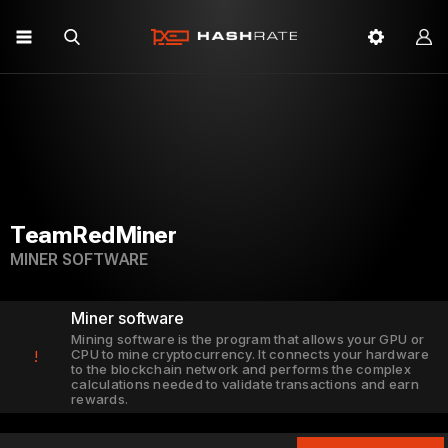
TeamRedMiner
MINER SOFTWARE
Miner software
Mining software is the program that allows your GPU or
CPU to mine cryptocurrency. It connects your hardware
!
to the blockchain network and performs the complex
calculations needed to validate transactions and earn
rewards.