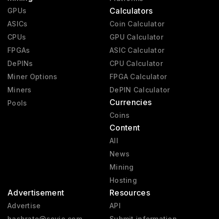
Calculators
GPUs
ASICs
Coin Calculator
CPUs
GPU Calculator
FPGAs
ASIC Calculator
DePINs
CPU Calculator
Miner Options
FPGA Calculator
Miners
DePIN Calculator
Currencies
Pools
Coins
Content
All
News
Mining
Hosting
Advertisement
Resources
Advertise
API
hashrate@sevio.com
Submit information