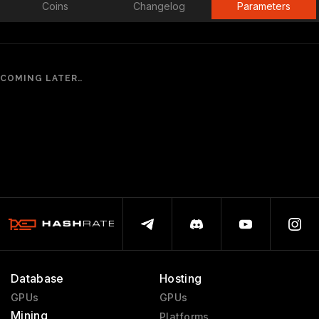
Coins
Changelog
Parameters
COMING LATER..
Database
Hosting
GPUs
GPUs
Mining
Platforms