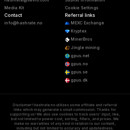
Media Kit
Cookie Settings
Contact
Referral links
info@hashrate.no
MEXC Exchange
Kryptex
MinerBros
Jingle mining
gpus.net
gpus.no
gpus.se
gpus.dk
Disclaimer! Hashrate.no utilizes some affiliate and referral
links which may generate a small commission. Thanks for
supporting us! We also use cookies to track users' input, like,
but not limited to power cost, sorting, filters, and prices. We
make no warranties of any kind in relation to our content,
including but not limited to accuracy and updatedness.