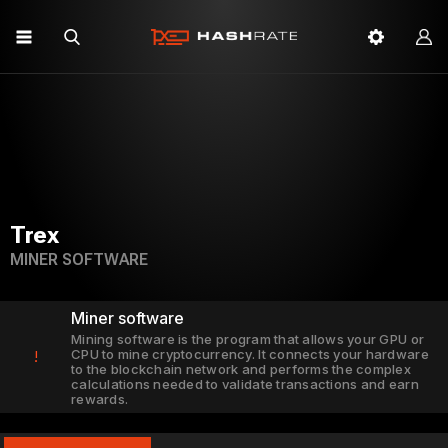
Trex
MINER SOFTWARE
Miner software
Mining software is the program that allows your GPU or
CPU to mine cryptocurrency. It connects your hardware
!
to the blockchain network and performs the complex
calculations needed to validate transactions and earn
rewards.