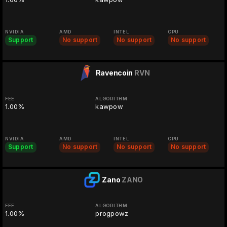
NVIDIA
AMD
INTEL
CPU
Support
No support
No support
No support
Ravencoin
RVN
FEE
ALGORITHM
1.00%
kawpow
NVIDIA
AMD
INTEL
CPU
Support
No support
No support
No support
Zano
ZANO
FEE
ALGORITHM
1.00%
progpowz