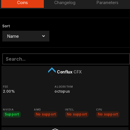
Coins
Changelog
Parameters
Sort
Conflux
CFX
FEE
ALGORITHM
2.00%
octopus
NVIDIA
AMD
INTEL
CPU
Support
No support
No support
No support