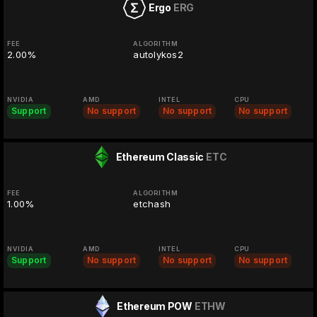
Ergo
ERG
FEE
ALGORITHM
2.00%
autolykos2
NVIDIA
AMD
INTEL
CPU
Support
No support
No support
No support
Ethereum Classic
ETC
FEE
ALGORITHM
1.00%
etchash
NVIDIA
AMD
INTEL
CPU
Support
No support
No support
No support
Ethereum POW
ETHW