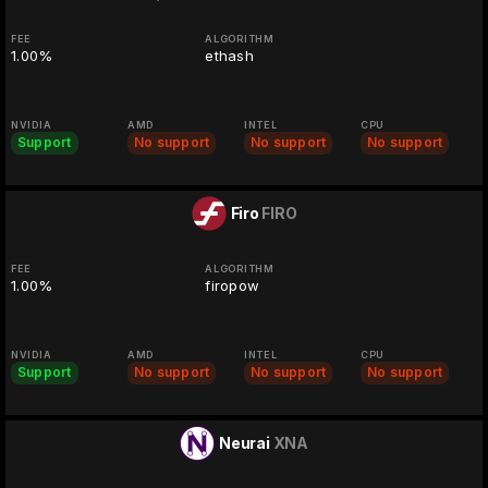
FEE
ALGORITHM
1.00%
ethash
NVIDIA
AMD
INTEL
CPU
Support
No support
No support
No support
Firo
FIRO
FEE
ALGORITHM
1.00%
firopow
NVIDIA
AMD
INTEL
CPU
Support
No support
No support
No support
Neurai
XNA