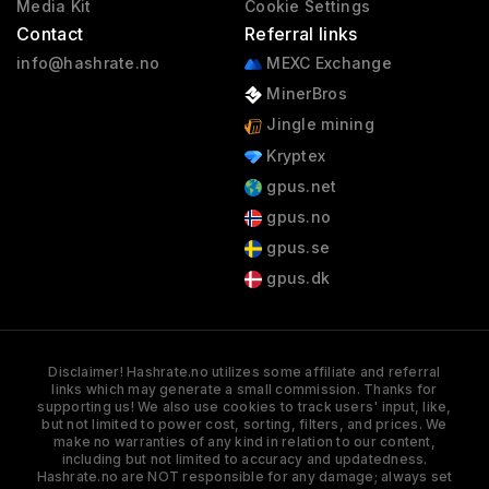
Media Kit
Cookie Settings
Contact
Referral links
info@hashrate.no
MEXC Exchange
MinerBros
Jingle mining
Kryptex
gpus.net
gpus.no
gpus.se
gpus.dk
Disclaimer! Hashrate.no utilizes some affiliate and referral
links which may generate a small commission. Thanks for
supporting us! We also use cookies to track users' input, like,
but not limited to power cost, sorting, filters, and prices. We
make no warranties of any kind in relation to our content,
including but not limited to accuracy and updatedness.
Hashrate.no are NOT responsible for any damage; always set