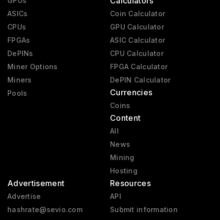
Calculators
GPUs
ASICs
Coin Calculator
CPUs
GPU Calculator
FPGAs
ASIC Calculator
DePINs
CPU Calculator
Miner Options
FPGA Calculator
Miners
DePIN Calculator
Currencies
Pools
Coins
Content
All
News
Mining
Hosting
Advertisement
Resources
Advertise
API
hashrate@sevio.com
Submit information