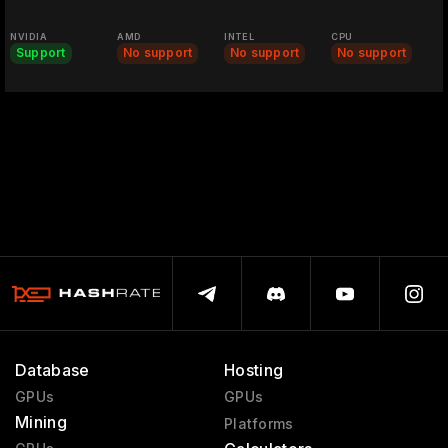
NVIDIA
AMD
INTEL
CPU
Support
No support
No support
No support
Database
Hosting
GPUs
GPUs
Mining
Platforms