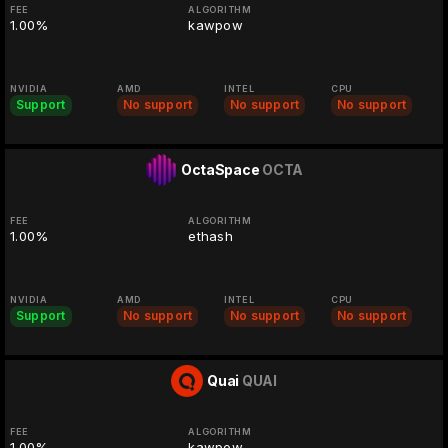
FEE
ALGORITHM
1.00%
kawpow
NVIDIA
AMD
INTEL
CPU
Support
No support
No support
No support
OctaSpace
OCTA
FEE
ALGORITHM
1.00%
ethash
NVIDIA
AMD
INTEL
CPU
Support
No support
No support
No support
Quai
QUAI
FEE
ALGORITHM
1.00%
kawpow