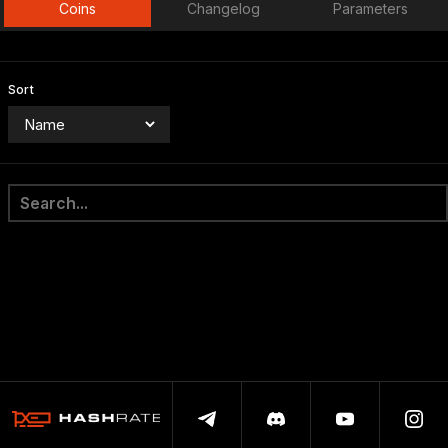
Coins
Changelog
Parameters
Sort