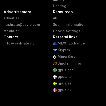
Hosting
Advertisement
Resources
Advertise
API
hashrate@sevio.com
Submit information
Media Kit
Cookie Settings
Contact
Referral links
info@hashrate.no
MEXC Exchange
Kryptex
MinerBros
Jingle mining
gpus.net
gpus.no
gpus.se
gpus.dk