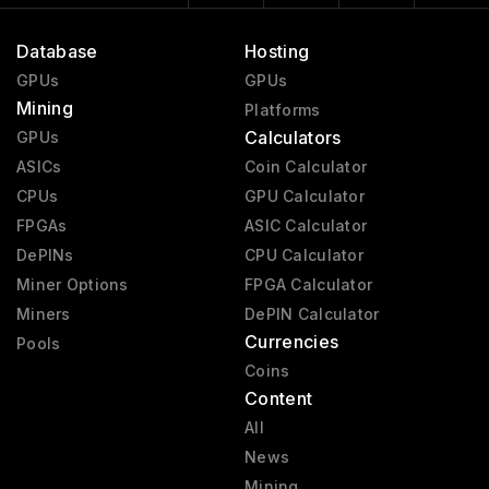
Database
Hosting
GPUs
GPUs
Mining
Platforms
Calculators
GPUs
ASICs
Coin Calculator
CPUs
GPU Calculator
FPGAs
ASIC Calculator
DePINs
CPU Calculator
Miner Options
FPGA Calculator
Miners
DePIN Calculator
Currencies
Pools
Coins
Content
All
News
Mining