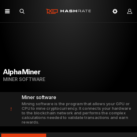
AlphaMiner
MINER SOFTWARE
Miner software
Mining software is the program that allows your GPU or
CPU to mine cryptocurrency. It connects your hardware
!
to the blockchain network and performs the complex
calculations needed to validate transactions and earn
rewards.