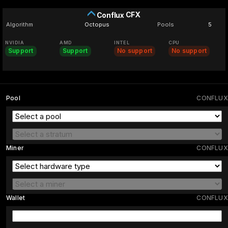
CFX
Conflux
Algorithm
Octopus
Pools
5
NVIDIA
AMD
INTEL
CPU
Support
Support
No support
No support
Pool
CONFLUX
Miner
CONFLUX
Wallet
CONFLUX