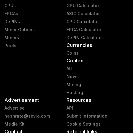
CPUs
GPU Calculator
FPGAs
ASIC Calculator
DePINs
CPU Calculator
Miner Options
FPGA Calculator
Miners
DePIN Calculator
Currencies
Pools
Coins
Content
All
News
Mining
Hosting
Advertisement
Resources
Advertise
API
hashrate@sevio.com
Submit information
Media Kit
Cookie Settings
Contact
Referral links