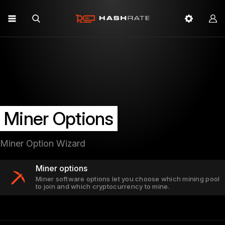
Miner Options
Miner Option Wizard
Miner options
Miner software options let you choose which mining pool
to join and which cryptocurrency to mine.