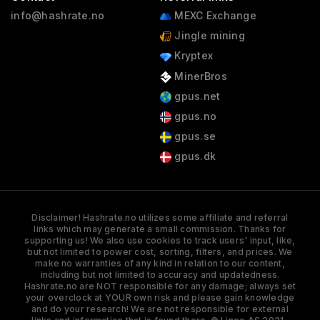
info@hashrate.no
MEXC Exchange
Jingle mining
Kryptex
MinerBros
gpus.net
gpus.no
gpus.se
gpus.dk
Disclaimer! Hashrate.no utilizes some affiliate and referral
links which may generate a small commission. Thanks for
supporting us! We also use cookies to track users' input, like,
but not limited to power cost, sorting, filters, and prices. We
make no warranties of any kind in relation to our content,
including but not limited to accuracy and updatedness.
Hashrate.no are NOT responsible for any damage; always set
your overclock at YOUR own risk and please gain knowledge
and do your research! We are not responsible for external