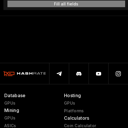
Fill all fields
Database
Hosting
GPUs
GPUs
Mining
Platforms
Calculators
GPUs
ASICs
Coin Calculator