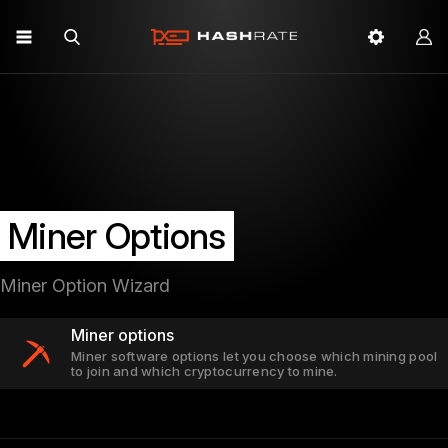
Miner Options
Miner Option Wizard
Miner options
Miner software options let you choose which mining pool
to join and which cryptocurrency to mine.