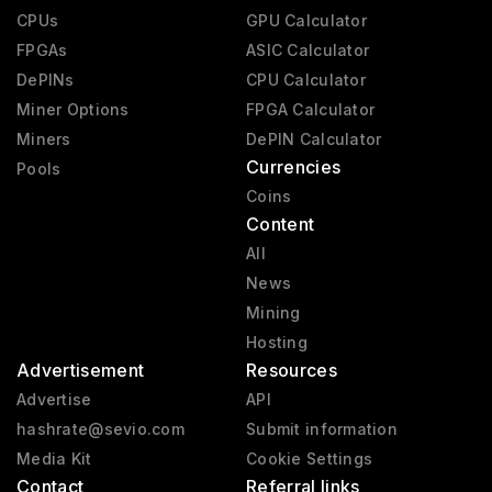
CPUs
GPU Calculator
FPGAs
ASIC Calculator
DePINs
CPU Calculator
Miner Options
FPGA Calculator
Miners
DePIN Calculator
Currencies
Pools
Coins
Content
All
News
Mining
Hosting
Advertisement
Resources
Advertise
API
hashrate@sevio.com
Submit information
Media Kit
Cookie Settings
Contact
Referral links