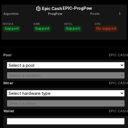
EPIC-ProgPow
Epic Cash
Algorithm
ProgPow
Pools
1
NVIDIA
AMD
INTEL
CPU
Support
Support
Support
No support
Pool
EPIC CASH
Miner
EPIC CASH
Wallet
EPIC CASH