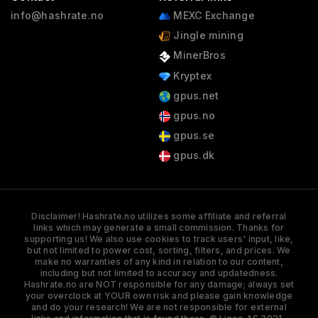
info@hashrate.no
MEXC Exchange
Jingle mining
MinerBros
Kryptex
gpus.net
gpus.no
gpus.se
gpus.dk
Disclaimer! Hashrate.no utilizes some affiliate and referral
links which may generate a small commission. Thanks for
supporting us! We also use cookies to track users' input, like,
but not limited to power cost, sorting, filters, and prices. We
make no warranties of any kind in relation to our content,
including but not limited to accuracy and updatedness.
Hashrate.no are NOT responsible for any damage; always set
your overclock at YOUR own risk and please gain knowledge
and do your research! We are not responsible for external