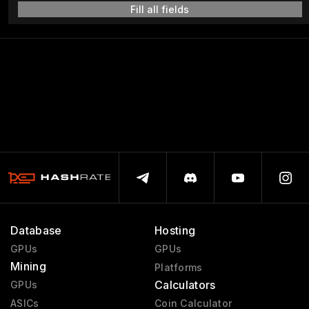
Fill all fields
Database
Hosting
GPUs
GPUs
Mining
Platforms
Calculators
GPUs
ASICs
Coin Calculator