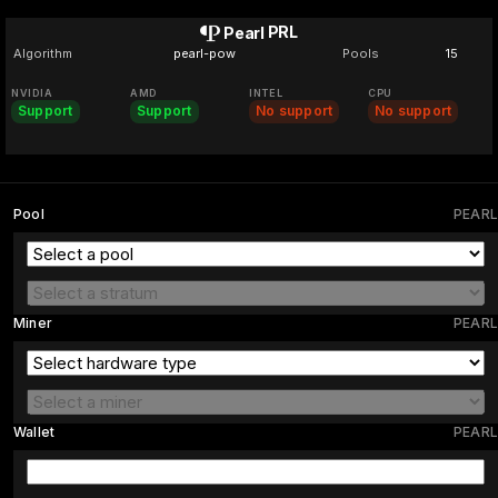
PRL
Pearl
Algorithm
pearl-pow
Pools
15
NVIDIA
AMD
INTEL
CPU
Support
Support
No support
No support
Pool
PEARL
Miner
PEARL
Wallet
PEARL