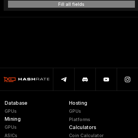
Fill all fields
Database
Hosting
GPUs
GPUs
Mining
Platforms
Calculators
GPUs
ASICs
Coin Calculator