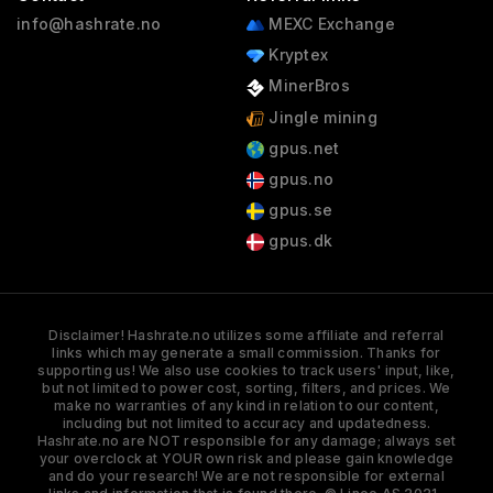
info@hashrate.no
MEXC Exchange
Kryptex
MinerBros
Jingle mining
gpus.net
gpus.no
gpus.se
gpus.dk
Disclaimer! Hashrate.no utilizes some affiliate and referral
links which may generate a small commission. Thanks for
supporting us! We also use cookies to track users' input, like,
but not limited to power cost, sorting, filters, and prices. We
make no warranties of any kind in relation to our content,
including but not limited to accuracy and updatedness.
Hashrate.no are NOT responsible for any damage; always set
your overclock at YOUR own risk and please gain knowledge
and do your research! We are not responsible for external