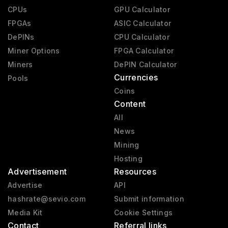
CPUs
GPU Calculator
FPGAs
ASIC Calculator
DePINs
CPU Calculator
Miner Options
FPGA Calculator
Miners
DePIN Calculator
Currencies
Pools
Coins
Content
All
News
Mining
Hosting
Advertisement
Resources
Advertise
API
hashrate@sevio.com
Submit information
Media Kit
Cookie Settings
Contact
Referral links