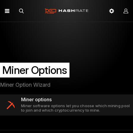
Miner Options
Miner Option Wizard
Miner options
Miner software options let you choose which mining pool
to join and which cryptocurrency to mine.