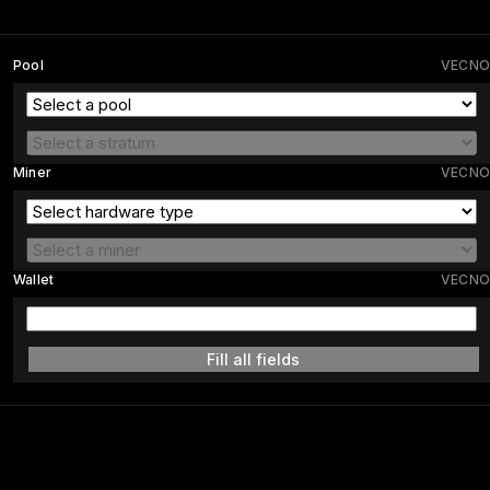
Pool
VECNO
Miner
VECNO
Wallet
VECNO
Fill all fields