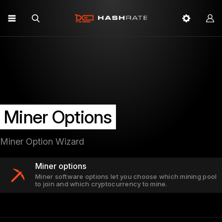
Miner Options
Miner Option Wizard
Miner options
Miner software options let you choose which mining pool
to join and which cryptocurrency to mine.