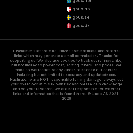
gpus.net
gpus.no
gpus.se
gpus.dk
Disclaimer! Hashrate.no utilizes some affiliate and referral
links which may generate a small commission. Thanks for
supporting us! We also use cookies to track users' input, like,
but not limited to power cost, sorting, filters, and prices. We
make no warranties of any kind in relation to our content,
including but not limited to accuracy and updatedness.
Hashrate.no are NOT responsible for any damage; always set
your overclock at YOUR own risk and please gain knowledge
and do your research! We are not responsible for external
links and information that is found there. © Lineo AS 2021-
2026