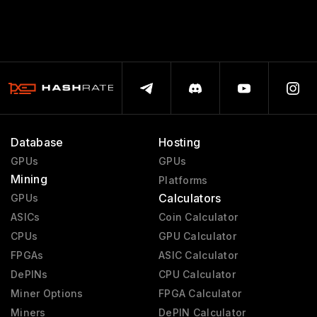
Database
Hosting
GPUs
GPUs
Mining
Platforms
Calculators
GPUs
ASICs
Coin Calculator
CPUs
GPU Calculator
FPGAs
ASIC Calculator
DePINs
CPU Calculator
Miner Options
FPGA Calculator
Miners
DePIN Calculator