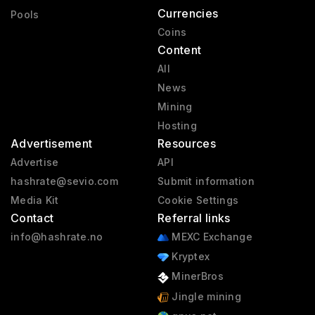
Currencies
Pools
Coins
Content
All
News
Mining
Hosting
Advertisement
Resources
Advertise
API
hashrate@sevio.com
Submit information
Media Kit
Cookie Settings
Contact
Referral links
info@hashrate.no
MEXC Exchange
Kryptex
MinerBros
Jingle mining