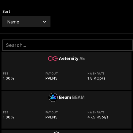
Sort
Aeternity
AE
FEE
PAYOUT
HASHRATE
1.00%
PPLNS
1.8 KGp/s
Beam
BEAM
FEE
PAYOUT
HASHRATE
1.00%
PPLNS
47.5 KSol/s