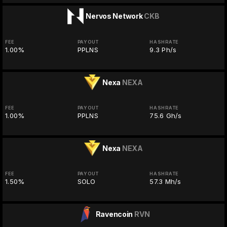
Nervos Network
CKB
FEE
PAYOUT
HASHRATE
1.00%
PPLNS
9.3 Ph/s
Nexa
NEXA
FEE
PAYOUT
HASHRATE
1.00%
PPLNS
75.6 Gh/s
Nexa
NEXA
FEE
PAYOUT
HASHRATE
1.50%
SOLO
57.3 Mh/s
Ravencoin
RVN