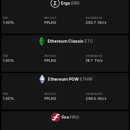
Ergo
ERG
FEE
PAYOUT
HASHRATE
1.00%
PPLNS
292.7 Gh/s
Ethereum Classic
ETC
FEE
PAYOUT
HASHRATE
1.00%
PPLNS
18.7 Th/s
Ethereum POW
ETHW
FEE
PAYOUT
HASHRATE
1.00%
PPLNS
296.0 Gh/s
Firo
FIRO