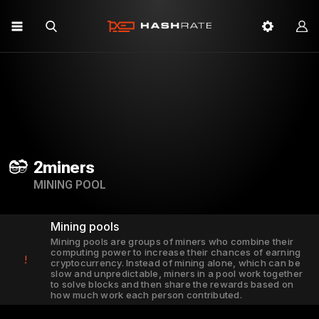
2miners
MINING POOL
Mining pools
Mining pools are groups of miners who combine their
computing power to increase their chances of earning
!
cryptocurrency. Instead of mining alone, which can be
slow and unpredictable, miners in a pool work together
to solve blocks and then share the rewards based on
how much work each person contributed.