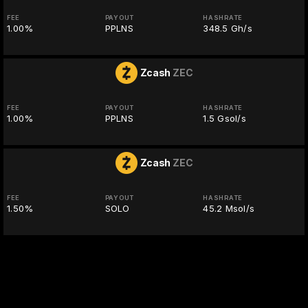
FEE
PAYOUT
HASHRATE
1.00%
PPLNS
348.5 Gh/s
Zcash
ZEC
FEE
PAYOUT
HASHRATE
1.00%
PPLNS
1.5 Gsol/s
Zcash
ZEC
FEE
PAYOUT
HASHRATE
1.50%
SOLO
45.2 Msol/s