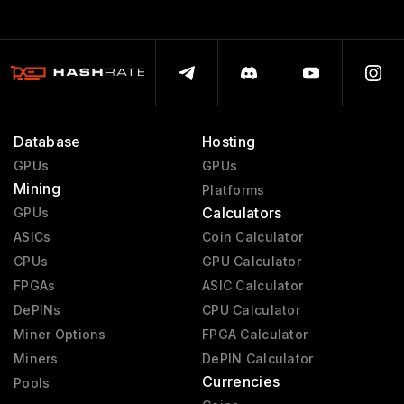
Database
Hosting
GPUs
GPUs
Mining
Platforms
Calculators
GPUs
ASICs
Coin Calculator
CPUs
GPU Calculator
FPGAs
ASIC Calculator
DePINs
CPU Calculator
Miner Options
FPGA Calculator
Miners
DePIN Calculator
Currencies
Pools