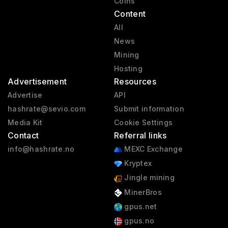
Coins
Content
All
News
Mining
Hosting
Advertisement
Resources
Advertise
API
hashrate@sevio.com
Submit information
Media Kit
Cookie Settings
Contact
Referral links
info@hashrate.no
MEXC Exchange
Kryptex
Jingle mining
MinerBros
gpus.net
gpus.no