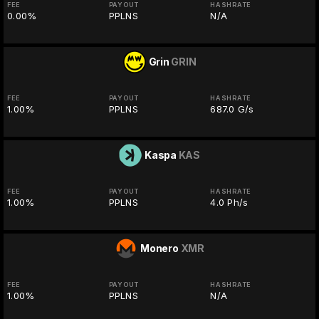
FEE
PAYOUT
HASHRATE
0.00%
PPLNS
N/A
Grin
GRIN
FEE
PAYOUT
HASHRATE
1.00%
PPLNS
687.0 G/s
Kaspa
KAS
FEE
PAYOUT
HASHRATE
1.00%
PPLNS
4.0 Ph/s
Monero
XMR
FEE
PAYOUT
HASHRATE
1.00%
PPLNS
N/A