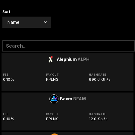
Sort
Alephium
ALPH
FEE
PAYOUT
HASHRATE
0.10%
PPLNS
690.6 Gh/s
Beam
BEAM
FEE
PAYOUT
HASHRATE
0.10%
PPLNS
12.0 Sol/s