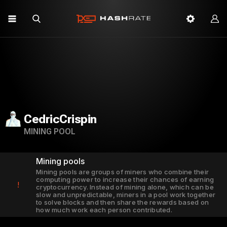
CedricCrispin
MINING POOL
Mining pools
Mining pools are groups of miners who combine their
computing power to increase their chances of earning
!
cryptocurrency. Instead of mining alone, which can be
slow and unpredictable, miners in a pool work together
to solve blocks and then share the rewards based on
how much work each person contributed.