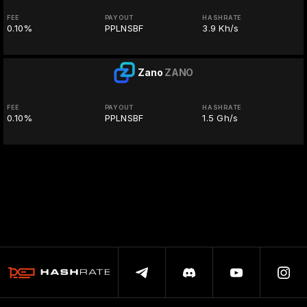
FEE
PAYOUT
HASHRATE
0.10%
PPLNSBF
3.9 Kh/s
Zano
ZANO
FEE
PAYOUT
HASHRATE
0.10%
PPLNSBF
1.5 Gh/s