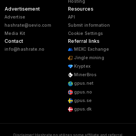
Hosting
Advertisement
Resources
Advertise
API
hashrate@sevio.com
Submit information
Media Kit
Cookie Settings
Contact
Referral links
info@hashrate.no
MEXC Exchange
Jingle mining
Kryptex
MinerBros
gpus.net
gpus.no
gpus.se
gpus.dk
Disclaimer! Hashrate.no utilizes some affiliate and referral