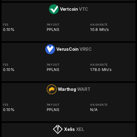
Vertcoin
VTC
FEE
PAYOUT
HASHRATE
0.10%
PPLNS
10.8 Mh/s
VerusCoin
VRSC
FEE
PAYOUT
HASHRATE
0.10%
PPLNS
178.0 Mh/s
Warthog
WART
FEE
PAYOUT
HASHRATE
0.10%
PPLNS
N/A
Xelis
XEL