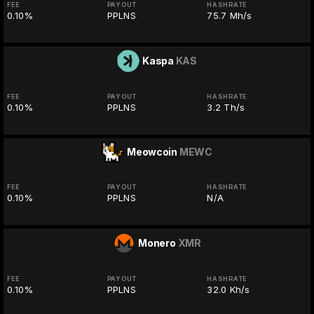
FEE
PAYOUT
HASHRATE
0.10%
PPLNS
75.7 Mh/s
Kaspa
KAS
FEE
PAYOUT
HASHRATE
0.10%
PPLNS
3.2 Th/s
Meowcoin
MEWC
FEE
PAYOUT
HASHRATE
0.10%
PPLNS
N/A
Monero
XMR
FEE
PAYOUT
HASHRATE
0.10%
PPLNS
32.0 Kh/s