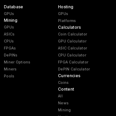
Database
Hosting
GPUs
GPUs
Mining
Platforms
Calculators
GPUs
ASICs
Coin Calculator
CPUs
GPU Calculator
FPGAs
ASIC Calculator
DePINs
CPU Calculator
Miner Options
FPGA Calculator
Miners
DePIN Calculator
Currencies
Pools
Coins
Content
All
News
Mining