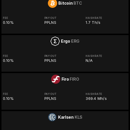
Bitcoin
BTC
FEE
PAYOUT
HASHRATE
0.10%
PPLNS
1.7 Th/s
Ergo
ERG
FEE
PAYOUT
HASHRATE
0.10%
PPLNS
N/A
Firo
FIRO
FEE
PAYOUT
HASHRATE
0.10%
PPLNS
369.4 Mh/s
Karlsen
KLS