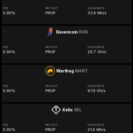
FEE
PAYOUT
HASHRATE
0.90%
PROP
33.9 Mh/s
Ravencoin
RVN
FEE
PAYOUT
HASHRATE
0.90%
PROP
20.7 Gh/s
Warthog
WART
FEE
PAYOUT
HASHRATE
0.90%
PROP
97.9 Gh/s
Xelis
XEL
FEE
PAYOUT
HASHRATE
0.90%
PROP
21.6 Mh/s