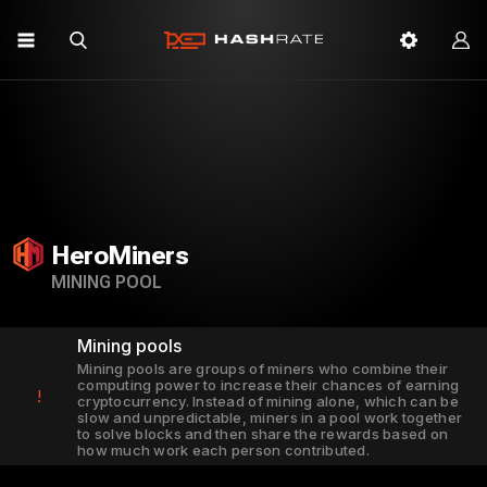
HeroMiners
MINING POOL
Mining pools
Mining pools are groups of miners who combine their
computing power to increase their chances of earning
!
cryptocurrency. Instead of mining alone, which can be
slow and unpredictable, miners in a pool work together
to solve blocks and then share the rewards based on
how much work each person contributed.