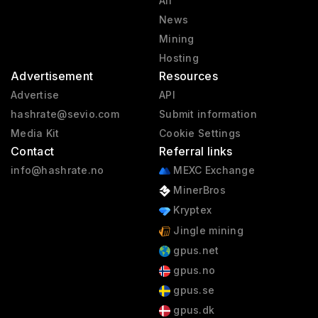
All
News
Mining
Hosting
Advertisement
Resources
Advertise
API
hashrate@sevio.com
Submit information
Media Kit
Cookie Settings
Contact
Referral links
info@hashrate.no
MEXC Exchange
MinerBros
Kryptex
Jingle mining
gpus.net
gpus.no
gpus.se
gpus.dk