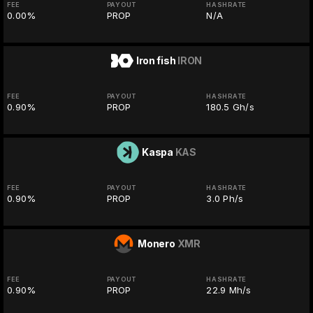
FEE
PAYOUT
HASHRATE
0.00%
PROP
N/A
Iron fish
IRON
FEE
PAYOUT
HASHRATE
0.90%
PROP
180.5 Gh/s
Kaspa
KAS
FEE
PAYOUT
HASHRATE
0.90%
PROP
3.0 Ph/s
Monero
XMR
FEE
PAYOUT
HASHRATE
0.90%
PROP
22.9 Mh/s