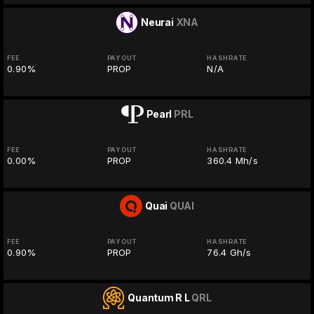
Neurai
XNA
FEE
PAYOUT
HASHRATE
0.90%
PROP
N/A
Pearl
PRL
FEE
PAYOUT
HASHRATE
0.00%
PROP
360.4 Mh/s
Quai
QUAI
FEE
PAYOUT
HASHRATE
0.90%
PROP
76.4 Gh/s
Quantum R L
QRL