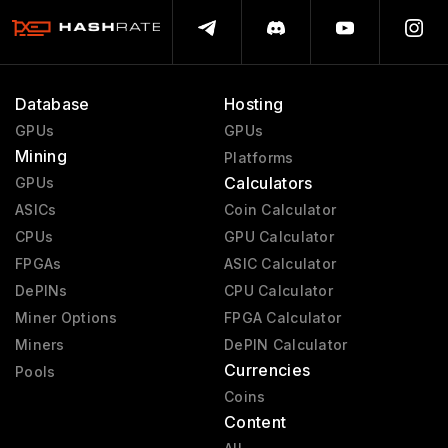
Database
Hosting
GPUs
GPUs
Mining
Platforms
Calculators
GPUs
ASICs
Coin Calculator
CPUs
GPU Calculator
FPGAs
ASIC Calculator
DePINs
CPU Calculator
Miner Options
FPGA Calculator
Miners
DePIN Calculator
Currencies
Pools
Coins
Content