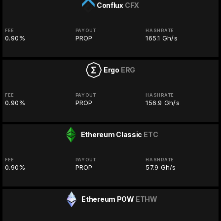
Conflux
CFX
FEE
PAYOUT
HASHRATE
0.90%
PROP
165.1 Gh/s
Ergo
ERG
FEE
PAYOUT
HASHRATE
0.90%
PROP
156.9 Gh/s
Ethereum Classic
ETC
FEE
PAYOUT
HASHRATE
0.90%
PROP
57.9 Gh/s
Ethereum POW
ETHW