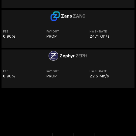
Zano
ZANO
FEE
PAYOUT
HASHRATE
0.90%
PROP
247.1 Gh/s
Zephyr
ZEPH
FEE
PAYOUT
HASHRATE
0.90%
PROP
22.5 Mh/s