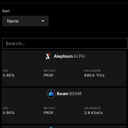
Sort
Alephium
ALPH
FEE
PAYOUT
HASHRATE
0.90%
PROP
895.6 Th/s
Beam
BEAM
FEE
PAYOUT
HASHRATE
0.90%
PROP
2.8 KSol/s