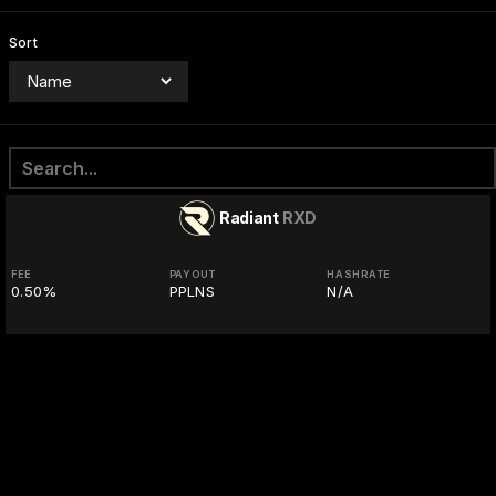
Sort
Radiant
RXD
FEE
PAYOUT
HASHRATE
0.50%
PPLNS
N/A