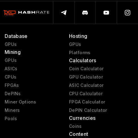
Database
Hosting
GPUs
GPUs
Mining
Platforms
Calculators
GPUs
ASICs
Coin Calculator
CPUs
GPU Calculator
FPGAs
ASIC Calculator
DePINs
CPU Calculator
Miner Options
FPGA Calculator
Miners
DePIN Calculator
Currencies
Pools
Coins
Content