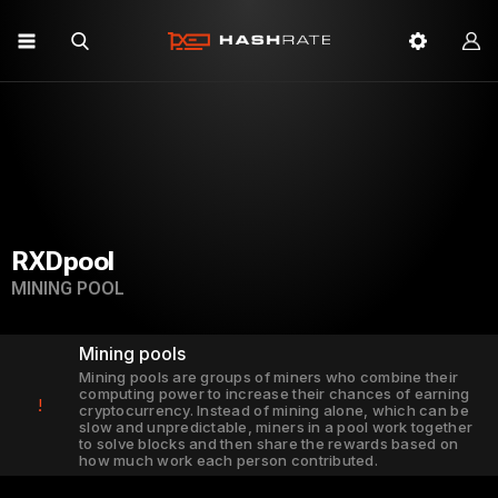
RXDpool
MINING POOL
Mining pools
Mining pools are groups of miners who combine their
computing power to increase their chances of earning
!
cryptocurrency. Instead of mining alone, which can be
slow and unpredictable, miners in a pool work together
to solve blocks and then share the rewards based on
how much work each person contributed.