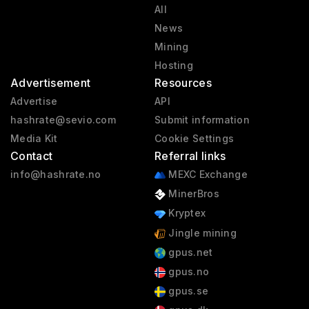
All
News
Mining
Hosting
Advertisement
Resources
Advertise
API
hashrate@sevio.com
Submit information
Media Kit
Cookie Settings
Contact
Referral links
info@hashrate.no
MEXC Exchange
MinerBros
Kryptex
Jingle mining
gpus.net
gpus.no
gpus.se