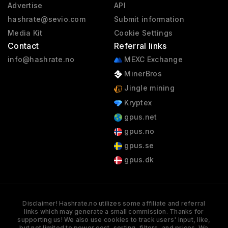
Advertise
API
hashrate@sevio.com
Submit information
Media Kit
Cookie Settings
Contact
Referral links
info@hashrate.no
MEXC Exchange
MinerBros
Jingle mining
Kryptex
gpus.net
gpus.no
gpus.se
gpus.dk
Disclaimer! Hashrate.no utilizes some affiliate and referral
links which may generate a small commission. Thanks for
supporting us! We also use cookies to track users' input, like,
but not limited to power cost, sorting, filters, and prices. We