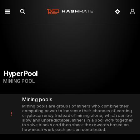
HyperPool
MINING POOL
Mining pools
Mining pools are groups of miners who combine their
computing power to increase their chances of earning
!
cryptocurrency. Instead of mining alone, which can be
slow and unpredictable, miners in a pool work together
to solve blocks and then share the rewards based on
how much work each person contributed.