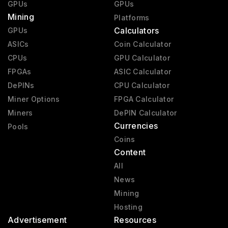
GPUs
GPUs
Mining
Platforms
Calculators
GPUs
ASICs
Coin Calculator
CPUs
GPU Calculator
FPGAs
ASIC Calculator
DePINs
CPU Calculator
Miner Options
FPGA Calculator
Miners
DePIN Calculator
Currencies
Pools
Coins
Content
All
News
Mining
Hosting
Advertisement
Resources