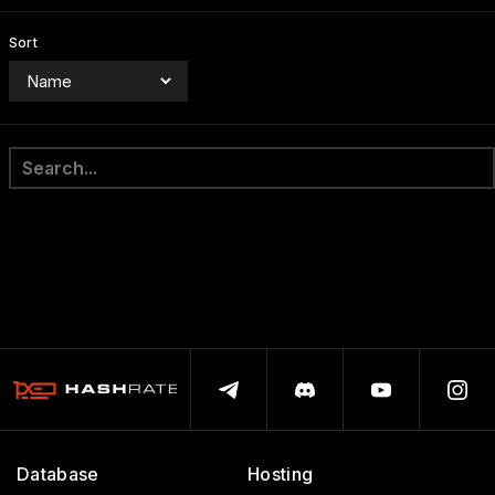
Sort
Database
Hosting