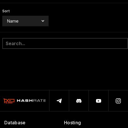
Sort
Database
Hosting