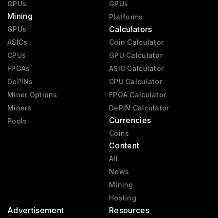
GPUs
GPUs
Mining
Platforms
Calculators
GPUs
ASICs
Coin Calculator
CPUs
GPU Calculator
FPGAs
ASIC Calculator
DePINs
CPU Calculator
Miner Options
FPGA Calculator
Miners
DePIN Calculator
Currencies
Pools
Coins
Content
All
News
Mining
Hosting
Advertisement
Resources