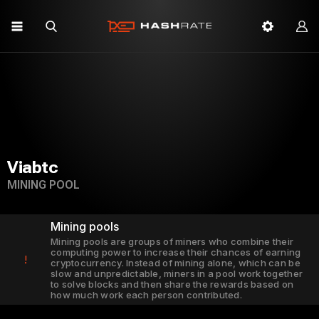
Viabtc
MINING POOL
Mining pools
Mining pools are groups of miners who combine their
computing power to increase their chances of earning
!
cryptocurrency. Instead of mining alone, which can be
slow and unpredictable, miners in a pool work together
to solve blocks and then share the rewards based on
how much work each person contributed.