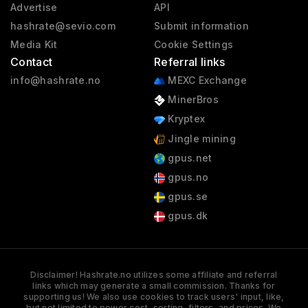
Advertise
API
hashrate@sevio.com
Submit information
Media Kit
Cookie Settings
Contact
Referral links
info@hashrate.no
MEXC Exchange
MinerBros
Kryptex
Jingle mining
gpus.net
gpus.no
gpus.se
gpus.dk
Disclaimer! Hashrate.no utilizes some affiliate and referral
links which may generate a small commission. Thanks for
supporting us! We also use cookies to track users' input, like,
but not limited to power cost, sorting, filters, and prices. We