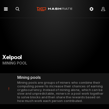
Xelpool
MINING POOL
Mining pools
Mining pools are groups of miners who combine their
computing power to increase their chances of earning
!
cryptocurrency. Instead of mining alone, which can be
slow and unpredictable, miners in a pool work together
to solve blocks and then share the rewards based on
how much work each person contributed.