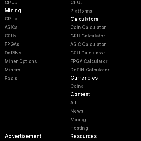
GPUs
GPUs
Mining
Platforms
Calculators
GPUs
ASICs
Coin Calculator
CPUs
GPU Calculator
FPGAs
ASIC Calculator
DePINs
CPU Calculator
Miner Options
FPGA Calculator
Miners
DePIN Calculator
Currencies
Pools
Coins
Content
All
News
Mining
Hosting
Advertisement
Resources