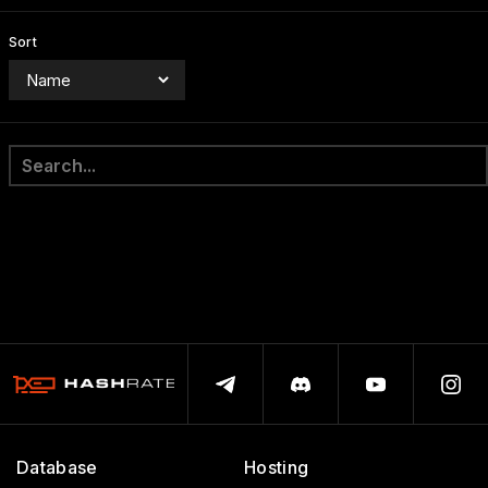
Sort
Database
Hosting