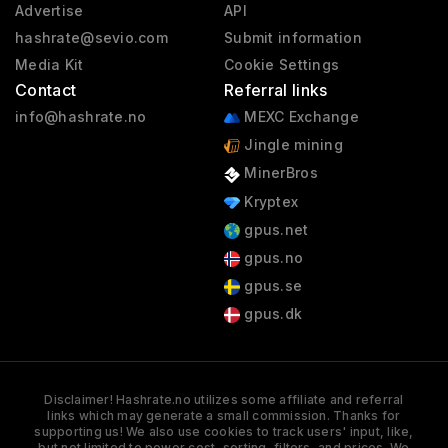
Advertise
API
hashrate@sevio.com
Submit information
Media Kit
Cookie Settings
Contact
Referral links
info@hashrate.no
MEXC Exchange
Jingle mining
MinerBros
Kryptex
gpus.net
gpus.no
gpus.se
gpus.dk
Disclaimer! Hashrate.no utilizes some affiliate and referral
links which may generate a small commission. Thanks for
supporting us! We also use cookies to track users' input, like,
but not limited to power cost, sorting, filters, and prices. We