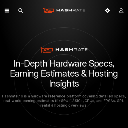
In-Depth Hardware Specs,
Earning Estimates & Hosting
Insights
Hashrate.no is a hardware reference platform covering detailed specs,
real-world earning estimates for GPUs, ASICs, CPUs, and FPGAs. GPU
rental & hosting overviews.