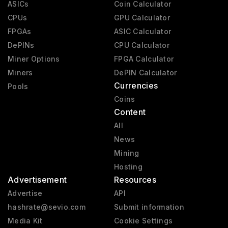
ASICs
Coin Calculator
CPUs
GPU Calculator
FPGAs
ASIC Calculator
DePINs
CPU Calculator
Miner Options
FPGA Calculator
Miners
DePIN Calculator
Currencies
Pools
Coins
Content
All
News
Mining
Hosting
Advertisement
Resources
Advertise
API
hashrate@sevio.com
Submit information
Media Kit
Cookie Settings