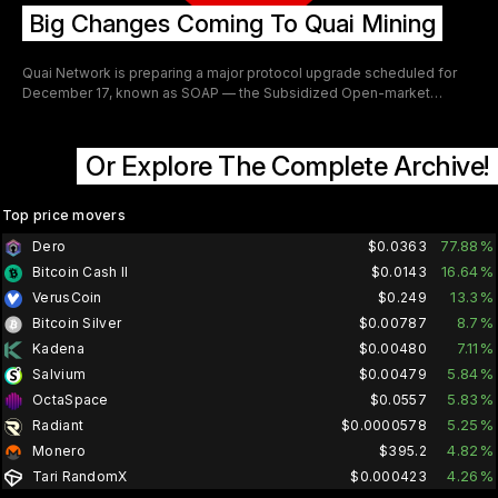
Big Changes Coming To Quai Mining
Quai Network is preparing a major protocol upgrade scheduled for
December 17, known as SOAP — the Subsidized Open-market
Acquisition Protocol. This upgrade fundamentally changes how
merge-mining works by transforming it into a continuous QUAI
buyback and revenue stream for the network. From a mining
Or Explore The Complete Archive!
perspective, SOAP introduces several significant changes aimed at
expanding participation, increasing network security, and improving
miner incentives.
Top price movers
77.88%
Dero
$0.0363
16.64%
Bitcoin Cash II
$0.0143
13.3%
VerusCoin
$0.249
8.7%
Bitcoin Silver
$0.00787
7.11%
Kadena
$0.00480
5.84%
Salvium
$0.00479
5.83%
OctaSpace
$0.0557
5.25%
Radiant
$0.0000578
4.82%
Monero
$395.2
4.26%
Tari RandomX
$0.000423