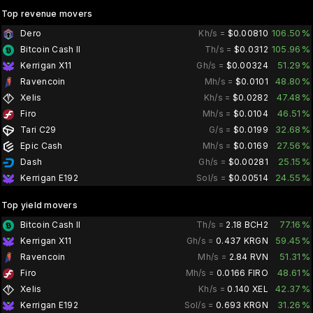
Top revenue movers
106.50%
Dero
Kh/s =
$0.00810
105.96%
Bitcoin Cash II
Th/s =
$0.0312
51.29%
Kerrigan X11
Gh/s =
$0.00324
48.80%
Ravencoin
Mh/s =
$0.0101
47.48%
Xelis
Kh/s =
$0.0282
46.51%
Firo
Mh/s =
$0.0104
32.68%
Tari C29
G/s =
$0.0199
27.56%
Epic Cash
Mh/s =
$0.0169
25.15%
Dash
Gh/s =
$0.00281
24.55%
Kerrigan E192
Sol/s =
$0.00514
Top yield movers
77.16%
Bitcoin Cash II
Th/s =
2.18 BCH2
59.45%
Kerrigan X11
Gh/s =
0.437 KRGN
51.31%
Ravencoin
Mh/s =
2.84 RVN
48.61%
Firo
Mh/s =
0.0166 FIRO
42.37%
Xelis
Kh/s =
0.140 XEL
31.26%
Kerrigan E192
Sol/s =
0.693 KRGN