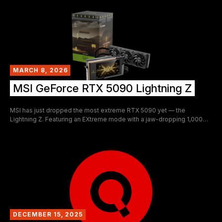
fascinating pieces of GPU content to surface in recent memory, not
just because of the 48GB party trick, but because of what it reveals
about the sheer depth of hardware knowledge and hands-on skill
sitting quietly in repair shops like this one.
MARCH 8, 2026
MSI GeForce RTX 5090 Lightning Z
MSI has just dropped the most extreme RTX 5090 yet — the
Lightning Z. Featuring an EXtreme mode with a jaw-dropping 1,000W
TDP and dual 16-pin power connectors, this limited-edition flagship
doesn't just push the envelope — it tears it apart. Limited to just 1,300
units worldwide and priced at $5,090.99, this is a statement piece as
much as it is a performance card.
DECEMBER 15, 2025