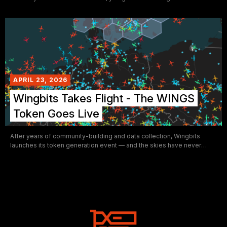
yourself — Nvidia's wishes be damned.
APRIL 23, 2026
Wingbits Takes Flight - The WINGS
Token Goes Live
After years of community-building and data collection, Wingbits
launches its token generation event — and the skies have never
looked more decentralized.