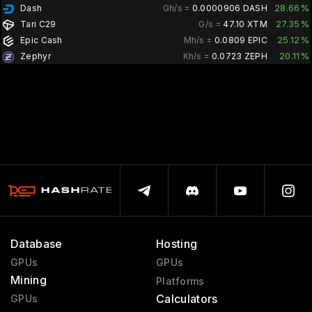
28.66%
Dash
Gh/s =
0.0000906 DASH
27.35%
Tari C29
G/s =
47.10 XTM
25.12%
Epic Cash
Mh/s =
0.0809 EPIC
20.11%
Zephyr
Kh/s =
0.0723 ZEPH
Database
Hosting
GPUs
GPUs
Mining
Platforms
Calculators
GPUs