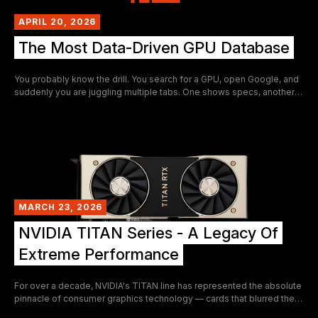
APRIL 20, 2026
The Most Data-Driven GPU Database
You probably know the drill. You search for a GPU, open Google, and
suddenly you are juggling multiple tabs. One shows specs, another
benchmarks, and a third lists prices. A fourth might explain
performance, while a fifth tries to estimate profitability.
MARCH 23, 2026
NVIDIA TITAN Series - A Legacy Of
Extreme Performance
For over a decade, NVIDIA's TITAN line has represented the absolute
pinnacle of consumer graphics technology — cards that blurred the
boundary between workstation hardware and gaming powerhouses.