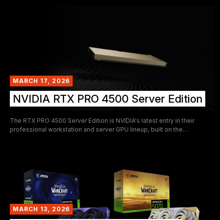
From the original Kepler-era flagship to the ray-tracing revolution of
the Turing architecture, the TITAN family tells the story of how GPUs
evolved from rendering games to reshaping artificial intelligence,
scientific computing, and professional content creation.
MARCH 17, 2026
NVIDIA RTX PRO 4500 Server Edition
The RTX PRO 4500 Server Edition is NVIDIA's latest entry in their
professional workstation and server GPU lineup, built on the
Blackwell architecture. It targets dense compute deployments where
rack space and power budgets are at a premium — delivering a
respectable slice of Blackwell's tensor compute capabilities within a
strict 165 W, single-slot passive form factor.
MARCH 13, 2026