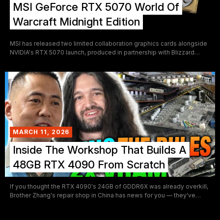
MSI GeForce RTX 5070 World Of
Warcraft Midnight Edition
MSI has released two limited collaboration graphics cards alongside
NVIDIA's RTX 5070 launch, produced in partnership with Blizzard
Entertainment's upcoming World of Warcraft: Midnight expansion.
The Midnight Void Edition and Midnight Light Edition are themed
around the expansion's central conflict between the Void and the
Light, and represent some of the more elaborate AIB collaboration
designs seen on a mid-high tier GPU in recent years. Both cards carry
a factory overclock above reference spec and share the same Tri
Frozr 4 cooling platform.
MARCH 11, 2026
Inside The Workshop That Builds A
48GB RTX 4090 From Scratch
If you thought the RTX 4090's 24GB of GDDR6X was already overkill,
Brother Zhang's repair shop in China has news for you — they've
been building a 48GB version, and GamersNexus just took cameras
inside to document the whole thing. The video is one of the more