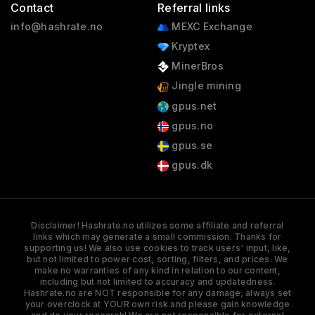
Contact
Referral links
info@hashrate.no
MEXC Exchange
Kryptex
MinerBros
Jingle mining
gpus.net
gpus.no
gpus.se
gpus.dk
Disclaimer! Hashrate.no utilizes some affiliate and referral
links which may generate a small commission. Thanks for
supporting us! We also use cookies to track users' input, like,
but not limited to power cost, sorting, filters, and prices. We
make no warranties of any kind in relation to our content,
including but not limited to accuracy and updatedness.
Hashrate.no are NOT responsible for any damage; always set
your overclock at YOUR own risk and please gain knowledge