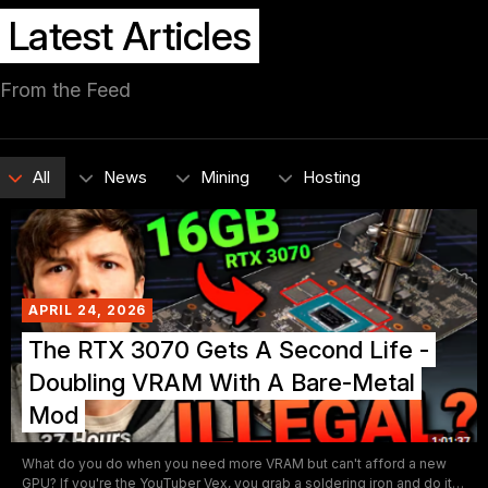
Latest Articles
From the Feed
All
News
Mining
Hosting
APRIL 24, 2026
The RTX 3070 Gets A Second Life -
Doubling VRAM With A Bare-Metal
Mod
What do you do when you need more VRAM but can't afford a new
GPU? If you're the YouTuber Vex, you grab a soldering iron and do it