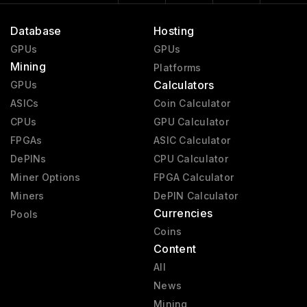
Database
Hosting
GPUs
GPUs
Mining
Platforms
Calculators
GPUs
ASICs
Coin Calculator
CPUs
GPU Calculator
FPGAs
ASIC Calculator
DePINs
CPU Calculator
Miner Options
FPGA Calculator
Miners
DePIN Calculator
Currencies
Pools
Coins
Content
All
News
Mining