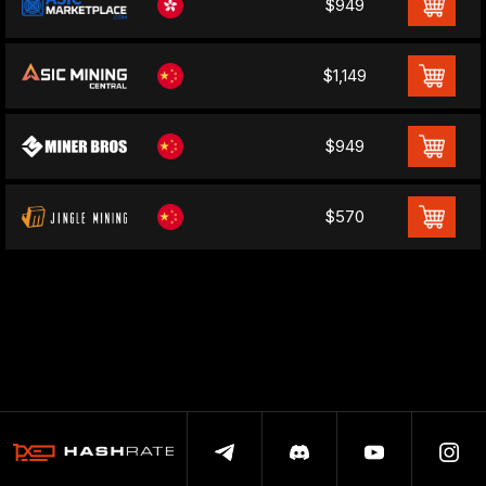
$949
$1,149
$949
$570