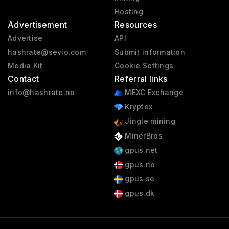
Hosting
Advertisement
Resources
Advertise
API
hashrate@sevio.com
Submit information
Media Kit
Cookie Settings
Contact
Referral links
info@hashrate.no
MEXC Exchange
Kryptex
Jingle mining
MinerBros
gpus.net
gpus.no
gpus.se
gpus.dk