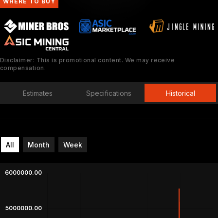
WHERE TO BUY
Disclaimer: This is promotional content. We may receive
compensation.
Estimates
Specifications
Historical
All
Month
Week