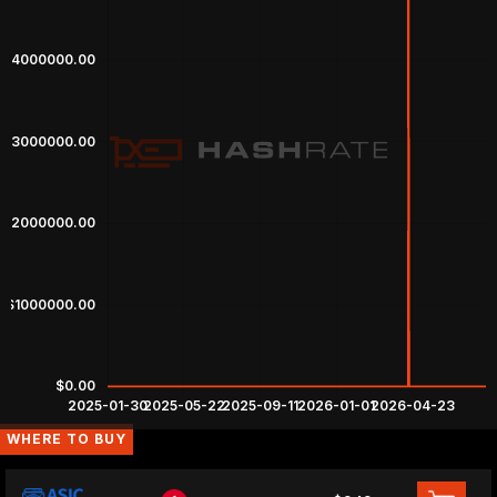
WHERE TO BUY