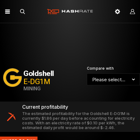
Compare with
Goldshell
E-DG1M
MINING
Current profitability
The estimated profitability for the Goldshell E-DG1M is
currently $1.86 per day before accounting for electricity
costs. With an electricity rate of $0.10 per kWh, the
estimated daily profit would be around $-2.46.