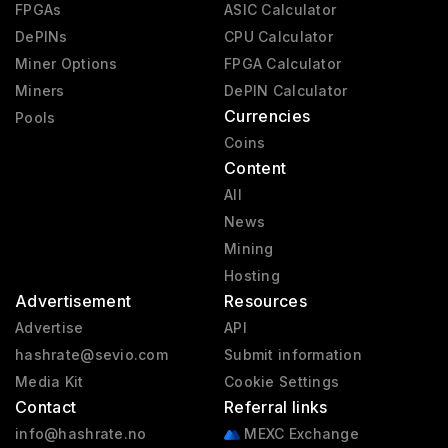
FPGAs
ASIC Calculator
DePINs
CPU Calculator
Miner Options
FPGA Calculator
Miners
DePIN Calculator
Currencies
Pools
Coins
Content
All
News
Mining
Hosting
Advertisement
Resources
Advertise
API
hashrate@sevio.com
Submit information
Media Kit
Cookie Settings
Contact
Referral links
info@hashrate.no
MEXC Exchange