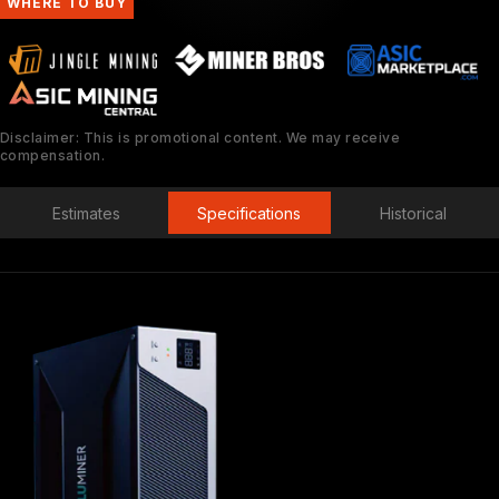
WHERE TO BUY
Disclaimer: This is promotional content. We may receive
compensation.
Estimates
Specifications
Historical