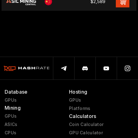
$2,589
Database
Hosting
GPUs
GPUs
Mining
Platforms
Calculators
GPUs
ASICs
Coin Calculator
CPUs
GPU Calculator