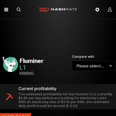
Compare with
Fluminer
L1
MINING
Current profitability
The estimated profitability for the Fluminer L1 is currently
$2.86 per day before accounting for electricity costs.
With an electricity rate of $0.10 per kWh, the estimated
daily profit would be around $-0.02.