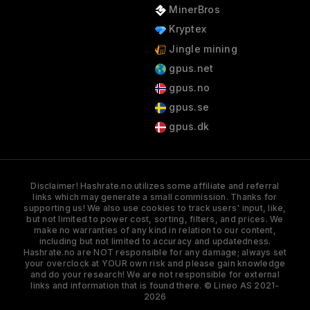
MinerBros
Kryptex
Jingle mining
gpus.net
gpus.no
gpus.se
gpus.dk
Disclaimer! Hashrate.no utilizes some affiliate and referral
links which may generate a small commission. Thanks for
supporting us! We also use cookies to track users' input, like,
but not limited to power cost, sorting, filters, and prices. We
make no warranties of any kind in relation to our content,
including but not limited to accuracy and updatedness.
Hashrate.no are NOT responsible for any damage; always set
your overclock at YOUR own risk and please gain knowledge
and do your research! We are not responsible for external
links and information that is found there. © Lineo AS 2021-
2026