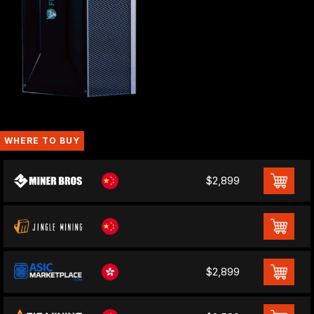
WHERE TO BUY
$2,899
$2,899