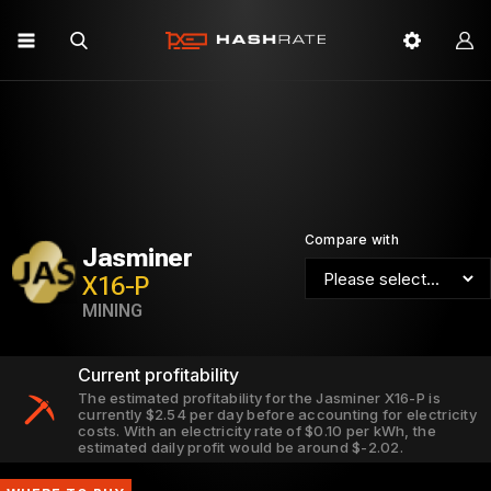
Compare with
Jasminer
X16-P
MINING
Current profitability
The estimated profitability for the Jasminer X16-P is
currently $2.54 per day before accounting for electricity
costs. With an electricity rate of $0.10 per kWh, the
estimated daily profit would be around $-2.02.