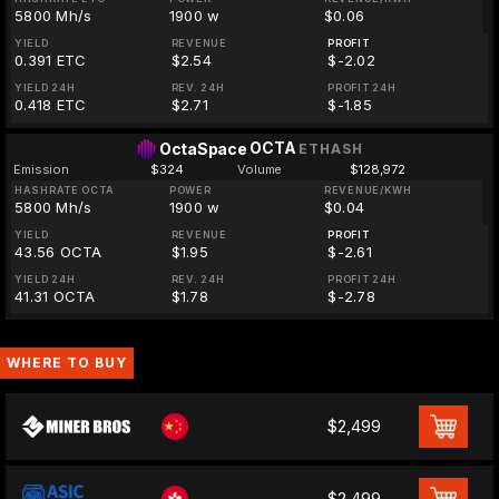
5800 Mh/s
1900 w
$0.06
YIELD
REVENUE
PROFIT
0.391 ETC
$2.54
$-2.02
YIELD 24H
REV. 24H
PROFIT 24H
0.418 ETC
$2.71
$-1.85
OCTA
OctaSpace
ETHASH
Emission
$324
Volume
$128,972
HASHRATE OCTA
POWER
REVENUE/KWH
5800 Mh/s
1900 w
$0.04
YIELD
REVENUE
PROFIT
43.56 OCTA
$1.95
$-2.61
YIELD 24H
REV. 24H
PROFIT 24H
41.31 OCTA
$1.78
$-2.78
WHERE TO BUY
$2,499
$2,499