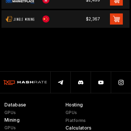
$2,367
Database
Hosting
GPUs
GPUs
Mining
Platforms
Calculators
GPUs