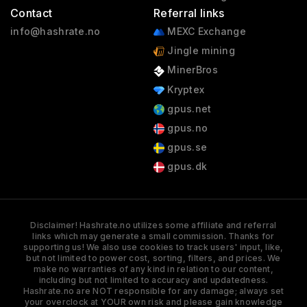
Contact
Referral links
info@hashrate.no
MEXC Exchange
Jingle mining
MinerBros
Kryptex
gpus.net
gpus.no
gpus.se
gpus.dk
Disclaimer! Hashrate.no utilizes some affiliate and referral
links which may generate a small commission. Thanks for
supporting us! We also use cookies to track users' input, like,
but not limited to power cost, sorting, filters, and prices. We
make no warranties of any kind in relation to our content,
including but not limited to accuracy and updatedness.
Hashrate.no are NOT responsible for any damage; always set
your overclock at YOUR own risk and please gain knowledge