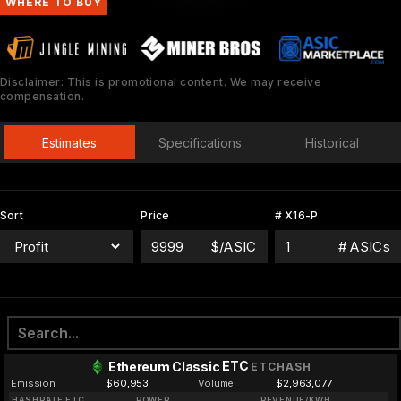
WHERE TO BUY
Disclaimer: This is promotional content. We may receive
compensation.
Estimates
Specifications
Historical
Sort
Price
# X16-P
$/ASIC
# ASICs
ETC
Ethereum Classic
ETCHASH
Emission
$60,953
Volume
$2,963,077
HASHRATE ETC
POWER
REVENUE/KWH