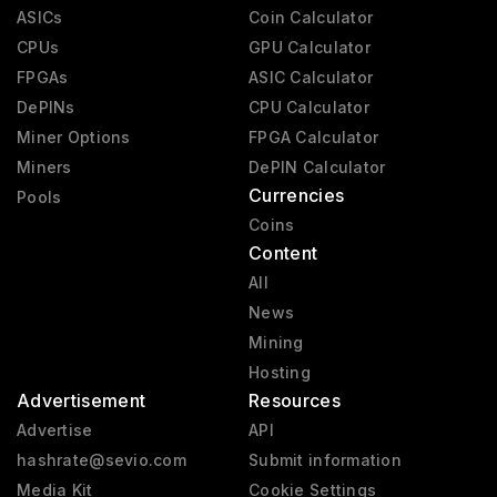
ASICs
Coin Calculator
CPUs
GPU Calculator
FPGAs
ASIC Calculator
DePINs
CPU Calculator
Miner Options
FPGA Calculator
Miners
DePIN Calculator
Currencies
Pools
Coins
Content
All
News
Mining
Hosting
Advertisement
Resources
Advertise
API
hashrate@sevio.com
Submit information
Media Kit
Cookie Settings