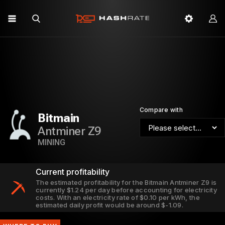
Compare with
Bitmain
Antminer Z9
MINING
Current profitability
The estimated profitability for the Bitmain Antminer Z9 is
currently $1.24 per day before accounting for electricity
costs. With an electricity rate of $0.10 per kWh, the
estimated daily profit would be around $-1.09.