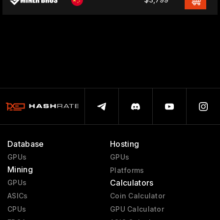
Database
Hosting
GPUs
GPUs
Mining
Platforms
Calculators
GPUs
ASICs
Coin Calculator
CPUs
GPU Calculator