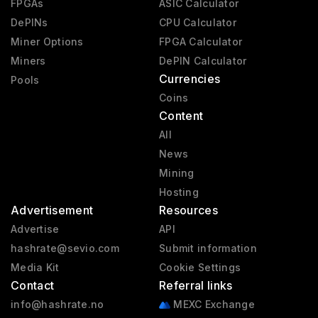
FPGAs
ASIC Calculator
DePINs
CPU Calculator
Miner Options
FPGA Calculator
Miners
DePIN Calculator
Currencies
Pools
Coins
Content
All
News
Mining
Hosting
Advertisement
Resources
Advertise
API
hashrate@sevio.com
Submit information
Media Kit
Cookie Settings
Contact
Referral links
info@hashrate.no
MEXC Exchange