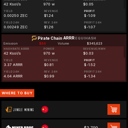
42 Ksol/s
970 w
$0.05
YIELD
REVENUE
PROFIT
0.00250 ZEC
$1.24
$-1.09
YIELD 24H
REV. 24H
PROFIT 24H
0.00249 ZEC
$1.26
$-1.07
ARRR
Pirate Chain
EQUIHASH
Emission
$86
Volume
$345,623
HASHRATE ARRR
POWER
REVENUE/KWH
42 Ksol/s
970 w
$0.03
YIELD
REVENUE
PROFIT
3.37 ARRR
$0.81
$-1.52
YIELD 24H
REV. 24H
PROFIT 24H
4.04 ARRR
$0.99
$-1.34
WHERE TO BUY
$3,799