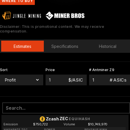
WHERE TO BUY
Disclaimer: This is promotional content. We may receive
compensation.
Estimates
Specifications
Historical
Sort
Price
# Antminer Z9
$/ASIC
# ASICs
ZEC
Zcash
EQUIHASH
Emission
$750,722
Volume
$10,749,970
HASHRATE ZEC
POWER
REVENUE/KWH