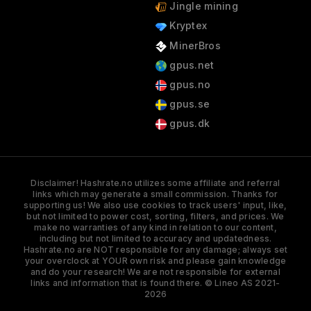
Jingle mining
Kryptex
MinerBros
gpus.net
gpus.no
gpus.se
gpus.dk
Disclaimer! Hashrate.no utilizes some affiliate and referral
links which may generate a small commission. Thanks for
supporting us! We also use cookies to track users' input, like,
but not limited to power cost, sorting, filters, and prices. We
make no warranties of any kind in relation to our content,
including but not limited to accuracy and updatedness.
Hashrate.no are NOT responsible for any damage; always set
your overclock at YOUR own risk and please gain knowledge
and do your research! We are not responsible for external
links and information that is found there. © Lineo AS 2021-
2026