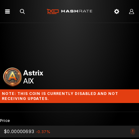
Astrix
AIX
NOTE: THIS COIN IS CURRENTLY DISABLED AND NOT
RECEIVING UPDATES.
Price
$0.00000693
!
-0.37%