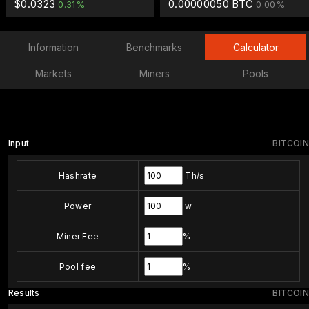
$0.0323
0.00000050 BTC
0.31%
0.00%
Information
Benchmarks
Calculator
Markets
Miners
Pools
Input
BITCOIN
Hashrate
Th/s
Power
w
Miner Fee
%
Pool fee
%
Results
BITCOIN