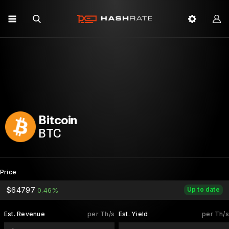
Bitcoin
BTC
Price
$64797
Up to date
0.46%
Est. Revenue
per Th/s
Est. Yield
per Th/s