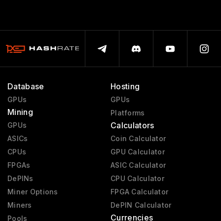
Database
Hosting
GPUs
GPUs
Mining
Platforms
Calculators
GPUs
ASICs
Coin Calculator
CPUs
GPU Calculator
FPGAs
ASIC Calculator
DePINs
CPU Calculator
Miner Options
FPGA Calculator
Miners
DePIN Calculator
Currencies
Pools