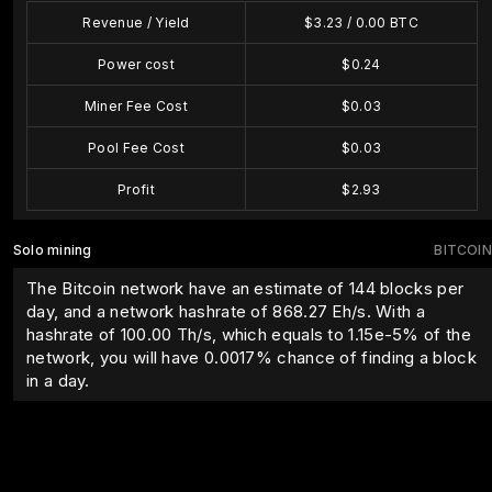
Revenue / Yield
$
3.23
/
0.00
BTC
Power cost
$
0.24
Miner Fee Cost
$
0.03
Pool Fee Cost
$
0.03
Profit
$
2.93
Solo mining
BITCOIN
The Bitcoin network have an estimate of 144 blocks per
day, and a network hashrate of 868.27 Eh/s. With a
hashrate of
100.00
Th/s, which equals to
1.15e-5
% of the
network, you will have
0.0017
% chance of finding a block
in a day.