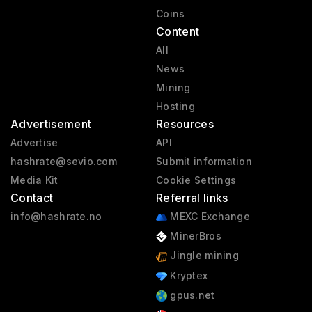
Coins
Content
All
News
Mining
Hosting
Advertisement
Resources
Advertise
API
hashrate@sevio.com
Submit information
Media Kit
Cookie Settings
Contact
Referral links
info@hashrate.no
MEXC Exchange
MinerBros
Jingle mining
Kryptex
gpus.net