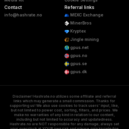
Contact
Referral links
info@hashrate.no
MEXC Exchange
MinerBros
Kryptex
Jingle mining
gpus.net
gpus.no
gpus.se
gpus.dk
Disclaimer! Hashrate.no utilizes some affiliate and referral
links which may generate a small commission. Thanks for
supporting us! We also use cookies to track users' input, like,
but not limited to power cost, sorting, filters, and prices. We
make no warranties of any kind in relation to our content,
including but not limited to accuracy and updatedness.
Hashrate.no are NOT responsible for any damage; always set
your overclock at YOUR own risk and please gain knowledge