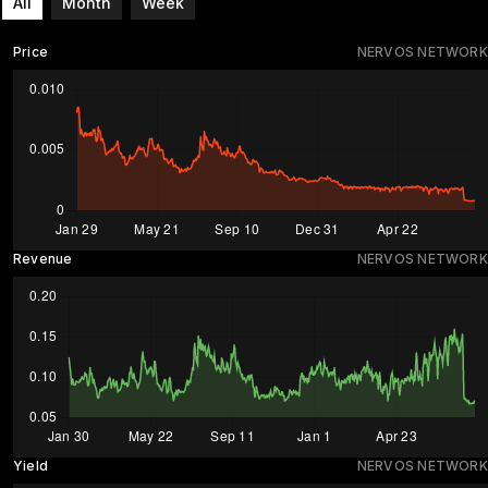
All
Month
Week
Price
NERVOS NETWORK
Revenue
NERVOS NETWORK
Yield
NERVOS NETWORK