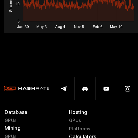
Database
Hosting
GPUs
GPUs
Mining
Platforms
Calculators
GPUs