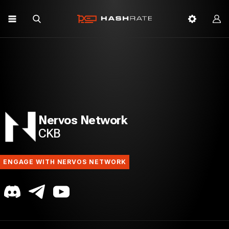
Nervos Network
CKB
ENGAGE WITH NERVOS NETWORK