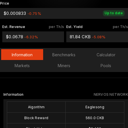
Price
$0.000833
Up to date
-0.75%
Est. Revenue
per Th/s
Est. Yield
per Th/s
$0.0678
81.84 CKB
-6.32%
-5.08%
Information
Benchmarks
Calculator
Markets
Miners
Pools
Information
NERVOS NETWORK
Algorithm
Eaglesong
Block Reward
560.0 CKB