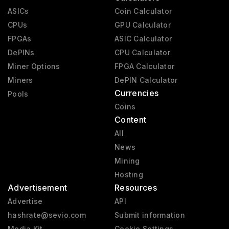
ASICs
Coin Calculator
CPUs
GPU Calculator
FPGAs
ASIC Calculator
DePINs
CPU Calculator
Miner Options
FPGA Calculator
Miners
DePIN Calculator
Currencies
Pools
Coins
Content
All
News
Mining
Hosting
Advertisement
Resources
Advertise
API
hashrate@sevio.com
Submit information
Media Kit
Cookie Settings