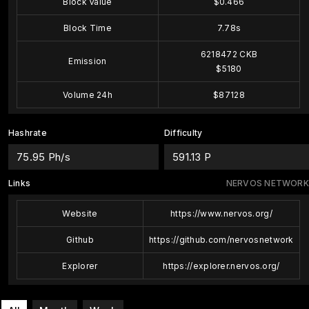
Block Value
$0.466
Block Time
7.78s
6218472 CKB
Emission
$5180
Volume 24h
$87128
Hashrate
Difficulty
75.95 Ph/s
591.13 P
Links
NERVOS NETWORK
Website
https://www.nervos.org/
Github
https://github.com/nervosnetwork
Explorer
https://explorer.nervos.org/