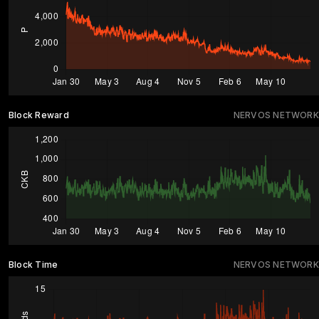
Block Reward
NERVOS NETWORK
Block Time
NERVOS NETWORK