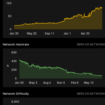
Network Hashrate
NERVOS NETWORK
Network Difficulty
NERVOS NETWORK