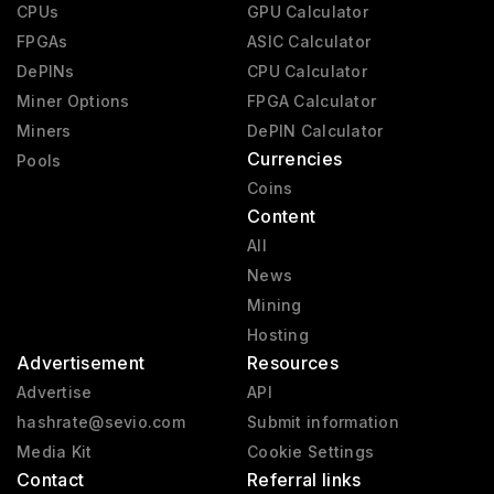
CPUs
GPU Calculator
FPGAs
ASIC Calculator
DePINs
CPU Calculator
Miner Options
FPGA Calculator
Miners
DePIN Calculator
Currencies
Pools
Coins
Content
All
News
Mining
Hosting
Advertisement
Resources
Advertise
API
hashrate@sevio.com
Submit information
Media Kit
Cookie Settings
Contact
Referral links