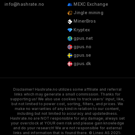
info@hashrate.no
MEXC Exchange
Jingle mining
MinerBros
Kryptex
gpus.net
gpus.no
gpus.se
gpus.dk
Disclaimer! Hashrate.no utilizes some affiliate and referral
links which may generate a small commission. Thanks for
supporting us! We also use cookies to track users' input, like,
but not limited to power cost, sorting, filters, and prices. We
make no warranties of any kind in relation to our content,
including but not limited to accuracy and updatedness.
Hashrate.no are NOT responsible for any damage; always set
your overclock at YOUR own risk and please gain knowledge
and do your research! We are not responsible for external
links and information that is found there. © Lineo AS 2021-