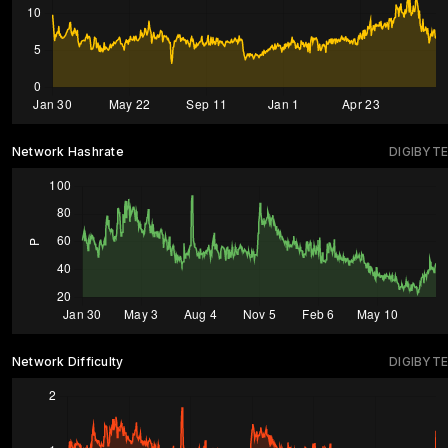
Network Hashrate
DIGIBYTE
Network Difficulty
DIGIBYTE