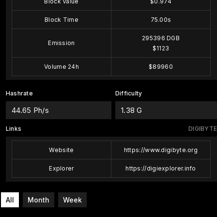
Block Value
$0.974
Block Time
75.00s
295396 DGB
Emission
$1123
Volume 24h
$89960
Hashrate
Difficulty
44.65 Ph/s
1.38 G
Links
DIGIBYTE
Website
https://www.digibyte.org
Explorer
https://digiexplorer.info
All
Month
Week