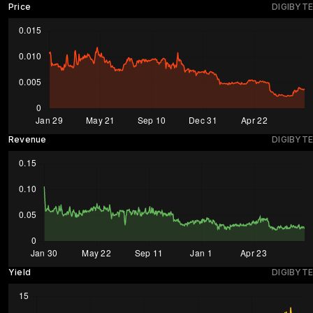
Price
DIGIBYTE
Revenue
DIGIBYTE
Yield
DIGIBYTE