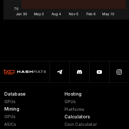
Database
Hosting
GPUs
GPUs
Mining
Platforms
Calculators
GPUs
ASICs
Coin Calculator