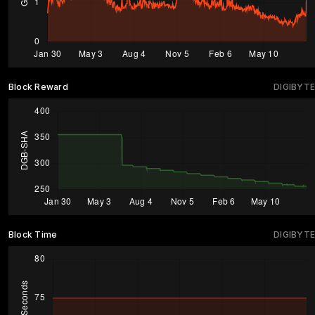
Block Reward
DIGIBYTE
Block Time
DIGIBYTE