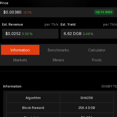
Price
$0.00380
Up to date
-0.1%
Est. Revenue
per Th/s
Est. Yield
per Th/s
$0.0252
6.62 DGB
3.55%
2.46%
Information
Benchmarks
Calculator
Markets
Miners
Pools
Information
DIGIBYTE
Algorithm
SHA256
Block Reward
256.4 DGB