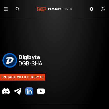
Digibyte
DGB-SHA
ENGAGE WITH DIGIBYTE