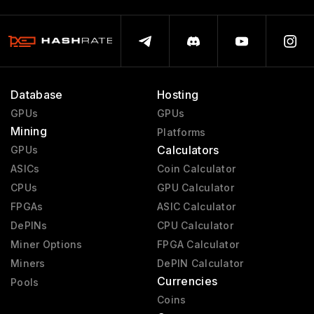
Database
Hosting
GPUs
GPUs
Mining
Platforms
Calculators
GPUs
ASICs
Coin Calculator
CPUs
GPU Calculator
FPGAs
ASIC Calculator
DePINs
CPU Calculator
Miner Options
FPGA Calculator
Miners
DePIN Calculator
Currencies
Pools
Coins