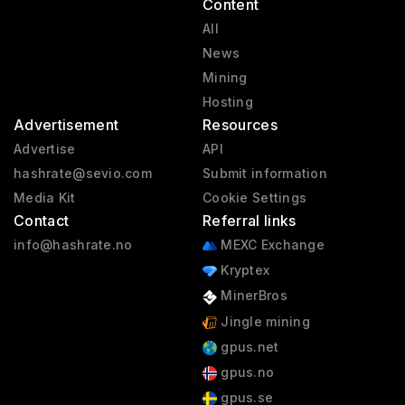
Content
All
News
Mining
Hosting
Advertisement
Resources
Advertise
API
hashrate@sevio.com
Submit information
Media Kit
Cookie Settings
Contact
Referral links
info@hashrate.no
MEXC Exchange
Kryptex
MinerBros
Jingle mining
gpus.net
gpus.no
gpus.se