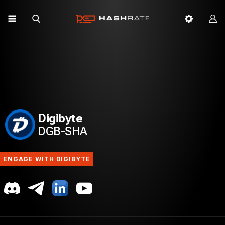
Digibyte
DGB-SHA
ENGAGE WITH DIGIBYTE