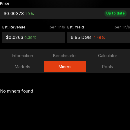
Price
$0.00378
Up to date
1.9%
Est. Revenue
per Th/s
Est. Yield
per Th/s
$0.0263
6.95 DGB
0.39%
-1.46%
Information
Benchmarks
Calculator
Markets
Miners
Pools
No miners found