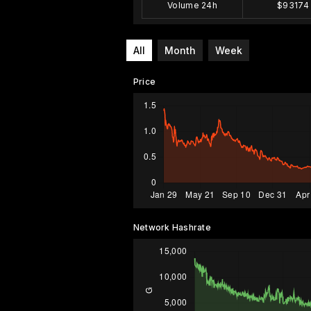
Volume 24h
$93174
All
Month
Week
Price
Network Hashrate