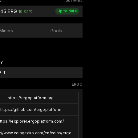
d
per Mh/s
445 ERG
Up to date
10.32%
Miners
Pools
ty
2 T
ERGO
https://ergoplatform.org
https://github.com/ergoplatform
ttps://explorer.ergoplatform.com/
s://www.coingecko.com/en/coins/ergo