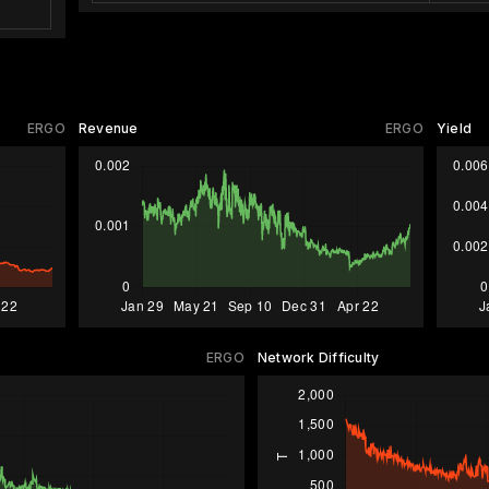
ERGO
Revenue
ERGO
Yield
ERGO
Network Difficulty