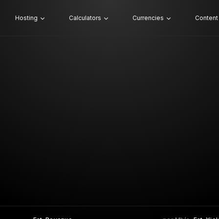
Hosting
Calculators
Currencies
Content