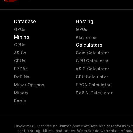
Database
Hosting
GPUs
GPUs
Mining
Platforms
Calculators
GPUs
ASICs
Coin Calculator
CPUs
GPU Calculator
FPGAs
ASIC Calculator
DePINs
CPU Calculator
Miner Options
FPGA Calculator
Miners
DePIN Calculator
Pools
Disclaimer! Hashrate.no utilizes some affiliate and referral link
cost, sorting, filters, and prices. We make no warranties of an