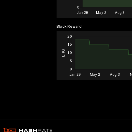
Block Reward