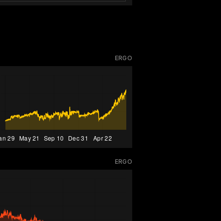
ERGO
ERGO