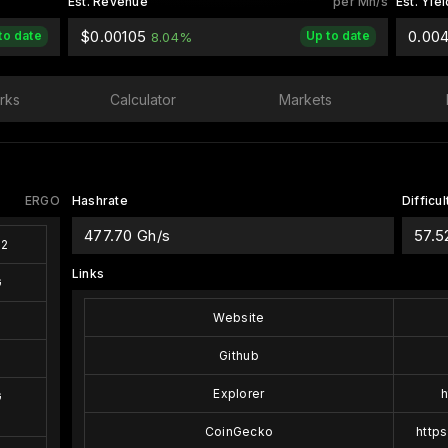
Est. Revenue
per Mh/s
Est. Yiel
$0.00105
0.00
to date
Up to date
8.04%
rks
Calculator
Markets
ERGO
Hashrate
Difficul
477.70 Gh/s
57.5
s2
Links
G
Website
Github
Explorer
h
G
CoinGecko
http