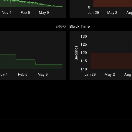
ERGO
Block Time