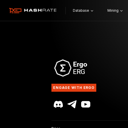
Database
Mining
Ergo
ERG
ENGAGE WITH ERGO