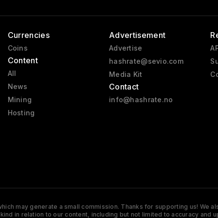
Currencies
Advertisement
R
Coins
Advertise
AP
Content
hashrate@sevio.com
Su
All
Media Kit
Co
Contact
News
Mining
info@hashrate.no
Hosting
s which may generate a small commission. Thanks for supporting us! We also
y kind in relation to our content, including but not limited to accuracy 