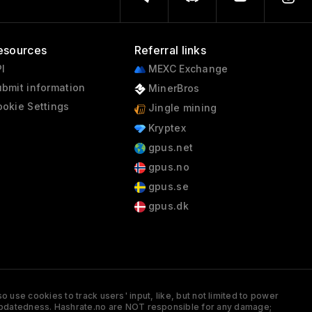
esources
Referral links
I
MEXC Exchange
bmit information
MinerBros
okie Settings
Jingle mining
Kryptex
gpus.net
gpus.no
gpus.se
gpus.dk
 use cookies to track users' input, like, but not limited to power
and updatedness. Hashrate.no are NOT responsible for any damage;