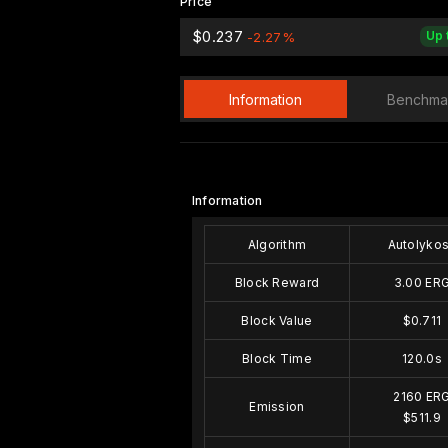
Price
$0.237
Up 
-2.27%
Information
Benchma
Information
Algorithm
Autolyko
Block Reward
3.00 ER
Block Value
$0.711
Block Time
120.0s
2160 ER
Emission
$511.9