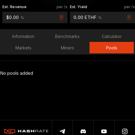
Est. Revenue
per /s
Est. Yield
per /s
$0.00
0.00 ETHF
!
!
%
%
Information
Benchmarks
Calculator
Markets
Miners
Pools
No pools added