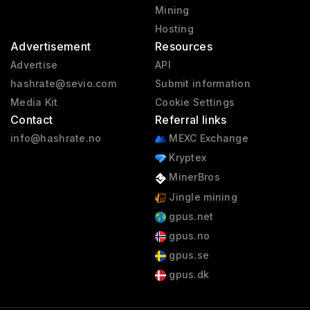
Mining
Hosting
Advertisement
Resources
Advertise
API
hashrate@sevio.com
Submit information
Media Kit
Cookie Settings
Contact
Referral links
info@hashrate.no
MEXC Exchange
Kryptex
MinerBros
Jingle mining
gpus.net
gpus.no
gpus.se
gpus.dk