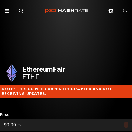
EthereumFair
ETHF
NOTE: THIS COIN IS CURRENTLY DISABLED AND NOT
RECEIVING UPDATES.
Price
$0.00
!
%