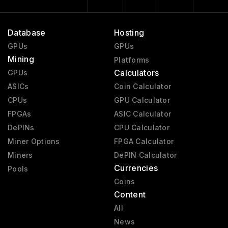
Database
Hosting
GPUs
GPUs
Mining
Platforms
Calculators
GPUs
ASICs
Coin Calculator
CPUs
GPU Calculator
FPGAs
ASIC Calculator
DePINs
CPU Calculator
Miner Options
FPGA Calculator
Miners
DePIN Calculator
Currencies
Pools
Coins
Content
All
News