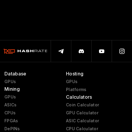
Database
Hosting
GPUs
GPUs
Mining
Platforms
Calculators
GPUs
ASICs
Coin Calculator
CPUs
GPU Calculator
FPGAs
ASIC Calculator
DePINs
CPU Calculator