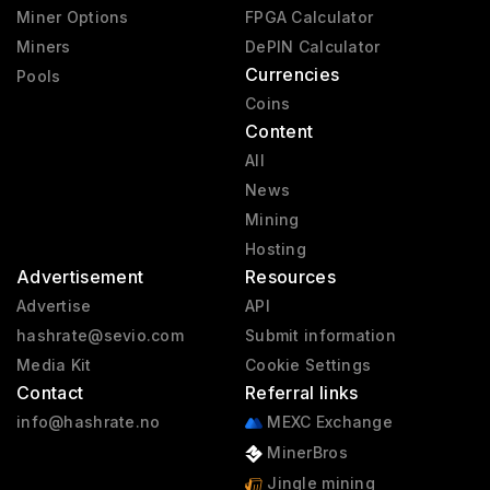
Miner Options
FPGA Calculator
Miners
DePIN Calculator
Currencies
Pools
Coins
Content
All
News
Mining
Hosting
Advertisement
Resources
Advertise
API
hashrate@sevio.com
Submit information
Media Kit
Cookie Settings
Contact
Referral links
info@hashrate.no
MEXC Exchange
MinerBros
Jingle mining