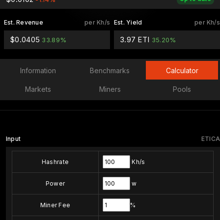
Est. Revenue
per Kh/s
Est. Yield
per Kh/s
$0.0405
3.97 ETI
33.89%
35.20%
Information
Benchmarks
Calculator
Markets
Miners
Pools
Input
ETICA
Hashrate
Kh/s
Power
w
Miner Fee
%