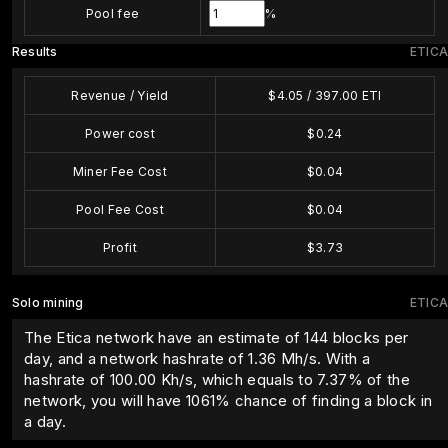
Pool fee
%
Results
ETICA
Revenue / Yield
$
4.05
/
397.00
ETI
Power cost
$
0.24
Miner Fee Cost
$
0.04
Pool Fee Cost
$
0.04
Profit
$
3.73
Solo mining
ETICA
The Etica network have an estimate of 144 blocks per
day, and a network hashrate of 1.36 Mh/s. With a
hashrate of
100.00
Kh/s, which equals to
7.37
% of the
network, you will have
1061
% chance of finding a block in
a day.