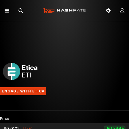
Etica
ETI
ENGAGE WITH ETICA
Price
$0.0102
Up to date
-1.14%