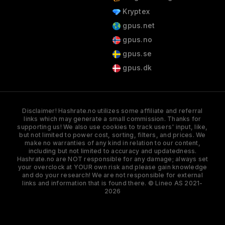
Kryptex
gpus.net
gpus.no
gpus.se
gpus.dk
Disclaimer! Hashrate.no utilizes some affiliate and referral
links which may generate a small commission. Thanks for
supporting us! We also use cookies to track users' input, like,
but not limited to power cost, sorting, filters, and prices. We
make no warranties of any kind in relation to our content,
including but not limited to accuracy and updatedness.
Hashrate.no are NOT responsible for any damage; always set
your overclock at YOUR own risk and please gain knowledge
and do your research! We are not responsible for external
links and information that is found there. © Lineo AS 2021-
2026