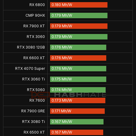
RX 6800
0.180 Mh/W
CMP 90HX
0.179 Mh/W
RX 7900 XT
0.179 Mh/W
RTX 3060
0.179 Mh/W
RTX 3080 12GB
0.176 Mh/W
RX 6600 XT
0.176 Mh/W
RTX 4070 Super
0.176 Mh/W
RTX 3060 Ti
0.175 Mh/W
RTX 5060
0.174 Mh/W
RX 7600
0.173 Mh/W
RX 7900 GRE
0.171 Mh/W
RTX 3080 Ti
0.167 Mh/W
RX 6500 XT
0.167 Mh/W