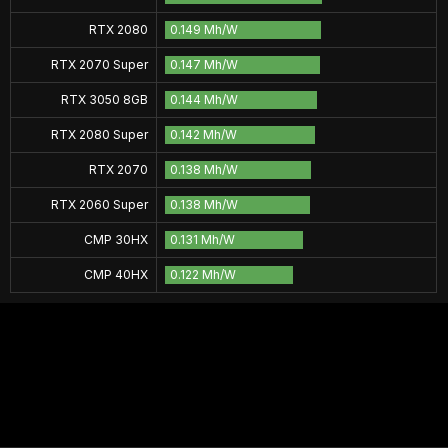
RTX 2080
0.149 Mh/W
RTX 2070 Super
0.147 Mh/W
RTX 3050 8GB
0.144 Mh/W
RTX 2080 Super
0.142 Mh/W
RTX 2070
0.138 Mh/W
RTX 2060 Super
0.138 Mh/W
CMP 30HX
0.131 Mh/W
CMP 40HX
0.122 Mh/W