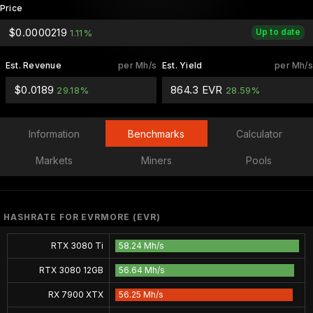
Price
$0.0000219
Up to date
1.11%
Est. Revenue
per Mh/s
Est. Yield
per Mh/s
$0.0189
864.3 EVR
29.18%
28.59%
Information
Benchmarks
Calculator
Markets
Miners
Pools
HASHRATE FOR EVRMORE (EVR)
RTX 3080 Ti
58.24 Mh/s
RTX 3080 12GB
56.64 Mh/s
RX 7900 XTX
56.25 Mh/s