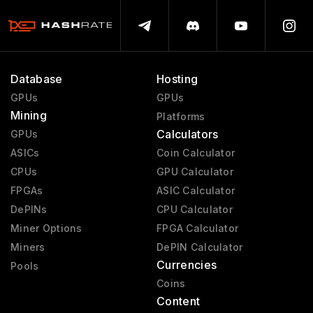
Database
Hosting
GPUs
GPUs
Mining
Platforms
Calculators
GPUs
ASICs
Coin Calculator
CPUs
GPU Calculator
FPGAs
ASIC Calculator
DePINs
CPU Calculator
Miner Options
FPGA Calculator
Miners
DePIN Calculator
Currencies
Pools
Coins
Content