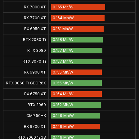
RX 7800 XT
0.165 Mh/W
RX 7700 XT
0.164 Mh/W
RX 6950 XT
0.161 Mh/W
RTX 2080 Ti
0.158 Mh/W
RTX 3080
0.157 Mh/W
RTX 3070 Ti
0.157 Mh/W
RX 6900 XT
0.155 Mh/W
RTX 3060 Ti GDDR6X
0.155 Mh/W
RX 6750 XT
0.154 Mh/W
RTX 2060
0.152 Mh/W
CMP 50HX
0.149 Mh/W
RX 6700 XT
0.149 Mh/W
RTX 2060 12GB
0.149 Mh/W