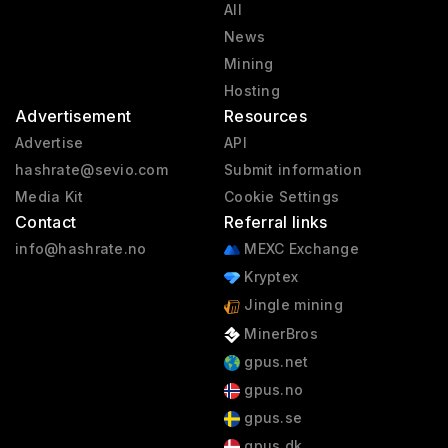
All
News
Mining
Hosting
Advertisement
Resources
Advertise
API
hashrate@sevio.com
Submit information
Media Kit
Cookie Settings
Contact
Referral links
info@hashrate.no
MEXC Exchange
Kryptex
Jingle mining
MinerBros
gpus.net
gpus.no
gpus.se
gpus.dk