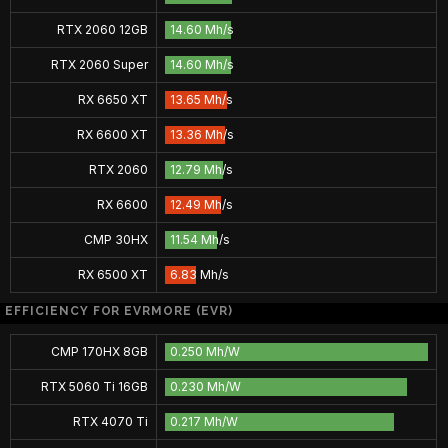
RTX 2060 12GB
14.60 Mh/s
RTX 2060 Super
14.60 Mh/s
RX 6650 XT
13.65 Mh/s
RX 6600 XT
13.36 Mh/s
RTX 2060
12.79 Mh/s
RX 6600
12.49 Mh/s
CMP 30HX
11.54 Mh/s
RX 6500 XT
6.83 Mh/s
EFFICIENCY FOR EVRMORE (EVR)
CMP 170HX 8GB
0.250 Mh/W
RTX 5060 Ti 16GB
0.230 Mh/W
RTX 4070 Ti
0.217 Mh/W