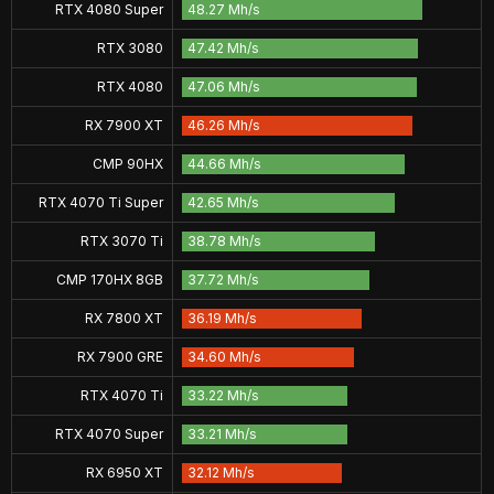
RTX 4080 Super
48.27 Mh/s
RTX 3080
47.42 Mh/s
RTX 4080
47.06 Mh/s
RX 7900 XT
46.26 Mh/s
CMP 90HX
44.66 Mh/s
RTX 4070 Ti Super
42.65 Mh/s
RTX 3070 Ti
38.78 Mh/s
CMP 170HX 8GB
37.72 Mh/s
RX 7800 XT
36.19 Mh/s
RX 7900 GRE
34.60 Mh/s
RTX 4070 Ti
33.22 Mh/s
RTX 4070 Super
33.21 Mh/s
RX 6950 XT
32.12 Mh/s