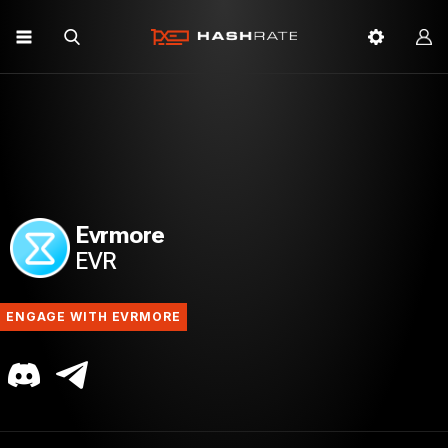
Evrmore
EVR
ENGAGE WITH EVRMORE