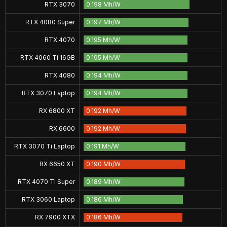
RTX 3070
0.198 Mh/W
RTX 4080 Super
0.197 Mh/W
RTX 4070
0.195 Mh/W
RTX 4060 Ti 16GB
0.195 Mh/W
RTX 4080
0.194 Mh/W
RTX 3070 Laptop
0.194 Mh/W
RX 6800 XT
0.192 Mh/W
RX 6600
0.192 Mh/W
RTX 3070 Ti Laptop
0.191 Mh/W
RX 6650 XT
0.190 Mh/W
RTX 4070 Ti Super
0.189 Mh/W
RTX 3060 Laptop
0.186 Mh/W
RX 7900 XTX
0.186 Mh/W