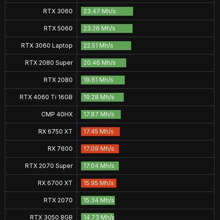
RTX 3060
23.47 Mh/s
RTX 5060
23.26 Mh/s
RTX 3060 Laptop
22.51 Mh/s
RTX 2080 Super
20.46 Mh/s
RTX 2080
19.61 Mh/s
RTX 4060 Ti 16GB
19.28 Mh/s
CMP 40HX
17.87 Mh/s
RX 6750 XT
17.45 Mh/s
RX 7600
17.09 Mh/s
RTX 2070 Super
17.04 Mh/s
RX 6700 XT
15.95 Mh/s
RTX 2070
15.34 Mh/s
RTX 3050 8GB
14.73 Mh/s