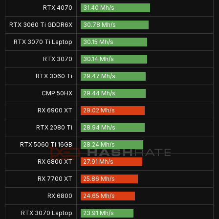
RTX 4070
31.40 Mh/s
RTX 3060 Ti GDDR6X
30.78 Mh/s
RTX 3070 Ti Laptop
30.15 Mh/s
RTX 3070
30.14 Mh/s
RTX 3060 Ti
29.47 Mh/s
CMP 50HX
29.44 Mh/s
RX 6900 XT
29.02 Mh/s
RTX 2080 Ti
28.94 Mh/s
RTX 5060 Ti 16GB
28.24 Mh/s
RX 6800 XT
27.91 Mh/s
RX 7700 XT
25.86 Mh/s
RX 6800
24.65 Mh/s
RTX 3070 Laptop
23.91 Mh/s