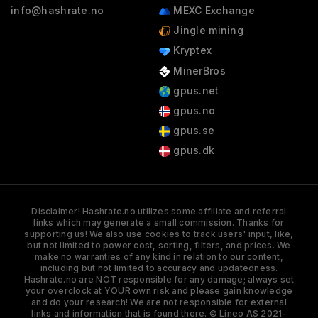
info@hashrate.no
MEXC Exchange
Jingle mining
Kryptex
MinerBros
gpus.net
gpus.no
gpus.se
gpus.dk
Disclaimer! Hashrate.no utilizes some affiliate and referral
links which may generate a small commission. Thanks for
supporting us! We also use cookies to track users' input, like,
but not limited to power cost, sorting, filters, and prices. We
make no warranties of any kind in relation to our content,
including but not limited to accuracy and updatedness.
Hashrate.no are NOT responsible for any damage; always set
your overclock at YOUR own risk and please gain knowledge
and do your research! We are not responsible for external
links and information that is found there. © Lineo AS 2021-