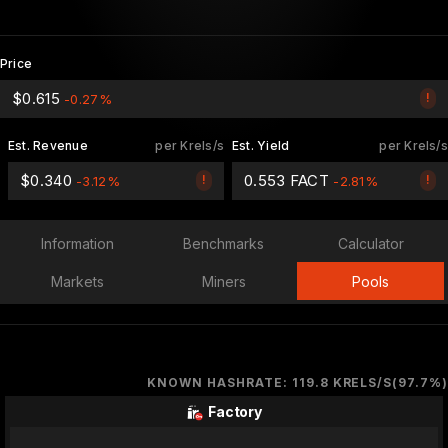
Price
$0.615
!
-0.27%
Est. Revenue
per Krels/s
Est. Yield
per Krels/s
$0.340
0.553 FACT
!
!
-3.12%
-2.81%
Information
Benchmarks
Calculator
Markets
Miners
Pools
KNOWN HASHRATE: 119.8 KRELS/S(97.7%)
Factory