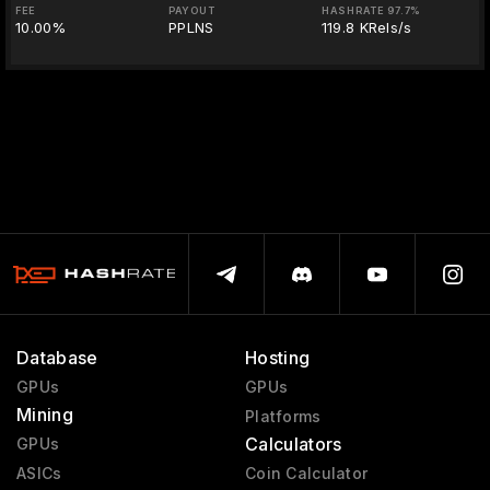
FEE
PAYOUT
HASHRATE 97.7%
10.00%
PPLNS
119.8 KRels/s
Database
Hosting
GPUs
GPUs
Mining
Platforms
Calculators
GPUs
ASICs
Coin Calculator