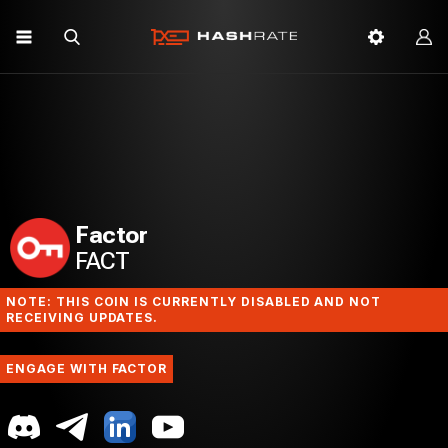
Factor
FACT
NOTE: THIS COIN IS CURRENTLY DISABLED AND NOT
RECEIVING UPDATES.
ENGAGE WITH FACTOR