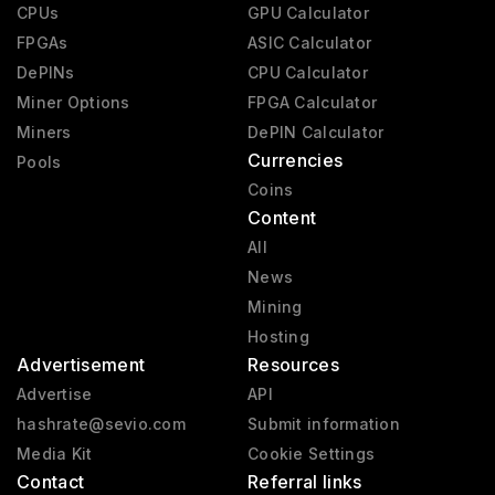
CPUs
GPU Calculator
FPGAs
ASIC Calculator
DePINs
CPU Calculator
Miner Options
FPGA Calculator
Miners
DePIN Calculator
Currencies
Pools
Coins
Content
All
News
Mining
Hosting
Advertisement
Resources
Advertise
API
hashrate@sevio.com
Submit information
Media Kit
Cookie Settings
Contact
Referral links