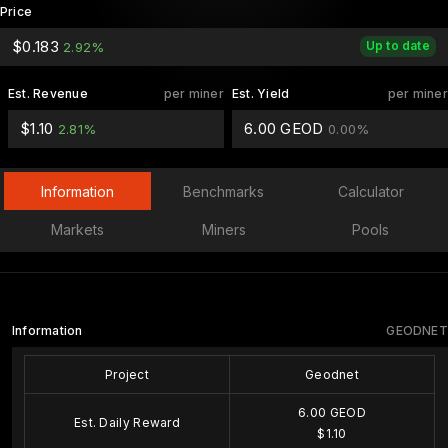
Price
$0.183
Up to date
2.92%
Est. Revenue
per miner
Est. Yield
per miner
$1.10
6.00 GEOD
2.81%
0.00%
Information
Benchmarks
Calculator
Markets
Miners
Pools
Information
GEODNET
Project
Geodnet
6.00 GEOD
Est. Daily Reward
$1.10