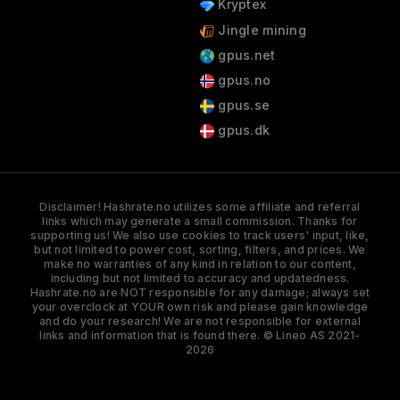
Kryptex
Jingle mining
gpus.net
gpus.no
gpus.se
gpus.dk
Disclaimer! Hashrate.no utilizes some affiliate and referral
links which may generate a small commission. Thanks for
supporting us! We also use cookies to track users' input, like,
but not limited to power cost, sorting, filters, and prices. We
make no warranties of any kind in relation to our content,
including but not limited to accuracy and updatedness.
Hashrate.no are NOT responsible for any damage; always set
your overclock at YOUR own risk and please gain knowledge
and do your research! We are not responsible for external
links and information that is found there. © Lineo AS 2021-
2026