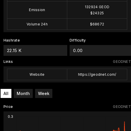
132924 GEOD
Emission
$24325
Volume 24h
$68672
Hashrate
Difficulty
22.15 K
0.00
Links
GEODNET
Website
https://geodnet.com/
All
Month
Week
Price
GEODNET