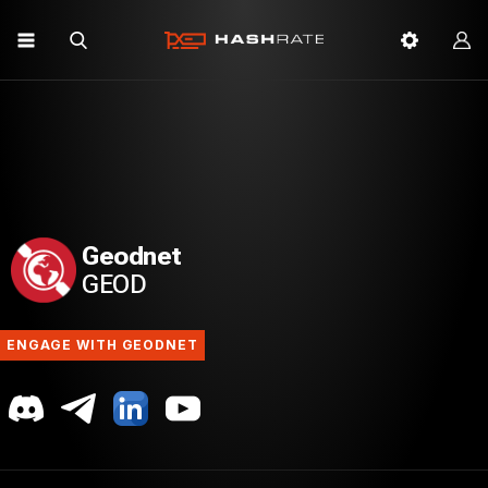
Geodnet
GEOD
ENGAGE WITH GEODNET