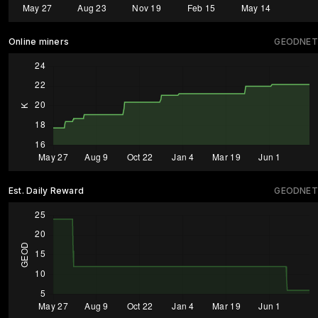
Online miners
GEODNET
Est. Daily Reward
GEODNET