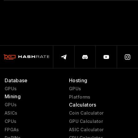
Database
Hosting
GPUs
GPUs
Mining
Platforms
Calculators
GPUs
ASICs
Coin Calculator
CPUs
GPU Calculator
FPGAs
ASIC Calculator
DePINs
CPU Calculator