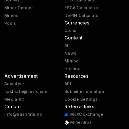
Miner Options
FPGA Calculator
Miners
DePIN Calculator
Currencies
Pools
Coins
Content
All
News
Mining
Hosting
Advertisement
Resources
Advertise
API
hashrate@sevio.com
Submit information
Media Kit
Cookie Settings
Contact
Referral links
info@hashrate.no
MEXC Exchange
MinerBros