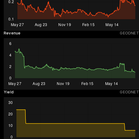
Revenue
GEODNET
Yield
GEODNET